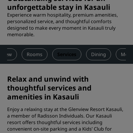
unforgettable stay in Kasauli
Experience warm hospitality, premium amenities,
personalized service, and thoughtful comforts
designed to make every moment in Kasauli truly
memorable.
rview
Rooms
Services
Dining
Meet
Relax and unwind with
thoughtful services and
amenities in Kasauli
Enjoy a relaxing stay at the Glenview Resort Kasauli,
a member of Radisson Individuals. Our Kasauli
resort offers thoughtful services including
convenient on-site parking and a Kids’ Club for