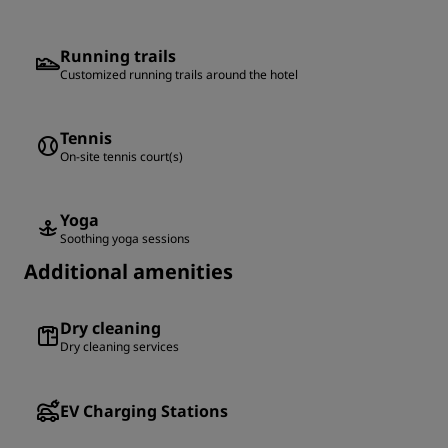
Running trails
Customized running trails around the hotel
Tennis
On-site tennis court(s)
Yoga
Soothing yoga sessions
Additional amenities
Dry cleaning
Dry cleaning services
EV Charging Stations