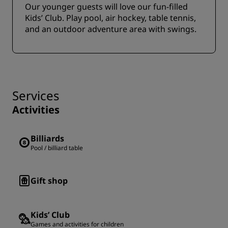
Our younger guests will love our fun-filled
Kids’ Club. Play pool, air hockey, table tennis,
and an outdoor adventure area with swings.
Services
Activities
Billiards
Pool / billiard table
Gift shop
Kids’ Club
Games and activities for children