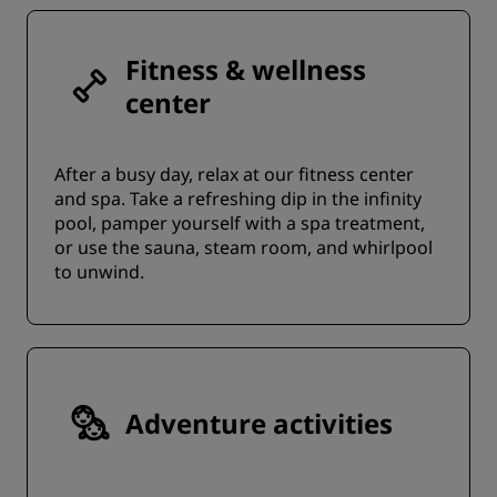
Fitness & wellness
center
After a busy day, relax at our fitness center
and spa. Take a refreshing dip in the infinity
pool, pamper yourself with a spa treatment,
or use the sauna, steam room, and whirlpool
to unwind.
Adventure activities