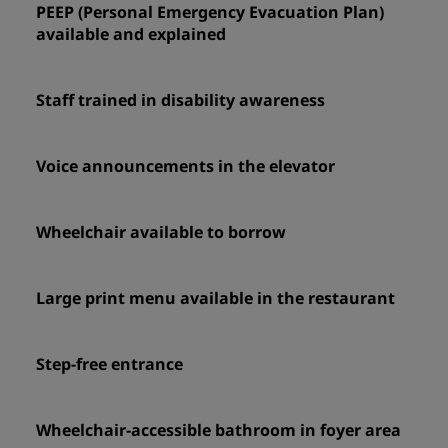
PEEP (Personal Emergency Evacuation Plan)
available and explained
Staff trained in disability awareness
Voice announcements in the elevator
Wheelchair available to borrow
Large print menu available in the restaurant
Step-free entrance
Wheelchair-accessible bathroom in foyer area