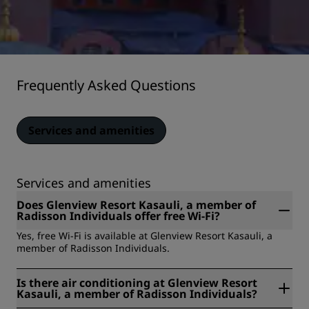
Frequently Asked Questions
Services and amenities
Services and amenities
Does Glenview Resort Kasauli, a member of
Radisson Individuals offer free Wi-Fi?
Yes, free Wi-Fi is available at Glenview Resort Kasauli, a
member of Radisson Individuals.
Is there air conditioning at Glenview Resort
Kasauli, a member of Radisson Individuals?