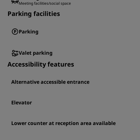
Meeting facilities/social space
Parking facilities
Parking
Valet parking
Accessibility features
Alternative accessible entrance
Elevator
Lower counter at reception area available