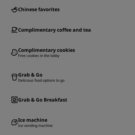
Chinese favorites
Complimentary coffee and tea
Complimentary cookies
Free cookies in the lobby
Grab & Go
Delicious food options to go
Grab & Go Breakfast
Ice machine
Ice vending machine