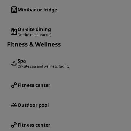
Minibar or fridge
On-site dining
On-site restaurant(s)
Fitness & Wellness
Spa
On-site spa and wellness facility
Fitness center
Outdoor pool
Fitness center