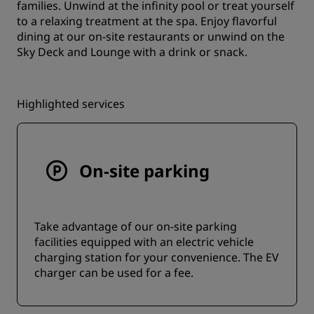
families. Unwind at the infinity pool or treat yourself
to a relaxing treatment at the spa. Enjoy flavorful
dining at our on-site restaurants or unwind on the
Sky Deck and Lounge with a drink or snack.
Highlighted services
On-site parking
Take advantage of our on-site parking
facilities equipped with an electric vehicle
charging station for your convenience. The EV
charger can be used for a fee.