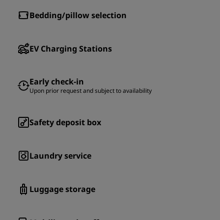
Bedding/pillow selection
EV Charging Stations
Early check-in
Upon prior request and subject to availability
Safety deposit box
Laundry service
Luggage storage