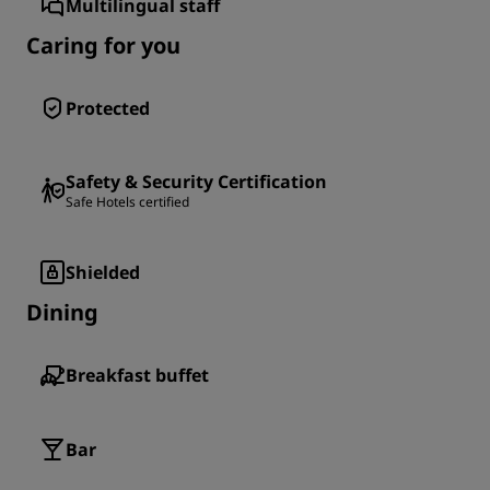
Multilingual staff
Caring for you
Protected
Safety & Security Certification
Safe Hotels certified
Shielded
Dining
Breakfast buffet
Bar