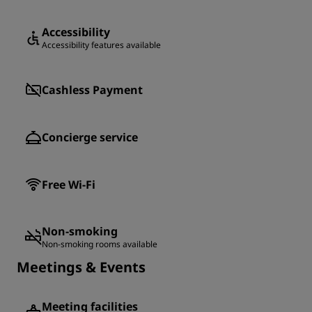
Accessibility
Accessibility features available
Cashless Payment
Concierge service
Free Wi-Fi
Non-smoking
Non-smoking rooms available
Meetings & Events
Meeting facilities