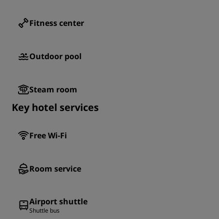
Fitness center
Outdoor pool
Steam room
Key hotel services
Free Wi-Fi
Room service
Airport shuttle
Shuttle bus