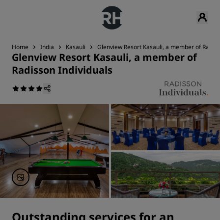
Home
India
Kasauli
Glenview Resort Kasauli, a member of Radiss
Glenview Resort Kasauli, a member of
Radisson Individuals
Outstanding services for an