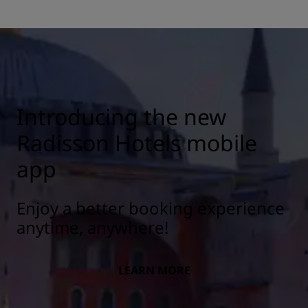
Introducing the new
Radisson Hotels mobile
app
Enjoy a better booking experience
anytime, anywhere!
LEARN MORE