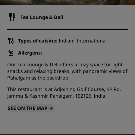
Tea Lounge & Deli
Types of cuisine:
Indian · International
Allergens:
Our Tea Lounge & Deli offers a cozy space for light
snacks and relaxing breaks, with panoramic views of
Pahalgam as the backdrop.
This restaurant is at Adjoining Golf Course, KP Rd,
Jammu & Kashmir, Pahalgam, 192126, India
SEE ON THE MAP