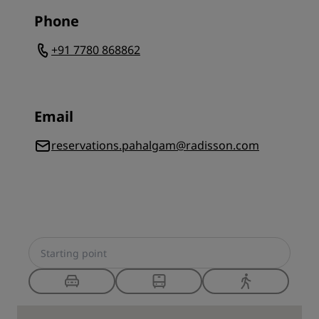
Phone
+91 7780 868862
Email
reservations.pahalgam@radisson.com