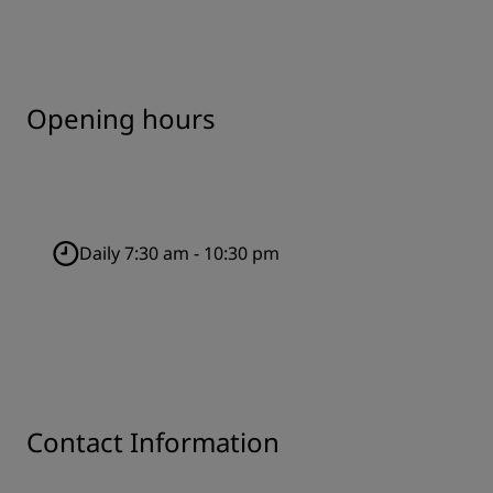
Opening hours
Daily 7:30 am - 10:30 pm
Contact Information