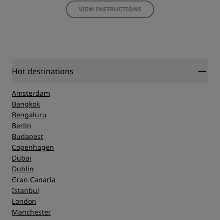
VIEW INSTRUCTIONS
Hot destinations
Amsterdam
Bangkok
Bengaluru
Berlin
Budapest
Copenhagen
Dubai
Dublin
Gran Canaria
Istanbul
London
Manchester