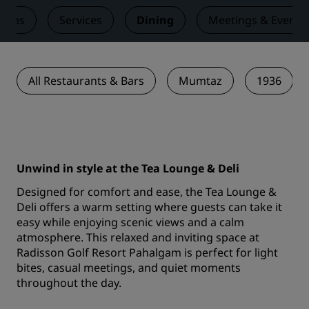
ooms
Services
Dining
Meetings & Events
All Restaurants & Bars
Mumtaz
1936
Unwind in style at the Tea Lounge & Deli
Designed for comfort and ease, the Tea Lounge &
Deli offers a warm setting where guests can take it
easy while enjoying scenic views and a calm
atmosphere. This relaxed and inviting space at
Radisson Golf Resort Pahalgam is perfect for light
bites, casual meetings, and quiet moments
throughout the day.