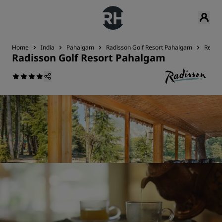
Home
India
Pahalgam
Radisson Golf Resort Pahalgam
Restau
Radisson Golf Resort Pahalgam