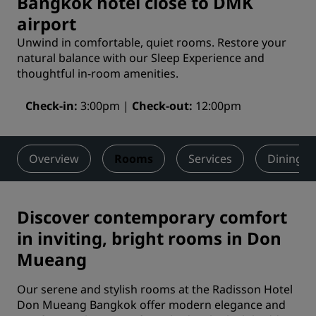
Bangkok hotel close to DMK
airport
Unwind in comfortable, quiet rooms. Restore your
natural balance with our Sleep Experience and
thoughtful in-room amenities.
Check-in
3:00pm
Check-out
12:00pm
Overview
Rooms
Services
Dining
Discover contemporary comfort
in inviting, bright rooms in Don
Mueang
Our serene and stylish rooms at the Radisson Hotel
Don Mueang Bangkok offer modern elegance and