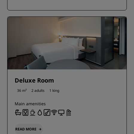
Deluxe Room
36 m²
2 adults
1 king
Main amenities
READ MORE