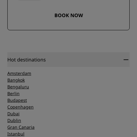
BOOK NOW
Hot destinations
Amsterdam
Bangkok
Bengaluru
Berlin
Budapest
Copenhagen
Dubai
Dublin
Gran Canaria
Istanbul