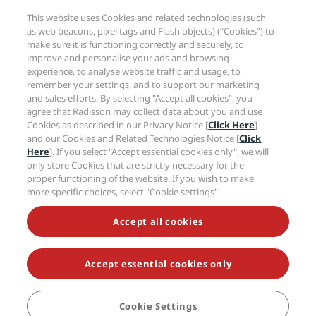
Media
Sports Approved hotels
This website uses Cookies and related technologies (such
Careers RHG
Privacy Center
Help
Family Friendly Hotels
as web beacons, pixel tags and Flash objects) (“Cookies”) to
Careers PPHE
Legal notice
Health & Safety
make sure it is functioning correctly and securely, to
Careers EHL
Radisson Rewards terms and conditions
Consumer alerts
improve and personalise your ads and browsing
The Club by RHG
Social media
Site usage agreement
experience, to analyse website traffic and usage, to
Contact
Development Opportunities
remember your settings, and to support our marketing
Digital Accessibility
FAQ
Radisson Hotels Brands
Responsible Business
and sales efforts. By selecting "Accept all cookies", you
Modern Slavery Statement
Sitemap
agree that Radisson may collect data about you and use
Procurement
Cookies Preferences
Cookies as described in our Privacy Notice [
Click Here
]
and our Cookies and Related Technologies Notice [
Click
Here
]. If you select "Accept essential cookies only", we will
only store Cookies that are strictly necessary for the
proper functioning of the website. If you wish to make
more specific choices, select "Cookie settings".
NEVER MISS OUT ON OUR MOST POPULAR DEALS
Accept all cookies
Accept essential cookies only
© 2026 Radisson Hotel Group.
All rights reserved. RHG Radisson Hotel
Group, Radisson, Radisson RED, Radisson Blu, Radisson Collection,
Radisson Individuals, Park Plaza, Park Inn, Country Inn & Suites, Prize by
Radisson, Radisson Rewards, and Radisson Meetings are trademarks of
Cookie Settings
BOOK
Radisson Hotel Group.