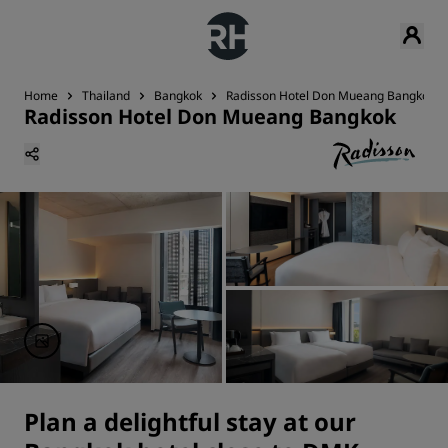
Home
Thailand
Bangkok
Radisson Hotel Don Mueang Bangkok
Radisson Hotel Don Mueang Bangkok
Plan a delightful stay at our