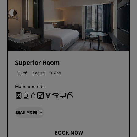
Superior Room
38 m²
2 adults
1 king
Main amenities
READ MORE
BOOK NOW