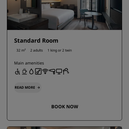
Standard Room
32 m²
2 adults
1 king or
2 twin
Main amenities
READ MORE
BOOK NOW