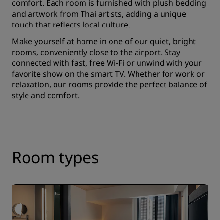
comfort. Each room is furnished with plush bedding
and artwork from Thai artists, adding a unique
touch that reflects local culture.
Make yourself at home in one of our quiet, bright
rooms, conveniently close to the airport. Stay
connected with fast, free Wi-Fi or unwind with your
favorite show on the smart TV. Whether for work or
relaxation, our rooms provide the perfect balance of
style and comfort.
Room types