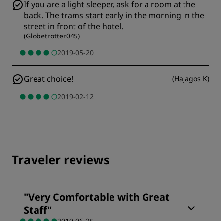
If you are a light sleeper, ask for a room at the
back. The trams start early in the morning in the
street in front of the hotel.
(
Globetrotter045
)
2019-05-20
Great choice!
(
Hajagos K
)
2019-02-12
Traveler reviews
"
Very Comfortable with Great
Staff
"
2019-06-25