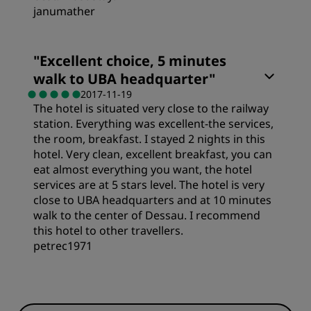
janumather
"
Excellent choice, 5 minutes
walk to UBA headquarter
"
2017-11-19
The hotel is situated very close to the railway
station. Everything was excellent-the services,
the room, breakfast. I stayed 2 nights in this
hotel. Very clean, excellent breakfast, you can
eat almost everything you want, the hotel
services are at 5 stars level. The hotel is very
close to UBA headquarters and at 10 minutes
walk to the center of Dessau. I recommend
this hotel to other travellers.
petrec1971
Value