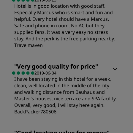
Hotel is in good location with good staff.
Especially Marcus who is smart and fun and
helpful. Every hotel should have a Marcus.
Safe and phone in room. No AC but they
supplied fans. It was a very easy no stress
stay. And the perk is the free parking nearby.
Travelmaven
Rooms
"
Very good quality for price
"
2019-06-04
I have been staying in this hotel for a week,
Cleanliness
clean, well located in the middle of the city
and walking distance from Bauhaus and
Service
Master's houses. nice terrace and SPA facility.
Overall, very good, I will stay here again.
BackPacker780506
Rooms
"
Good location value for money
"