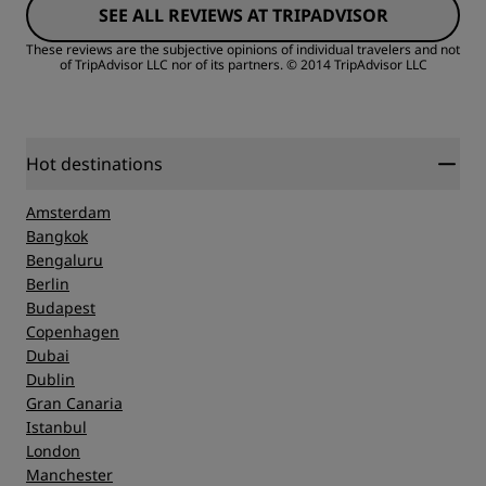
SEE ALL REVIEWS AT TRIPADVISOR
Cleanliness
These reviews are the subjective opinions of individual travelers and not
of TripAdvisor LLC nor of its partners.
© 2014 TripAdvisor LLC
Service
Hot destinations
Amsterdam
Bangkok
Bengaluru
Berlin
Budapest
Copenhagen
Dubai
Dublin
Gran Canaria
Istanbul
London
Manchester