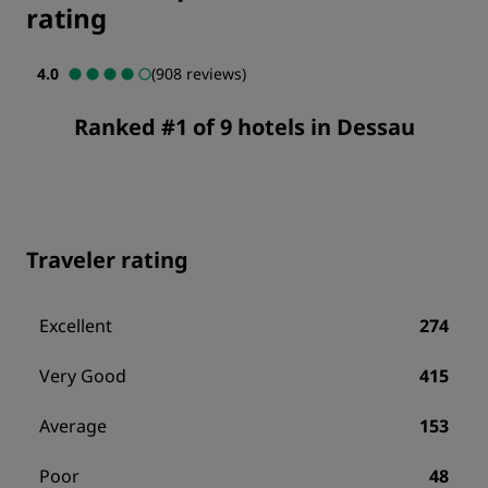
rating
4.0
(908 reviews)
Ranked #1 of 9 hotels in Dessau
Traveler rating
Excellent
274
Very Good
415
Average
153
Poor
48