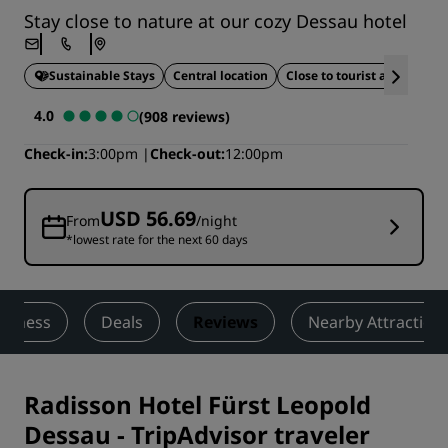
Stay close to nature at our cozy Dessau hotel
Sustainable Stays
Central location
Close to tourist attractions
4.0
(908 reviews)
Check-in
3:00pm
Check-out
12:00pm
USD 56.69
From
/night
*lowest rate for the next 60 days
ellness
Deals
Reviews
Nearby Attraction
Radisson Hotel Fürst Leopold
Dessau
-
TripAdvisor traveler