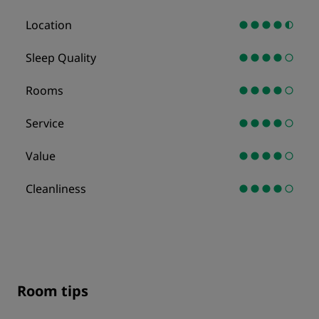
Location
Sleep Quality
Rooms
Service
Value
Cleanliness
Room tips