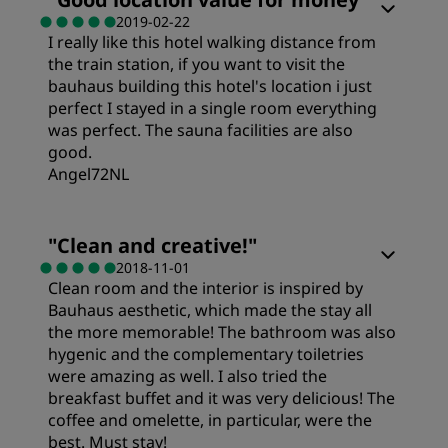
2019-02-22
I really like this hotel walking distance from
Cleanliness
the train station, if you want to visit the
bauhaus building this hotel's location i just
Service
perfect I stayed in a single room everything
was perfect. The sauna facilities are also
good.
Angel72NL
Rooms
"
Clean and creative!
"
2018-11-01
Clean room and the interior is inspired by
Cleanliness
Bauhaus aesthetic, which made the stay all
the more memorable! The bathroom was also
Service
hygenic and the complementary toiletries
were amazing as well. I also tried the
breakfast buffet and it was very delicious! The
coffee and omelette, in particular, were the
best. Must stay!