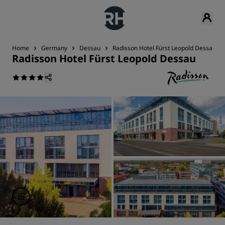
Home
Germany
Dessau
Radisson Hotel Fürst Leopold Dessau
Radisson Hotel Fürst Leopold Dessau