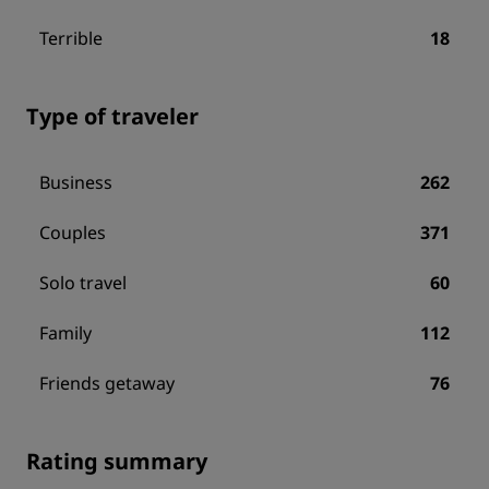
Terrible
18
Type of traveler
Business
262
Couples
371
Solo travel
60
Family
112
Friends getaway
76
Rating summary