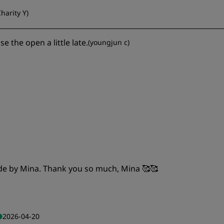
harity Y
)
e the open a little late.
(
youngjun c
)
ade by Mina. Thank you so much, Mina 🥰🥰
Value
S
2026-04-20