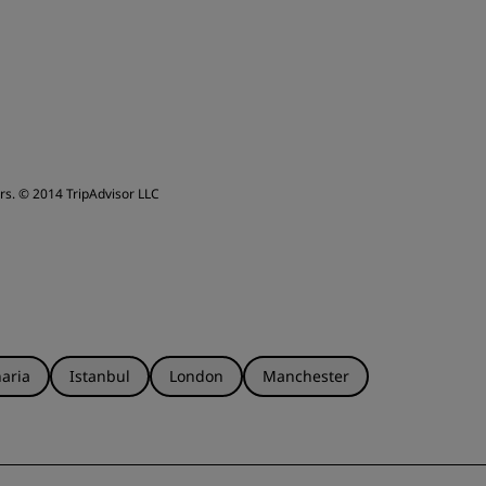
leep Quality
ervice
rs.
© 2014 TripAdvisor LLC
aria
Istanbul
London
Manchester