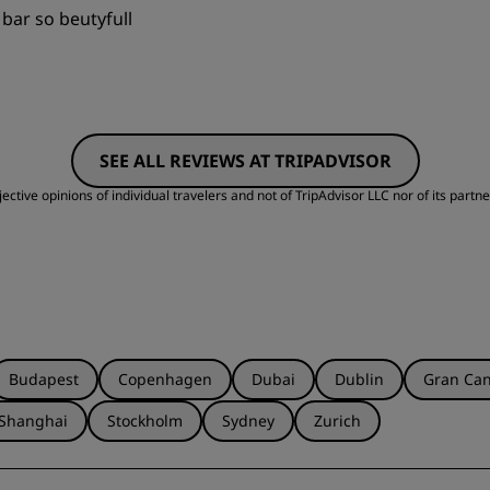
p bar so beutyfull
Value
S
SEE ALL REVIEWS AT TRIPADVISOR
Cleanliness
S
ctive opinions of individual travelers and not of TripAdvisor LLC nor of its partne
Budapest
Copenhagen
Dubai
Dublin
Gran Can
Shanghai
Stockholm
Sydney
Zurich