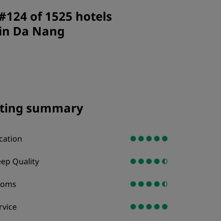
JOIN
#124 of 1525 hotels
in Da Nang
ting summary
cation
eep Quality
ooms
rvice