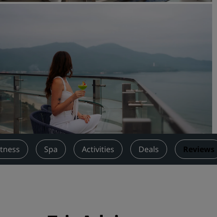
Request a Quote
Event Destinations
Industry Solutions
Flights
Search flights
Dining
Search for a restaurant
itness
Spa
Activities
Deals
Reviews
Digital Services
Radisson Hotels App