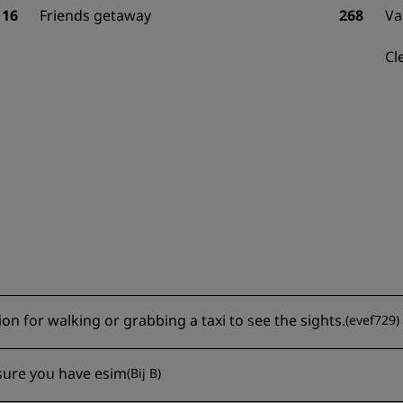
16
Friends getaway
268
Va
Cl
ion for walking or grabbing a taxi to see the sights.
(
evef729
)
nsure you have esim
(
Bij B
)