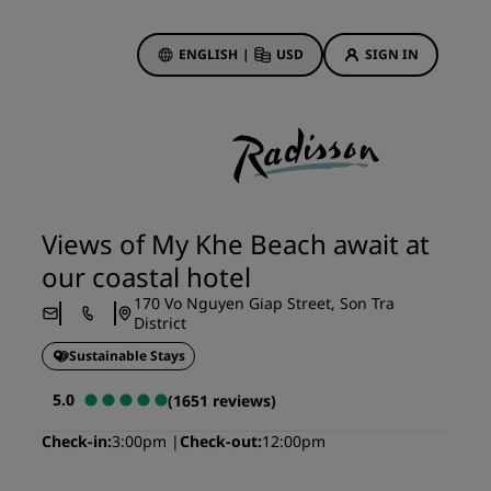
ENGLISH
|
USD
SIGN IN
ewards
ions
Hotel Deals
Discover our deals
Views of My Khe Beach await at
First time's a charm
our coastal hotel
Deals of the Day
170 Vo Nguyen Giap Street, Son Tra
Book in advance
District
See our packages
Sustainable Stays
5.0
(1651 reviews)
Travel ideas
Check-in
3:00pm
Check-out
12:00pm
gs
Family friendly hotels
Rad Pets