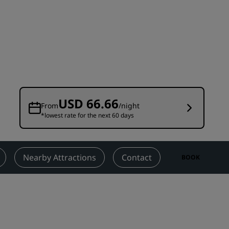
Wedding venues
Sustainable stays
Sports teams stays
Business traveler
City center hotels
Visit our blog
USD 66.66
From
/night
*lowest rate for the next 60 days
Radisson Rewards
Discover Radisson Rewards
Benefits
Nearby Attractions
Contact
BOOK
How to use points
How to earn points
Bookers & Planners