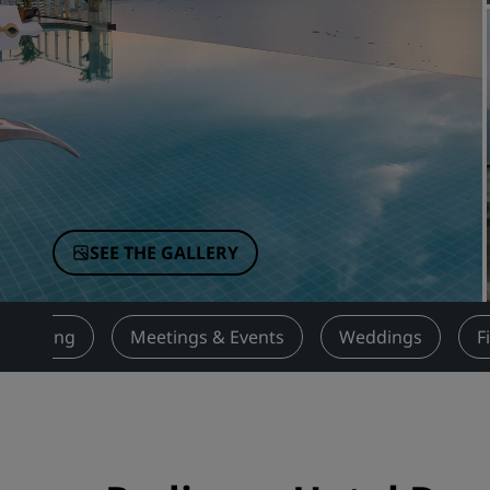
Affiliated Brands in China
SEE THE GALLERY
Dining
Meetings & Events
Weddings
F