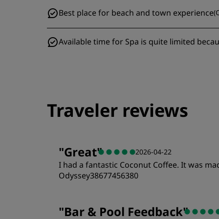
Best place for beach and town experience
(
C
Available time for Spa is quite limited becaus
Traveler reviews
"
Great
"
2026-04-22
I had a fantastic Coconut Coffee. It was m
Odyssey38677456380
Rooms
"
Bar & Pool Feedback
"