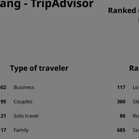
nang
-
TripAdvisor
Ranked 
Type of traveler
Ra
502
Business
117
Lo
95
Couples
360
Sl
21
Solo travel
86
R
17
Family
685
Se