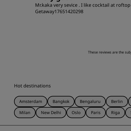
Mr.kaka very sevice . I like cocktail at rofto
Getaway17651420298
Rooms
Location
These reviews are the subje
Hot destinations
Amsterdam
Bangkok
Bengaluru
Berlin
Milan
New Delhi
Oslo
Paris
Riga