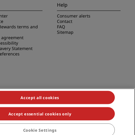
Help
nter
Consumer alerts
ce
Contact
Rewards terms and
FAQ
Sitemap
e agreement
essibility
avery Statement
references
Accept all cookies
Accept essential cookies only
duals, Park Plaza, Park Inn, Country Inn & Suites, Prize by Radisson,
Cookie Settings