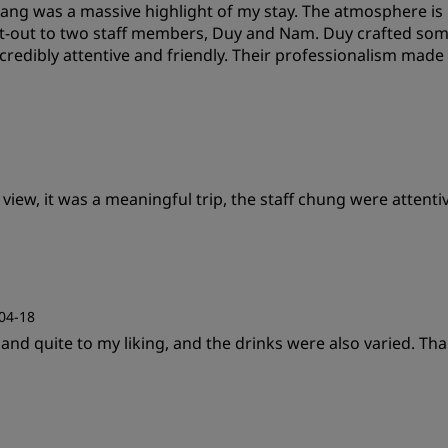
ang was a massive highlight of my stay. The atmosphere is i
Cleanliness
S
hout-out to two staff members, Duy and Nam. Duy crafted som
redibly attentive and friendly. Their professionalism made m
Value
S
w, it was a meaningful trip, the staff chung were attentive,
Cleanliness
S
Value
S
04-18
and quite to my liking, and the drinks were also varied. Tha
Cleanliness
S