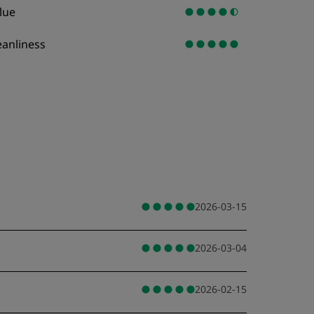
lue
eanliness
2026-03-15
2026-03-04
2026-02-15