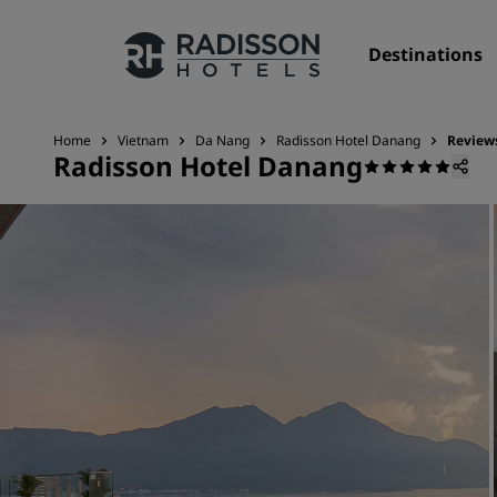
Destinations
Home
Vietnam
Da Nang
Radisson Hotel Danang
Review
Radisson Hotel Danang
Our Brands
Radisson Hotels Brands