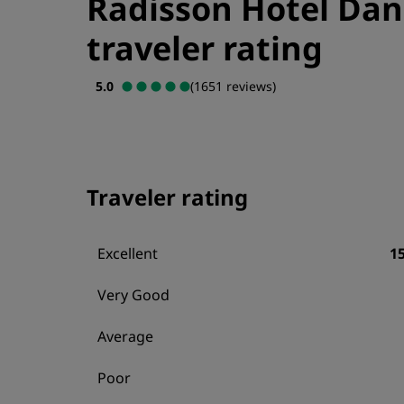
Radisson Hotel Da
traveler rating
5.0
(1651 reviews)
Traveler rating
Excellent
1
Very Good
Average
Poor