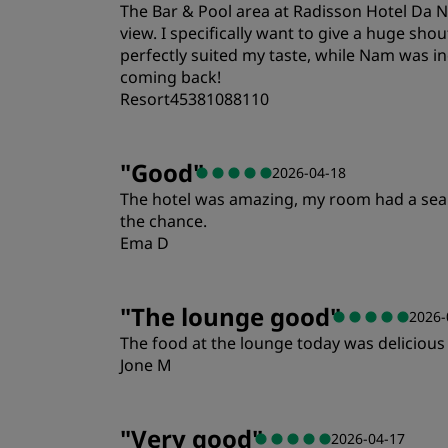
The Bar & Pool area at Radisson Hotel Da N
Location
view. I specifically want to give a huge s
perfectly suited my taste, while Nam was inc
coming back!
Resort45381088110
Rooms
"
Good
"
2026-04-18
The hotel was amazing, my room had a sea vie
Location
the chance.
Ema D
Rooms
"
The lounge good
"
2026-
The food at the lounge today was delicious 
Location
Jone M
"
Very good
"
2026-04-17