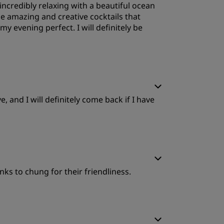
ncredibly relaxing with a beautiful ocean
ervice
e amazing and creative cocktails that
y evening perfect. I will definitely be
leep Quality
 and I will definitely come back if I have
ervice
leep Quality
nks to chung for their friendliness.
ervice