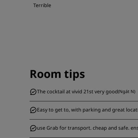
Terrible
Room tips
The cocktail at vivid 21st very good
(
Ngát N
)
Easy to get to, with parking and great locat
use Grab for transport. cheap and safe. e