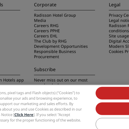
ls
Corporate
Legal
Radisson Hotel Group
Privacy Ce
Media
Legal noti
Careers RHG
Radisson 
Careers PPHE
conditions
Careers EHL
Site usag
The Club by RHG
Digital Acc
Development Opportunities
Modern Sl
Responsible Business
Cookies P
Procurement
Subscribe
n Hotels app
Never miss out on our most
popular deals
s, pixel tags and Flash objects) (“Cookies”) to
rsonalise your ads and browsing experience, to
support our marketing and sales efforts. By
ta about you and use Cookies as described in our
 Notice [
Click Here
]. If you select "Accept
Group, Radisson, Radisson RED, Radisson Blu, Radisson Collection, Radisson Indivi
cessary for the proper functioning of the website.
Hotel Group.