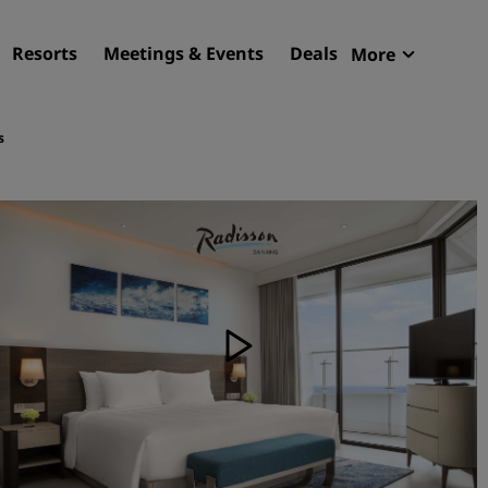
Resorts
Meetings & Events
Deals
More
Radisson R
My reservat
s
Find your hotel
Destinations
Resorts
Serviced apartments
Airport hotels
New & upcoming hotels
Meetings & Events
Discover Radisson Meetin
Book a meeting space