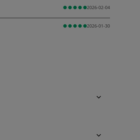
2026-02-04
2026-01-30
leep Quality