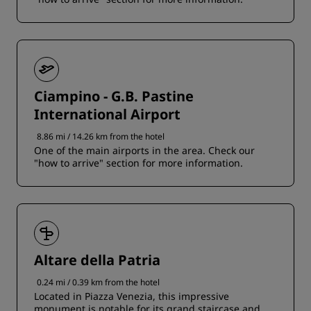
Ciampino - G.B. Pastine
International Airport
8.86 mi / 14.26 km from the hotel
One of the main airports in the area. Check our
"how to arrive" section for more information.
Altare della Patria
0.24 mi / 0.39 km from the hotel
Located in Piazza Venezia, this impressive
monument is notable for its grand staircase and