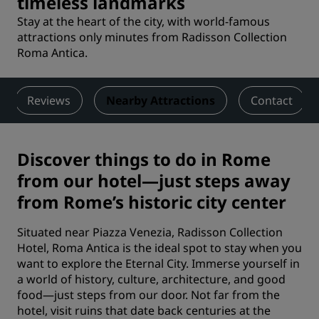
timeless landmarks
Stay at the heart of the city, with world-famous
attractions only minutes from Radisson Collection
Roma Antica.
Reviews
Nearby Attractions
Contact
Discover things to do in Rome
from our hotel—just steps away
from Rome’s historic city center
Situated near Piazza Venezia, Radisson Collection
Hotel, Roma Antica is the ideal spot to stay when you
want to explore the Eternal City. Immerse yourself in
a world of history, culture, architecture, and good
food—just steps from our door. Not far from the
hotel, visit ruins that date back centuries at the