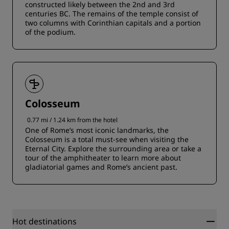
constructed likely between the 2nd and 3rd
centuries BC. The remains of the temple consist of
two columns with Corinthian capitals and a portion
of the podium.
Colosseum
0.77 mi / 1.24 km from the hotel
One of Rome’s most iconic landmarks, the
Colosseum is a total must-see when visiting the
Eternal City. Explore the surrounding area or take a
tour of the amphitheater to learn more about
gladiatorial games and Rome’s ancient past.
Hot destinations