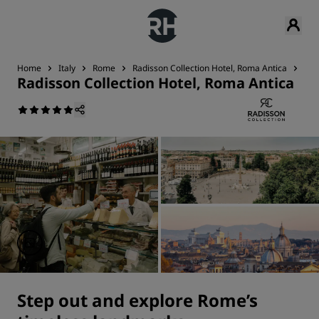
Home
Italy
Rome
Radisson Collection Hotel, Roma Antica
Nea
Radisson Collection Hotel, Roma Antica
Step out and explore Rome’s