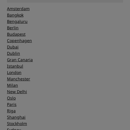
Amsterdam
Bangkok
Bengaluru
Berlin
Budapest
Copenhagen
Dubai
Dublin
Gran Canaria
Istanbul
London
Manchester
Milan
New Delhi
Oslo
Paris
Riga
Shanghai
Stockholm
Sydney