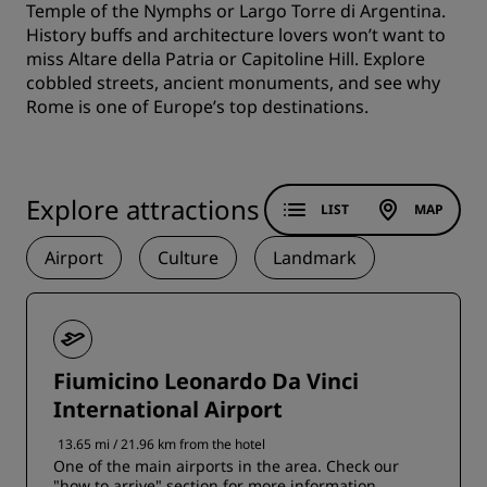
Temple of the Nymphs or Largo Torre di Argentina.
History buffs and architecture lovers won’t want to
miss Altare della Patria or Capitoline Hill. Explore
cobbled streets, ancient monuments, and see why
Rome is one of Europe’s top destinations.
Explore attractions
LIST
MAP
Airport
Culture
Landmark
Fiumicino Leonardo Da Vinci
International Airport
13.65 mi / 21.96 km from the hotel
One of the main airports in the area. Check our
"how to arrive" section for more information.