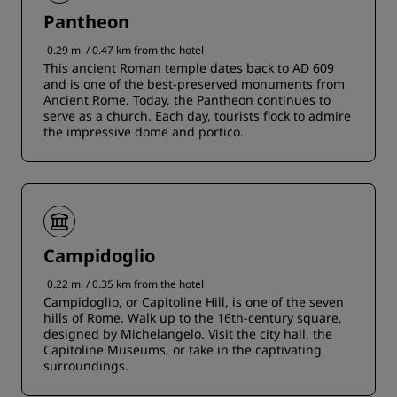
Pantheon
0.29 mi / 0.47 km from the hotel
This ancient Roman temple dates back to AD 609
and is one of the best-preserved monuments from
Ancient Rome. Today, the Pantheon continues to
serve as a church. Each day, tourists flock to admire
the impressive dome and portico.
Campidoglio
0.22 mi / 0.35 km from the hotel
Campidoglio, or Capitoline Hill, is one of the seven
hills of Rome. Walk up to the 16th-century square,
designed by Michelangelo. Visit the city hall, the
Capitoline Museums, or take in the captivating
surroundings.