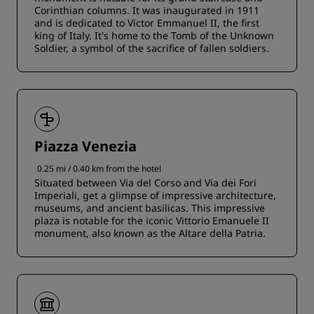
Corinthian columns. It was inaugurated in 1911
and is dedicated to Victor Emmanuel II, the first
king of Italy. It's home to the Tomb of the Unknown
Soldier, a symbol of the sacrifice of fallen soldiers.
Piazza Venezia
0.25 mi / 0.40 km from the hotel
Situated between Via del Corso and Via dei Fori
Imperiali, get a glimpse of impressive architecture,
museums, and ancient basilicas. This impressive
plaza is notable for the iconic Vittorio Emanuele II
monument, also known as the Altare della Patria.