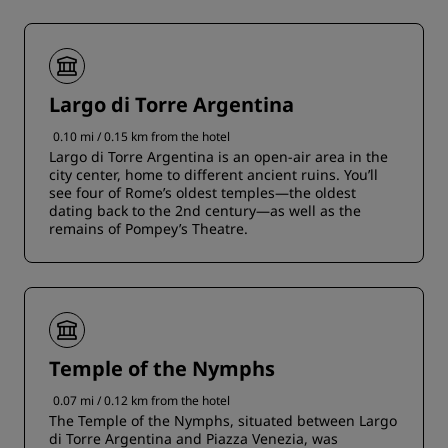
Largo di Torre Argentina
0.10 mi / 0.15 km from the hotel
Largo di Torre Argentina is an open-air area in the
city center, home to different ancient ruins. You’ll
see four of Rome’s oldest temples—the oldest
dating back to the 2nd century—as well as the
remains of Pompey’s Theatre.
Temple of the Nymphs
0.07 mi / 0.12 km from the hotel
The Temple of the Nymphs, situated between Largo
di Torre Argentina and Piazza Venezia, was