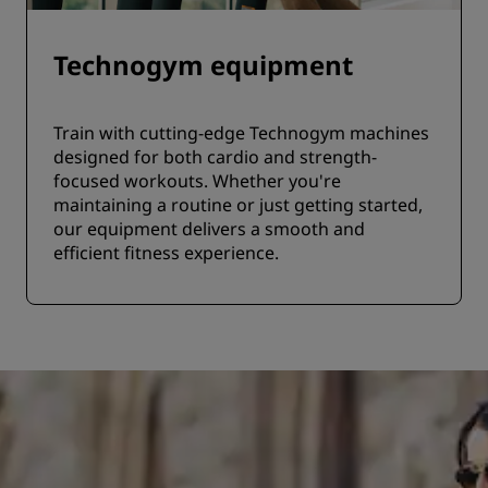
Technogym equipment
Train with cutting-edge Technogym machines
designed for both cardio and strength-
focused workouts. Whether you're
maintaining a routine or just getting started,
our equipment delivers a smooth and
efficient fitness experience.