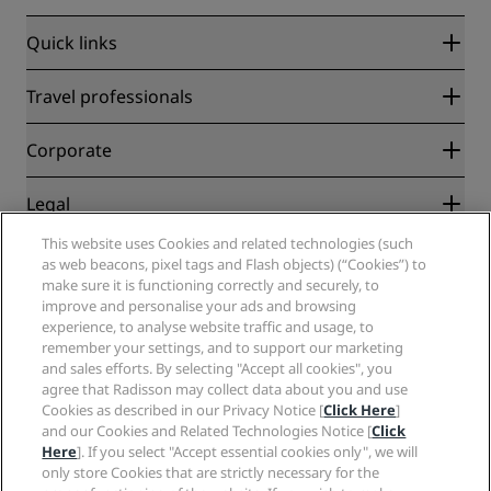
Quick links
Radisson Rewards
Travel professionals
Best Online Rate Guarantee
Blog
Partners
Corporate
Destinations
Travel agents
New and upcoming hotels
Radisson Hotel Group
Legal
Radisson Hotels APP
Media
Sports Approved hotels
This website uses Cookies and related technologies (such
Careers RHG
Privacy Center
Help
Family Friendly Hotels
as web beacons, pixel tags and Flash objects) (“Cookies”) to
Careers PPHE
Legal notice
Health & Safety
make sure it is functioning correctly and securely, to
Careers EHL
Radisson Rewards terms and conditions
Consumer alerts
improve and personalise your ads and browsing
The Club by RHG
Social media
Site usage agreement
experience, to analyse website traffic and usage, to
Contact
Development Opportunities
remember your settings, and to support our marketing
Digital Accessibility
FAQ
Radisson Hotels Brands
Responsible Business
and sales efforts. By selecting "Accept all cookies", you
Modern Slavery Statement
Sitemap
agree that Radisson may collect data about you and use
Procurement
Cookies Preferences
Cookies as described in our Privacy Notice [
Click Here
]
and our Cookies and Related Technologies Notice [
Click
Here
]. If you select "Accept essential cookies only", we will
only store Cookies that are strictly necessary for the