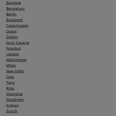
Bangkok
Bengaluru
Berlin
Budapest
Copenhagen
Dubai
Dublin
Gran Canaria
Istanbul
London
Manchester
Milan
New Delhi
Oslo
Paris
Riga
Shanghai
Stockholm
Sydney
Zurich