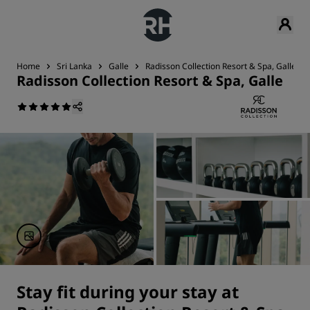
Home
Sri Lanka
Galle
Radisson Collection Resort & Spa, Galle
Radisson Collection Resort & Spa, Galle
Stay fit during your stay at