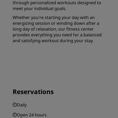
through personalized workouts designed to
meet your individual goals.
Whether you're starting your day with an
energizing session or winding down after a
long day of relaxation, our fitness center
provides everything you need for a balanced
and satisfying workout during your stay.
Reservations
Daily
Open 24 hours