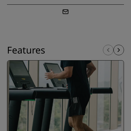
Features