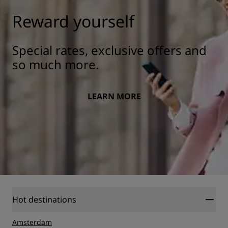
Reward yourself
Special rates, exclusive offers and
so much more.
LEARN MORE
Hot destinations
Amsterdam