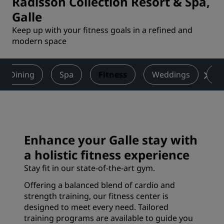
Radisson Collection Resort & Spa,
Galle
Keep up with your fitness goals in a refined and
modern space
Dining
Spa
Fitness
Weddings
Ac
Enhance your Galle stay with
a holistic fitness experience
Stay fit in our state-of-the-art gym.
Offering a balanced blend of cardio and
strength training, our fitness center is
designed to meet every need. Tailored
training programs are available to guide you