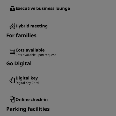
Executive business lounge
Hybrid meeting
For families
Cots available
Cots available upon request
Go Digital
Digital key
Digital Key Card
Online check-in
Parking facilities