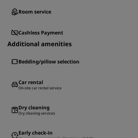
Room service
Cashless Payment
Additional amenities
Bedding/pillow selection
Car rental
On-site car rental service
Dry cleaning
Dry cleaning services
Early check-in