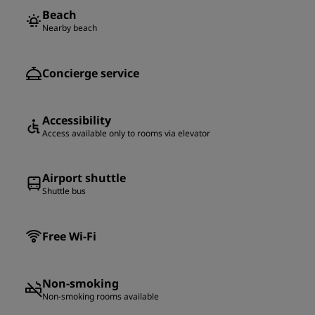
Beach
Nearby beach
Concierge service
Accessibility
Access available only to rooms via elevator
Airport shuttle
Shuttle bus
Free Wi-Fi
Non-smoking
Non-smoking rooms available