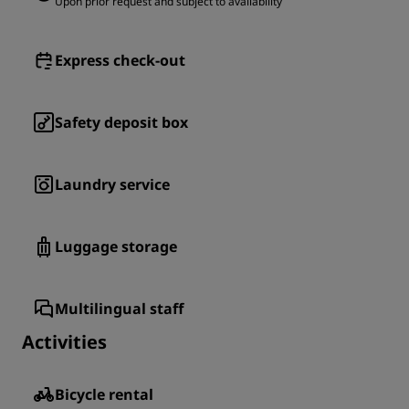
Upon prior request and subject to availability
Express check-out
Safety deposit box
Laundry service
Luggage storage
Multilingual staff
Activities
Bicycle rental