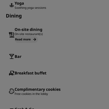
Yoga
Soothing yoga sessions
Dining
On-site dining
On-site restaurant(s)
Read more
Bar
Breakfast buffet
Complimentary cookies
Free cookies in the lobby