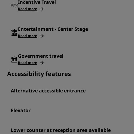
Incentive Travel
Read more
Entertainment - Center Stage
Read more
Government travel
Read more
Accessibility features
Alternative accessible entrance
Elevator
Lower counter at reception area available