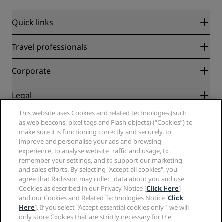
Quick links
Radisson Rewards
Travel professionals
Best Online Rate Guarantee
Blog
Partners
Corporate
Destinations
Travel agents
New and upcoming hotels
Radisson Hotel Group
Legal
Radisson Hotels APP
Media
Sports Approved hotels
This website uses Cookies and related technologies (such
Careers RHG
Privacy Center
Help
Family Friendly Hotels
as web beacons, pixel tags and Flash objects) (“Cookies”) to
Careers PPHE
Legal notice
Health & Safety
make sure it is functioning correctly and securely, to
Careers EHL
Radisson Rewards terms and conditions
improve and personalise your ads and browsing
Consumer alerts
The Club by RHG
Social media
Site usage agreement
experience, to analyse website traffic and usage, to
Contact
Development Opportunities
remember your settings, and to support our marketing
Digital Accessibility
FAQ
Radisson Hotels Brands
Responsible Business
and sales efforts. By selecting "Accept all cookies", you
Modern Slavery Statement
Sitemap
agree that Radisson may collect data about you and use
Procurement
Cookies Preferences
Cookies as described in our Privacy Notice [
Click Here
]
and our Cookies and Related Technologies Notice [
Click
Here
]. If you select "Accept essential cookies only", we will
only store Cookies that are strictly necessary for the