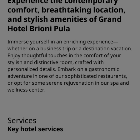
Experience the contemporary
comfort, breathtaking location,
and stylish amenities of Grand
Hotel Brioni Pula
Immerse yourself in an enriching experience—
whether on a business trip or a destination vacation.
Enjoy thoughtful touches in the comfort of your
stylish and distinctive room, crafted with
personalized details. Embark on a gastronomic
adventure in one of our sophisticated restaurants,
or opt for some serene rejuvenation in our spa and
wellness center.
Services
Key hotel services