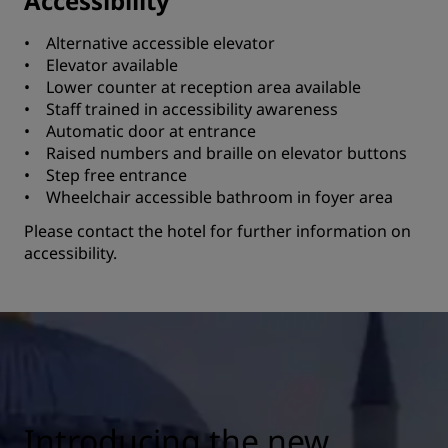
Accessibility
• Alternative accessible elevator
• Elevator available
• Lower counter at reception area available
• Staff trained in accessibility awareness
• Automatic door at entrance
• Raised numbers and braille on elevator buttons
• Step free entrance
• Wheelchair accessible bathroom in foyer area
Please contact the hotel for further information on
accessibility.
Introducing the new