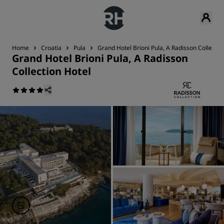
Home
Croatia
Pula
Grand Hotel Brioni Pula, A Radisson Collectio
Grand Hotel Brioni Pula, A Radisson
Collection Hotel