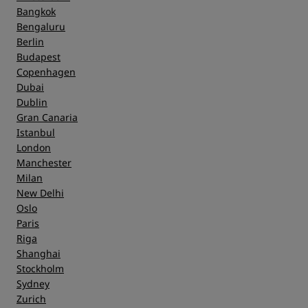
Bangkok
Bengaluru
Berlin
Budapest
Copenhagen
Dubai
Dublin
Gran Canaria
Istanbul
London
Manchester
Milan
New Delhi
Oslo
Paris
Riga
Shanghai
Stockholm
Sydney
Zurich