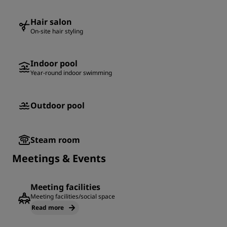
Hair salon
On-site hair styling
Indoor pool
Year-round indoor swimming
Outdoor pool
Steam room
Meetings & Events
Meeting facilities
Meeting facilities/social space
Read more