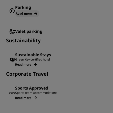
Parking
Read more
Valet parking
Sustainability
Sustainable Stays
Green Key certified hotel
Read more
Corporate Travel
Sports Approved
Sports team accommodations
Read more