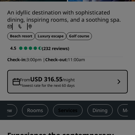
An idyllic destination with sophisticated
dining, inspiring rooms, and a soothing spa.
Beach resort
Luxury escape
Golf course
4.5
(232 reviews)
Check-in
3:00pm
Check-out
11:00am
USD 316.55
From
/night
*lowest rate for the next 60 days
rview
Rooms
Services
Dining
Meet