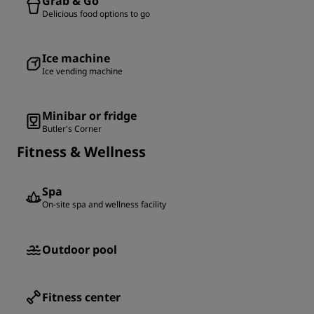
Grab & Go
Delicious food options to go
Ice machine
Ice vending machine
Minibar or fridge
Butler's Corner
Fitness & Wellness
Spa
On-site spa and wellness facility
Outdoor pool
Fitness center