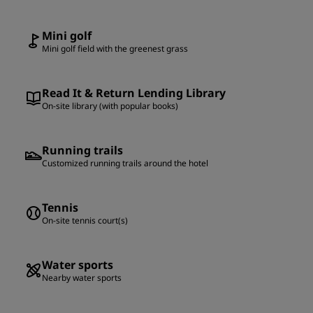
Mini golf
Mini golf field with the greenest grass
Read It & Return Lending Library
On-site library (with popular books)
Running trails
Customized running trails around the hotel
Tennis
On-site tennis court(s)
Water sports
Nearby water sports