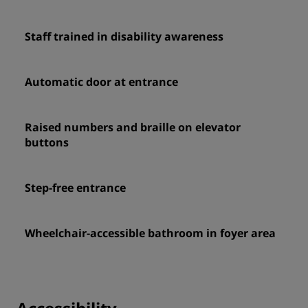
Staff trained in disability awareness
Automatic door at entrance
Raised numbers and braille on elevator
buttons
Step-free entrance
Wheelchair-accessible bathroom in foyer area