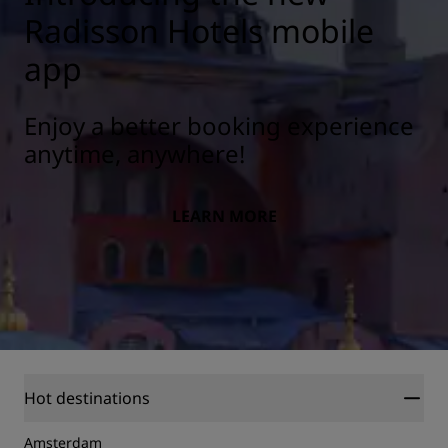
Radisson Hotels mobile
app
Enjoy a better booking experience
anytime, anywhere!
LEARN MORE
Hot destinations
Amsterdam