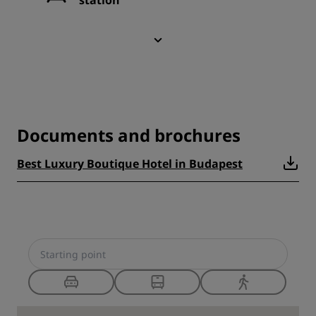
station
Documents and brochures
Best Luxury Boutique Hotel in Budapest