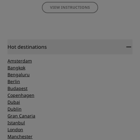
VIEW INSTRUCTIONS
Hot destinations
Amsterdam
Bangkok
Bengaluru
Berlin
Budapest
Copenhagen
Dubai
Dublin
Gran Canaria
Istanbul
London
Manchester