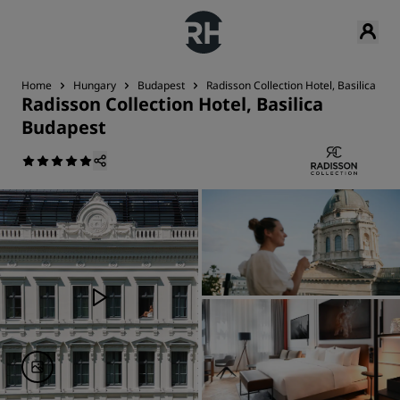
Home
Hungary
Budapest
Radisson Collection Hotel, Basilica Bu
Radisson Collection Hotel, Basilica
Budapest