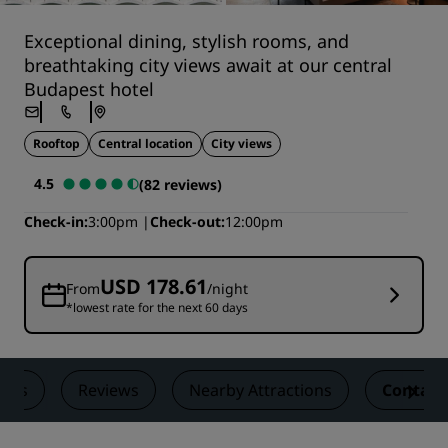
Exceptional dining, stylish rooms, and
breathtaking city views await at our central
Budapest hotel
Rooftop
Central location
City views
4.5
(82 reviews)
Check-in
3:00pm
Check-out
12:00pm
USD 178.61
From
/night
*lowest rate for the next 60 days
eals
Reviews
Nearby Attractions
Contact