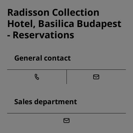
Radisson Collection
Hotel, Basilica Budapest
- Reservations
General contact
Sales department