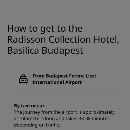
How to get to the
Radisson Collection Hotel,
Basilica Budapest
From Budapest Ferenc Liszt
International Airport
By taxi or car:
The journey from the airport is approximately
21 kilometers long and takes 33-38 minutes,
depending on traffic.