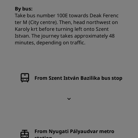
By bus:
Take bus number 100E towards Deak Ferenc
ter M (City centre). Then, head northwest on
Karoly krt before turning left onto Szent
Istvan. The journey takes approximately 48
minutes, depending on traffic.
From Szent István Bazilika bus stop
From Nyugati Pályaudvar metro