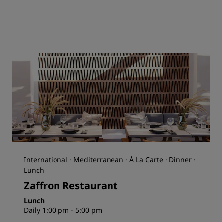
International · Mediterranean · À La Carte · Dinner ·
Lunch
Zaffron Restaurant
Lunch
Daily 1:00 pm - 5:00 pm