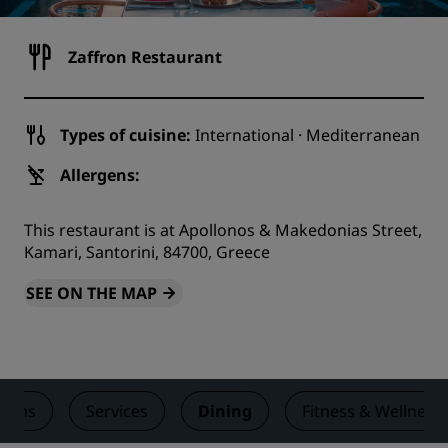
Zaffron Restaurant
Types of cuisine:
International · Mediterranean
Allergens:
This restaurant is at Apollonos & Makedonias Street,
Kamari, Santorini, 84700, Greece
SEE ON THE MAP
ooms
Services
Dining
Fitness & Wellness