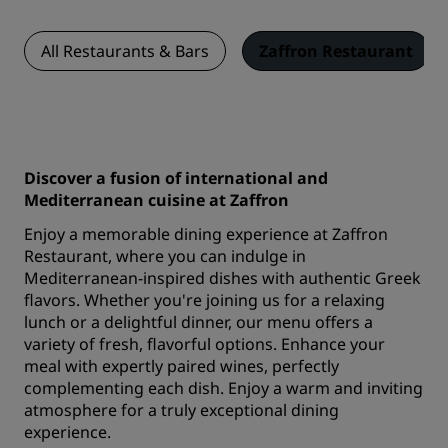
All Restaurants & Bars
Zaffron Restaurant
Discover a fusion of international and
Mediterranean cuisine at Zaffron
Enjoy a memorable dining experience at Zaffron
Restaurant, where you can indulge in
Mediterranean-inspired dishes with authentic Greek
flavors. Whether you're joining us for a relaxing
lunch or a delightful dinner, our menu offers a
variety of fresh, flavorful options. Enhance your
meal with expertly paired wines, perfectly
complementing each dish. Enjoy a warm and inviting
atmosphere for a truly exceptional dining
experience.