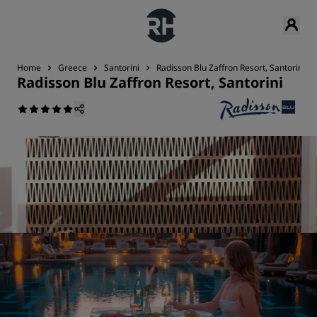
Home
Greece
Santorini
Radisson Blu Zaffron Resort, Santorini
Radisson Blu Zaffron Resort, Santorini