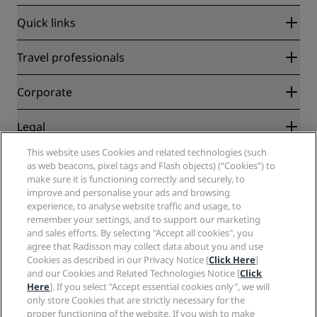
Quick links
Radisson Rewards
Travel professionals
Best Online Rate Guarantee
Blog
Partners
Corporate
Destinations
Travel agents
New and upcoming hotels
Radisson Hotel Group
Legal
Radisson Hotels APP
Media
Sports Approved hotels
This website uses Cookies and related technologies (such
Careers RHG
Privacy Center
Help
Family Friendly Hotels
as web beacons, pixel tags and Flash objects) (“Cookies”) to
Careers PPHE
Legal notice
Health & Safety
make sure it is functioning correctly and securely, to
Careers EHL
Radisson Rewards terms and conditions
Consumer alerts
improve and personalise your ads and browsing
The Club by RHG
Social media
Site usage agreement
experience, to analyse website traffic and usage, to
Contact
Development Opportunities
remember your settings, and to support our marketing
Digital Accessibility
FAQ
Radisson Hotels Brands
Responsible Business
and sales efforts. By selecting "Accept all cookies", you
Modern Slavery Statement
Sitemap
agree that Radisson may collect data about you and use
Procurement
Cookies Preferences
Cookies as described in our Privacy Notice [
Click Here
]
and our Cookies and Related Technologies Notice [
Click
Here
]. If you select "Accept essential cookies only", we will
only store Cookies that are strictly necessary for the
proper functioning of the website. If you wish to make