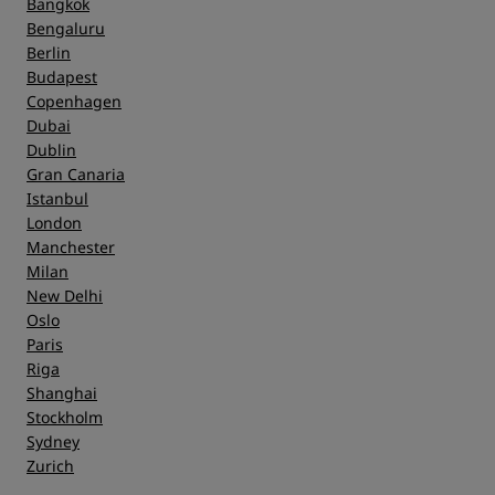
Bangkok
Bengaluru
Berlin
Budapest
Copenhagen
Dubai
Dublin
Gran Canaria
Istanbul
London
Manchester
Milan
New Delhi
Oslo
Paris
Riga
Shanghai
Stockholm
Sydney
Zurich