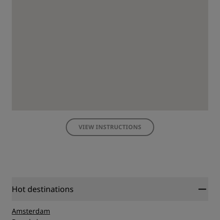
VIEW INSTRUCTIONS
Hot destinations
Amsterdam