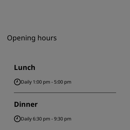
Opening hours
Lunch
Daily 1:00 pm - 5:00 pm
Dinner
Daily 6:30 pm - 9:30 pm