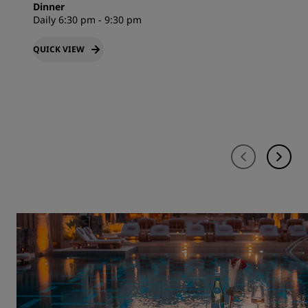
Dinner
Daily 6:30 pm - 9:30 pm
QUICK VIEW