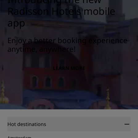
Radisson Hotels mobile
app
Enjoy a better booking experience
anytime, anywhere!
LEARN MORE
Hot destinations
Amsterdam