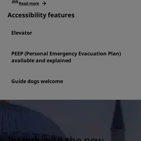
Read more
Accessibility features
Elevator
PEEP (Personal Emergency Evacuation Plan)
available and explained
Guide dogs welcome
Introducing the new