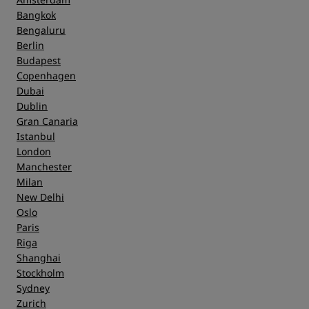
Bangkok
Bengaluru
Berlin
Budapest
Copenhagen
Dubai
Dublin
Gran Canaria
Istanbul
London
Manchester
Milan
New Delhi
Oslo
Paris
Riga
Shanghai
Stockholm
Sydney
Zurich