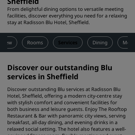
Sheffield
From delightful dining options to versatile meeting
facilities, discover everything you need for a relaxing
stay at Radisson Blu Hotel, Sheffield.
rview
Rooms
Services
Dining
Meet
Discover our outstanding Blu
services in Sheffield
Discover outstanding Blu services at Radisson Blu
Hotel, Sheffield, offering a modern city-centre stay
with stylish comfort and convenient facilities for
both business and leisure guests. Enjoy The Rooftop
Restaurant & Bar with panoramic city views, serving
breakfast, all-day dining, and evening drinks in a
relaxed social setting. The hotel also features a well-