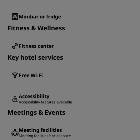
Minibar or fridge
Fitness & Wellness
Fitness center
Key hotel services
Free Wi-Fi
Accessibility
Accessibility features available
Meetings & Events
Meeting facilities
Meeting facilities/social space