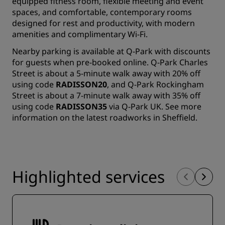
equipped fitness room, flexible meeting and event
spaces, and comfortable, contemporary rooms
designed for rest and productivity, with modern
amenities and complimentary Wi-Fi.
Nearby parking is available at Q-Park with discounts
for guests when pre-booked online. Q-Park Charles
Street is about a 5-minute walk away with 20% off
using code
RADISSON20
, and Q-Park Rockingham
Street is about a 7-minute walk away with 35% off
using code
RADISSON35
via Q-Park UK.
See more
information
on the latest roadworks in Sheffield.
Highlighted services