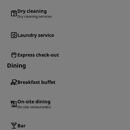
Dry cleaning
Dry cleaning services
Laundry service
Express check-out
Dining
Breakfast buffet
On-site dining
On-site restaurant(s)
Bar