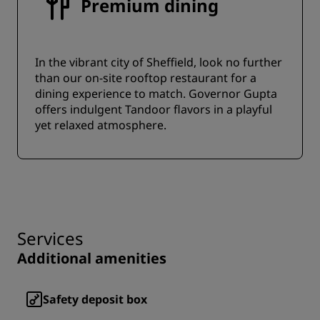
Premium dining
In the vibrant city of Sheffield, look no further
than our on-site rooftop restaurant for a
dining experience to match. Governor Gupta
offers indulgent Tandoor flavors in a playful
yet relaxed atmosphere.
Services
Additional amenities
Safety deposit box