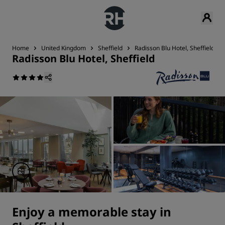
Home
United Kingdom
Sheffield
Radisson Blu Hotel, Sheffield
Radisson Blu Hotel, Sheffield
Enjoy a memorable stay in