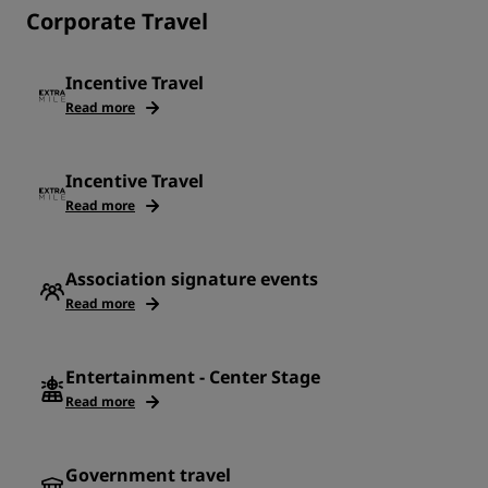
Corporate Travel
Incentive Travel
Read more
Incentive Travel
Read more
Association signature events
Read more
Entertainment - Center Stage
Read more
Government travel