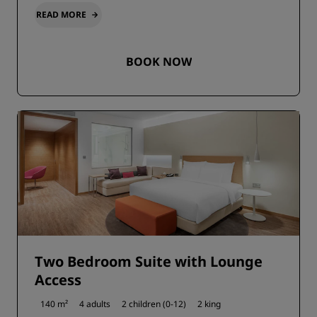
READ MORE
BOOK NOW
Two Bedroom Suite with Lounge
Access
140 m²
4 adults
2 children (0-12)
2 king