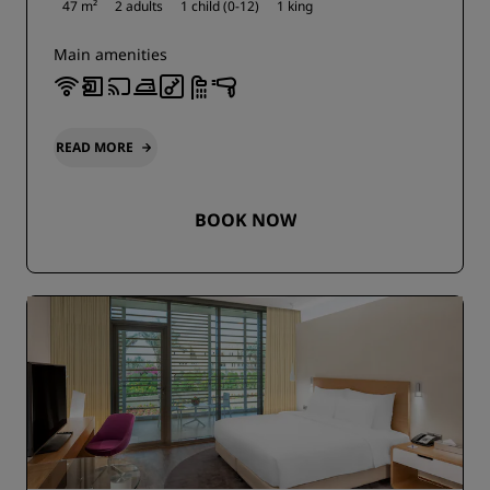
47 m²
2 adults
1 child (0-12)
1 king
Main amenities
READ MORE
BOOK NOW