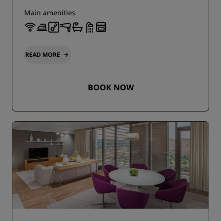
Main amenities
READ MORE
BOOK NOW