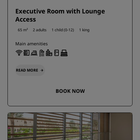
Executive Room with Lounge
Access
65 m²
2 adults
1 child (0-12)
1 king
Main amenities
READ MORE
BOOK NOW