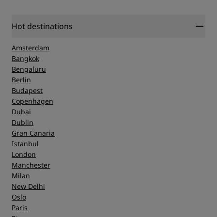
Hot destinations
Amsterdam
Bangkok
Bengaluru
Berlin
Budapest
Copenhagen
Dubai
Dublin
Gran Canaria
Istanbul
London
Manchester
Milan
New Delhi
Oslo
Paris