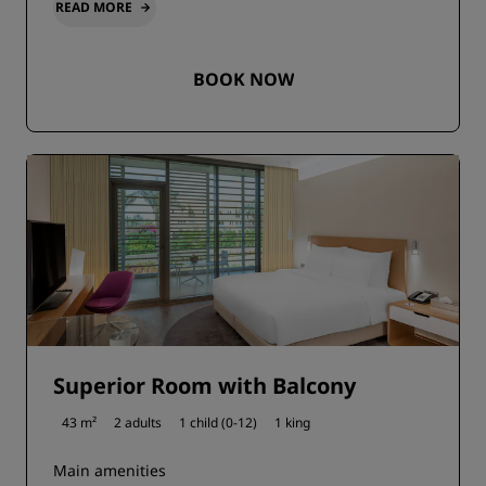
READ MORE
BOOK NOW
Superior Room with Balcony
43 m²
2 adults
1 child (0-12)
1 king
Main amenities