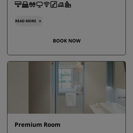
READ MORE
BOOK NOW
Premium Room