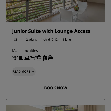
Junior Suite with Lounge Access
88 m²
2 adults
1 child (0-12)
1 king
Main amenities
READ MORE
BOOK NOW