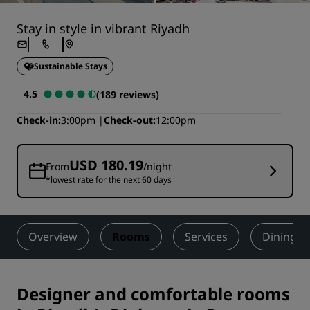
Stay in style in vibrant Riyadh
Sustainable Stays
4.5
(189 reviews)
Check-in
3:00pm
Check-out
12:00pm
USD 180.19
From
/night
*lowest rate for the next 60 days
Overview
Rooms
Services
Dining
Designer and comfortable rooms