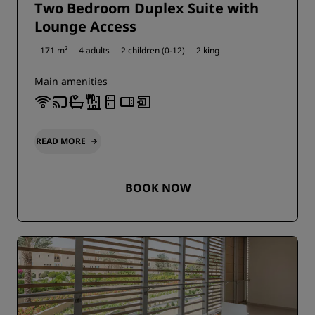
Two Bedroom Duplex Suite with
Lounge Access
171 m²
4 adults
2 children (0-12)
2 king
Main amenities
READ MORE
BOOK NOW