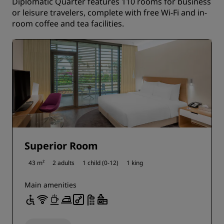
Diplomatic Quarter features 110 rooms for business
or leisure travelers, complete with free Wi-Fi and in-
room coffee and tea facilities.
Superior Room
43 m²
2 adults
1 child (0-12)
1 king
Main amenities