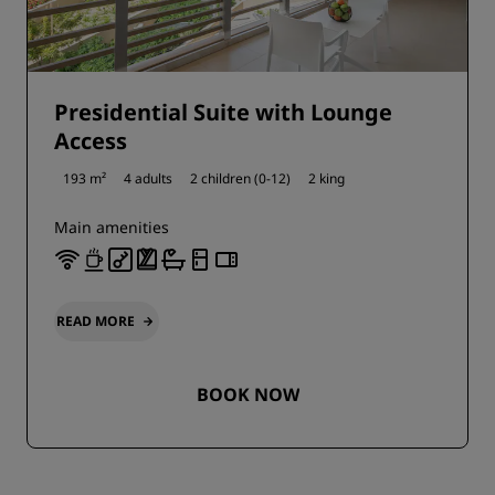
Presidential Suite with Lounge
Access
193 m²
4 adults
2 children (0-12)
2 king
Main amenities
READ MORE
BOOK NOW