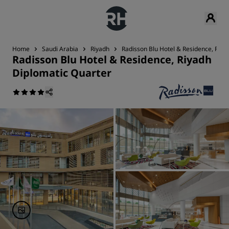
Home
Saudi Arabia
Riyadh
Radisson Blu Hotel & Residence, Riya
Radisson Blu Hotel & Residence, Riyadh
Diplomatic Quarter