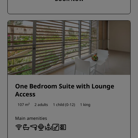
One Bedroom Suite with Lounge
Access
107 m²
2 adults
1 child (0-12)
1 king
Main amenities