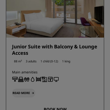
Junior Suite with Balcony & Lounge
Access
88 m²
3 adults
1 child (0-12)
1 king
Main amenities
READ MORE
BOOK NOW