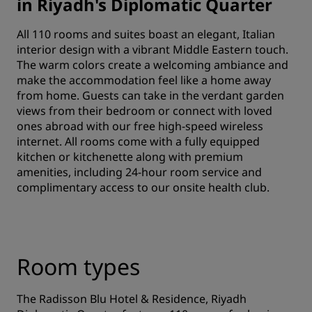
in Riyadh's Diplomatic Quarter
All 110 rooms and suites boast an elegant, Italian
interior design with a vibrant Middle Eastern touch.
The warm colors create a welcoming ambiance and
make the accommodation feel like a home away
from home. Guests can take in the verdant garden
views from their bedroom or connect with loved
ones abroad with our free high-speed wireless
internet. All rooms come with a fully equipped
kitchen or kitchenette along with premium
amenities, including 24-hour room service and
complimentary access to our onsite health club.
Room types
The Radisson Blu Hotel & Residence, Riyadh