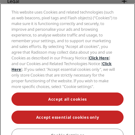
Legal
Radisson Hotels APP
Media
Sports Approved hotels
This website uses Cookies and related technologies (such
Careers RHG
Privacy Center
Help
Family Friendly Hotels
as web beacons, pixel tags and Flash objects) (“Cookies”) to
Careers PPHE
Legal notice
Health & Safety
make sure it is functioning correctly and securely, to
Careers EHL
Radisson Rewards terms and conditions
improve and personalise your ads and browsing
Consumer alerts
The Club by RHG
Social media
Site usage agreement
experience, to analyse website traffic and usage, to
Contact
Development Opportunities
remember your settings, and to support our marketing
Digital Accessibility
FAQ
Radisson Hotels Brands
Responsible Business
and sales efforts. By selecting "Accept all cookies", you
Modern Slavery Statement
Sitemap
agree that Radisson may collect data about you and use
Procurement
Cookies Preferences
Cookies as described in our Privacy Notice [
Click Here
]
and our Cookies and Related Technologies Notice [
Click
Here
]. If you select "Accept essential cookies only", we will
only store Cookies that are strictly necessary for the
proper functioning of the website. If you wish to make
more specific choices, select "Cookie settings".
NEVER MISS OUT ON OUR MOST POPULAR DEALS
Accept all cookies
Accept essential cookies only
© 2026 Radisson Hotel Group.
All rights reserved. RHG Radisson Hotel
Group, Radisson, Radisson RED, Radisson Blu, Radisson Collection,
Radisson Individuals, Park Plaza, Park Inn, Country Inn & Suites, Prize by
Radisson, Radisson Rewards, and Radisson Meetings are trademarks of