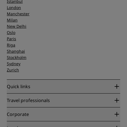
Istanbul
London
Manchester
Milan
New Delhi
Oslo
Paris
Riga
Shanghai
Stockholm
Sydney
Zurich
Quick links
Radisson Rewards
Travel professionals
Best Online Rate Guarantee
Blog
Partners
Corporate
Destinations
Travel agents
New and upcoming hotels
Radisson Hotel Group