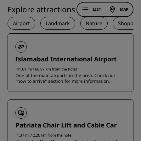
Explore attractions
LIST
MAP
Airport
Landmark
Nature
Shopping
Islamabad International Airport
41.61 mi / 66.97 km from the hotel
One of the main airports in the area. Check our
"how to arrive" section for more information.
Patriata Chair Lift and Cable Car
1.37 mi / 2.20 km from the hotel