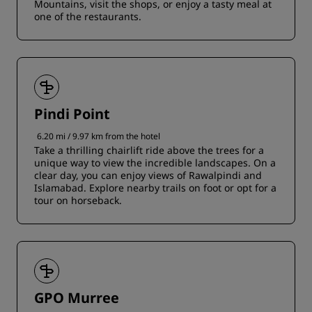
Mountains, visit the shops, or enjoy a tasty meal at
one of the restaurants.
Pindi Point
6.20 mi / 9.97 km from the hotel
Take a thrilling chairlift ride above the trees for a
unique way to view the incredible landscapes. On a
clear day, you can enjoy views of Rawalpindi and
Islamabad. Explore nearby trails on foot or opt for a
tour on horseback.
GPO Murree