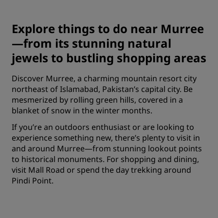
Explore things to do near Murree
—from its stunning natural
jewels to bustling shopping areas
Discover Murree, a charming mountain resort city
northeast of Islamabad, Pakistan’s capital city. Be
mesmerized by rolling green hills, covered in a
blanket of snow in the winter months.
If you’re an outdoors enthusiast or are looking to
experience something new, there’s plenty to visit in
and around Murree—from stunning lookout points
to historical monuments. For shopping and dining,
visit Mall Road or spend the day trekking around
Pindi Point.