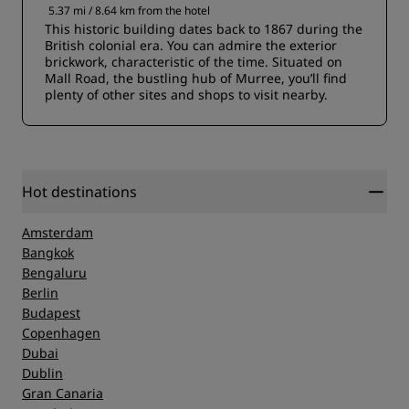
5.37 mi / 8.64 km from the hotel
This historic building dates back to 1867 during the
British colonial era. You can admire the exterior
brickwork, characteristic of the time. Situated on
Mall Road, the bustling hub of Murree, you’ll find
plenty of other sites and shops to visit nearby.
Hot destinations
Amsterdam
Bangkok
Bengaluru
Berlin
Budapest
Copenhagen
Dubai
Dublin
Gran Canaria