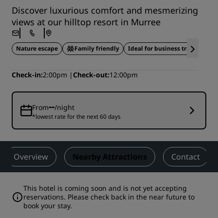
Discover luxurious comfort and mesmerizing
views at our hilltop resort in Murree
Nature escape
Family friendly
Ideal for business travel
Check-in
2:00pm
Check-out
12:00pm
--
From
/night
*lowest rate for the next 60 days
Overview
Nearby Attractions
Contact
This hotel is coming soon and is not yet accepting
reservations. Please check back in the near future to
book your stay.