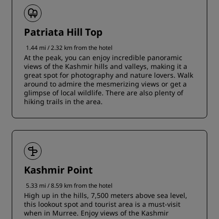
Patriata Hill Top
1.44 mi / 2.32 km from the hotel
At the peak, you can enjoy incredible panoramic
views of the Kashmir hills and valleys, making it a
great spot for photography and nature lovers. Walk
around to admire the mesmerizing views or get a
glimpse of local wildlife. There are also plenty of
hiking trails in the area.
Kashmir Point
5.33 mi / 8.59 km from the hotel
High up in the hills, 7,500 meters above sea level,
this lookout spot and tourist area is a must-visit
when in Murree. Enjoy views of the Kashmir