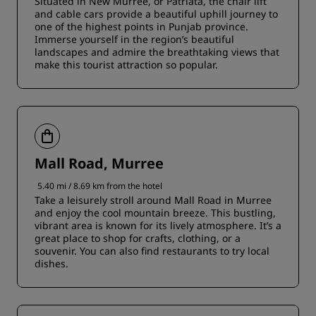
Situated in New Murree, or Patriata, the chair lift
and cable cars provide a beautiful uphill journey to
one of the highest points in Punjab province.
Immerse yourself in the region’s beautiful
landscapes and admire the breathtaking views that
make this tourist attraction so popular.
Mall Road, Murree
5.40 mi / 8.69 km from the hotel
Take a leisurely stroll around Mall Road in Murree
and enjoy the cool mountain breeze. This bustling,
vibrant area is known for its lively atmosphere. It’s a
great place to shop for crafts, clothing, or a
souvenir. You can also find restaurants to try local
dishes.