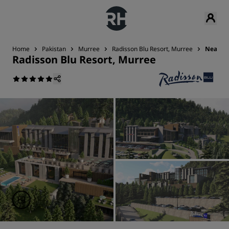
Home
Pakistan
Murree
Radisson Blu Resort, Murree
Nearby 
Radisson Blu Resort, Murree