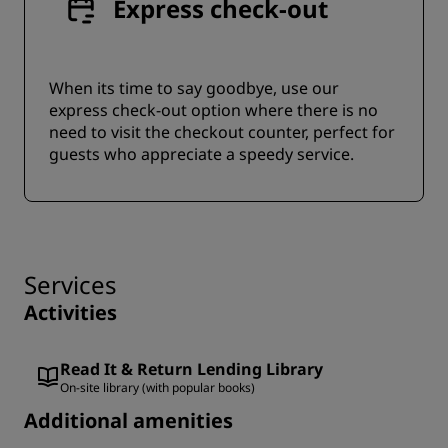
Express check-out
When its time to say goodbye, use our
express check-out option where there is no
need to visit the checkout counter, perfect for
guests who appreciate a speedy service.
Services
Activities
Read It & Return Lending Library
On-site library (with popular books)
Additional amenities