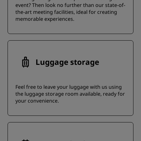
event? Then look no further than our state-of-
the-art meeting facilities, ideal for creating
memorable experiences.
Luggage storage
Feel free to leave your luggage with us using
the luggage storage room available, ready for
your convenience.