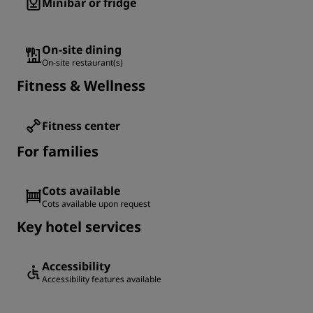
Minibar or fridge
On-site dining
On-site restaurant(s)
Fitness & Wellness
Fitness center
For families
Cots available
Cots available upon request
Key hotel services
Accessibility
Accessibility features available