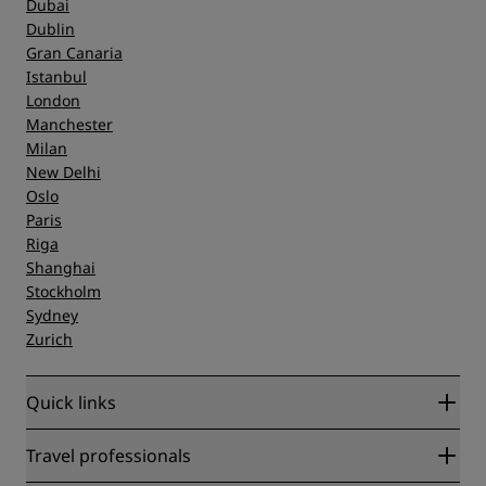
Dubai
Dublin
Gran Canaria
Istanbul
London
Manchester
Milan
New Delhi
Oslo
Paris
Riga
Shanghai
Stockholm
Sydney
Zurich
Quick links
Radisson Rewards
Travel professionals
Best Online Rate Guarantee