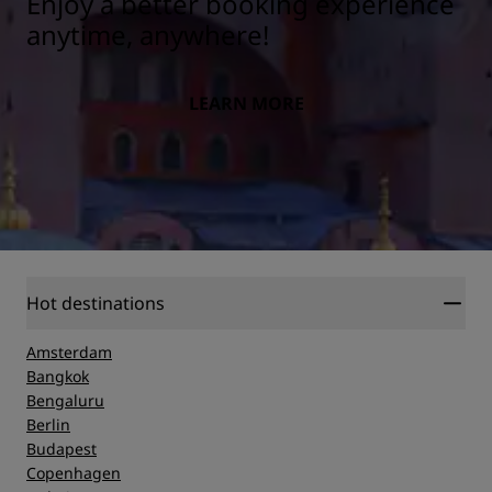
Enjoy a better booking experience
anytime, anywhere!
LEARN MORE
Hot destinations
Amsterdam
Bangkok
Bengaluru
Berlin
Budapest
Copenhagen