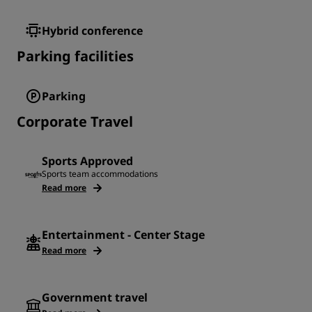
Hybrid conference
Parking facilities
Parking
Corporate Travel
Sports Approved
Sports team accommodations
Read more
Entertainment - Center Stage
Read more
Government travel