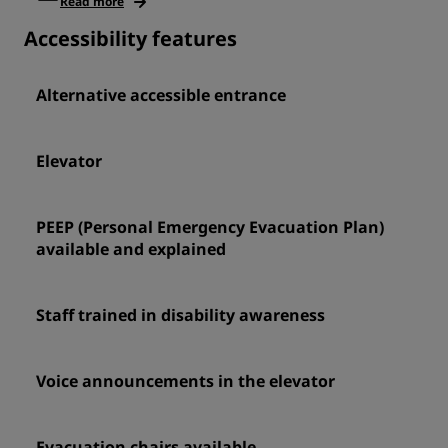
Read more
Accessibility features
Alternative accessible entrance
Elevator
PEEP (Personal Emergency Evacuation Plan)
available and explained
Staff trained in disability awareness
Voice announcements in the elevator
Evacuation chairs available