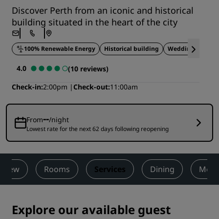
Discover Perth from an iconic and historical
building situated in the heart of the city
100% Renewable Energy
Historical building
Wedding venue
4.0
(10 reviews)
Check-in
2:00pm
Check-out
11:00am
--
From
/night
Lowest rate for the next 62 days following reopening
rview
Rooms
Services
Dining
Meet
Explore our available guest