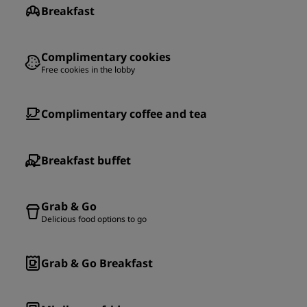
Breakfast
Complimentary cookies
Free cookies in the lobby
Complimentary coffee and tea
Breakfast buffet
Grab & Go
Delicious food options to go
Grab & Go Breakfast