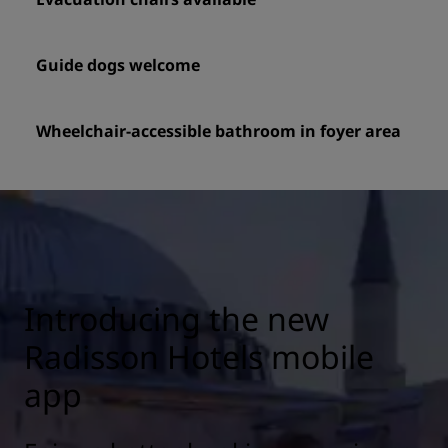
Guide dogs welcome
Wheelchair-accessible bathroom in foyer area
Introducing the new
Radisson Hotels mobile
app