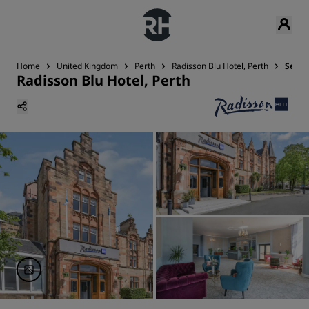
Home
United Kingdom
Perth
Radisson Blu Hotel, Perth
Servi
Radisson Blu Hotel, Perth