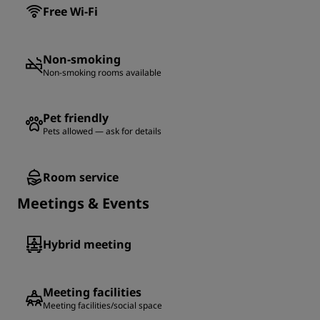
Free Wi-Fi
Non-smoking
Non-smoking rooms available
Pet friendly
Pets allowed — ask for details
Room service
Meetings & Events
Hybrid meeting
Meeting facilities
Meeting facilities/social space