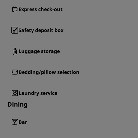
Express check-out
Safety deposit box
Luggage storage
Bedding/pillow selection
Laundry service
Dining
Bar