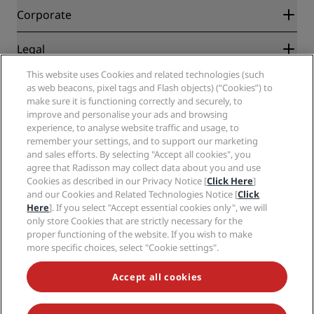
Blog
Partners
Corporate
Destinations
Travel agents
New and upcoming hotels
Radisson Hotel Group
Legal
Radisson Hotels APP
Media
Sports Approved hotels
This website uses Cookies and related technologies (such
Careers RHG
Privacy Center
Help
Family Friendly Hotels
as web beacons, pixel tags and Flash objects) (“Cookies”) to
Careers PPHE
Legal notice
Health & Safety
make sure it is functioning correctly and securely, to
Careers EHL
Radisson Rewards terms and conditions
improve and personalise your ads and browsing
Consumer alerts
The Club by RHG
Social media
Site usage agreement
experience, to analyse website traffic and usage, to
Contact
Development Opportunities
remember your settings, and to support our marketing
Digital Accessibility
FAQ
Radisson Hotels Brands
Responsible Business
and sales efforts. By selecting "Accept all cookies", you
Modern Slavery Statement
Sitemap
agree that Radisson may collect data about you and use
Procurement
Cookies Preferences
Cookies as described in our Privacy Notice [
Click Here
]
and our Cookies and Related Technologies Notice [
Click
Here
]. If you select "Accept essential cookies only", we will
only store Cookies that are strictly necessary for the
proper functioning of the website. If you wish to make
more specific choices, select "Cookie settings".
NEVER MISS OUT ON OUR MOST POPULAR DEALS
Accept all cookies