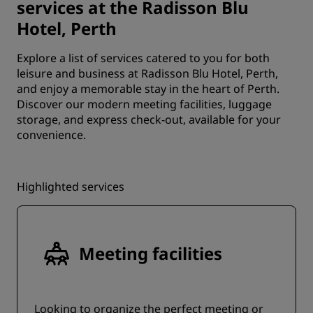
services at the Radisson Blu
Hotel, Perth
Explore a list of services catered to you for both
leisure and business at Radisson Blu Hotel, Perth,
and enjoy a memorable stay in the heart of Perth.
Discover our modern meeting facilities, luggage
storage, and express check-out, available for your
convenience.
Highlighted services
Meeting facilities
Looking to organize the perfect meeting or