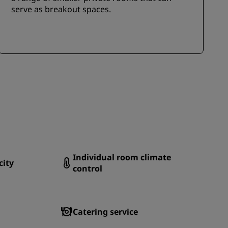
serve as breakout spaces.
Individual room climate
city
control
Catering service