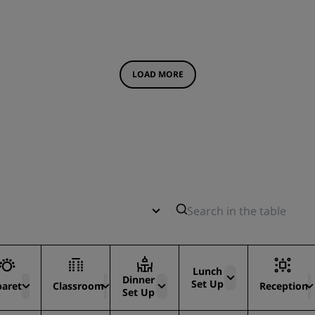
LOAD MORE
Lunch
Dinner
Set Up
baret
Classroom
Reception
Set Up