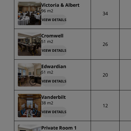
Victoria & Albert
96 m2
34
VIEW DETAILS
Cromwell
51 m2
26
VIEW DETAILS
Edwardian
51 m2
20
VIEW DETAILS
Vanderbilt
38 m2
12
VIEW DETAILS
Private Room 1