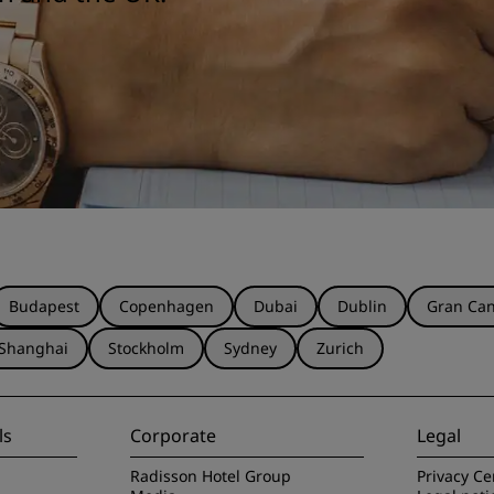
Budapest
Copenhagen
Dubai
Dublin
Gran Can
Shanghai
Stockholm
Sydney
Zurich
ls
Corporate
Legal
Radisson Hotel Group
Privacy Ce