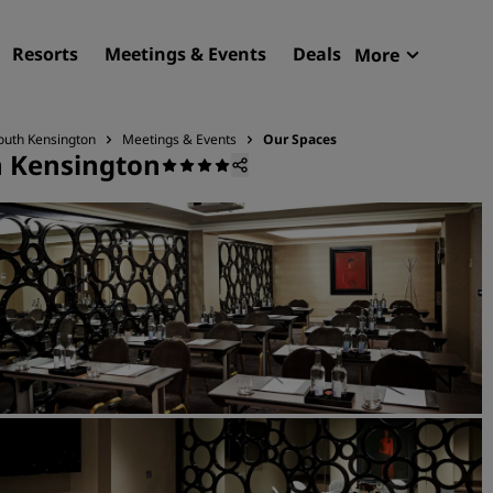
Resorts
Meetings & Events
Deals
More
Radisson R
My reservat
outh Kensington
Meetings & Events
Our Spaces
h Kensington
Find your hotel
Destinations
Resorts
Serviced apartments
Airport hotels
New & upcoming hotels
Meetings & Events
Discover Radisson Meetin
Book a meeting space