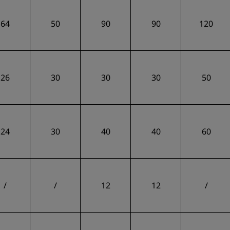
64
50
90
90
120
26
30
30
30
50
24
30
40
40
60
/
/
12
12
/