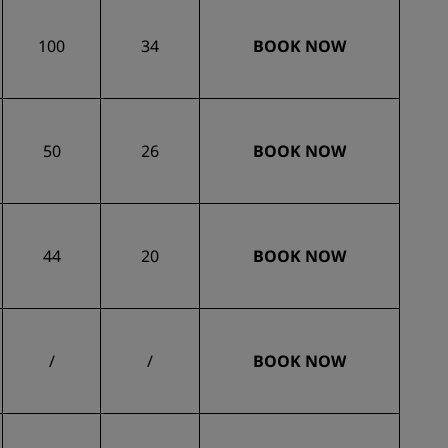
100
34
BOOK NOW
50
26
BOOK NOW
44
20
BOOK NOW
/
/
BOOK NOW