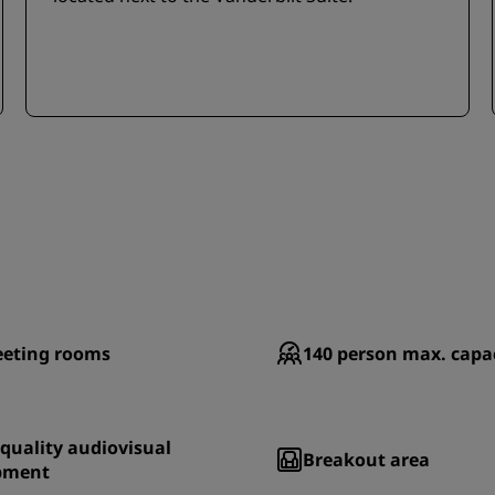
eting rooms
140
person max. capa
quality audiovisual
Breakout area
pment