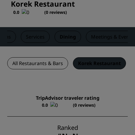
Korek Restaurant
0.0
(
0 reviews
)
ooms
Services
Dining
Meetings & Events
All Restaurants & Bars
Korek Restaurant
TripAdvisor traveler rating
0.0
(0 reviews)
Ranked