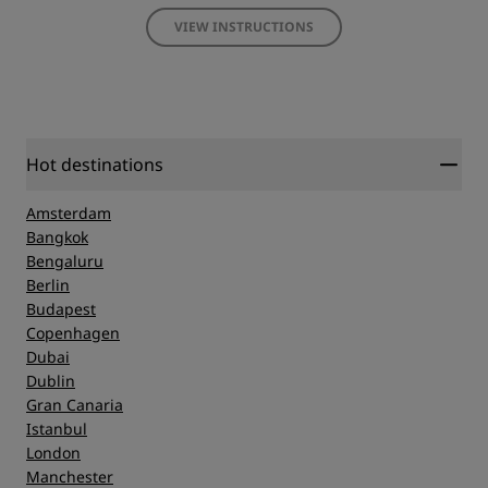
VIEW INSTRUCTIONS
Hot destinations
Amsterdam
Bangkok
Bengaluru
Berlin
Budapest
Copenhagen
Dubai
Dublin
Gran Canaria
Istanbul
London
Manchester