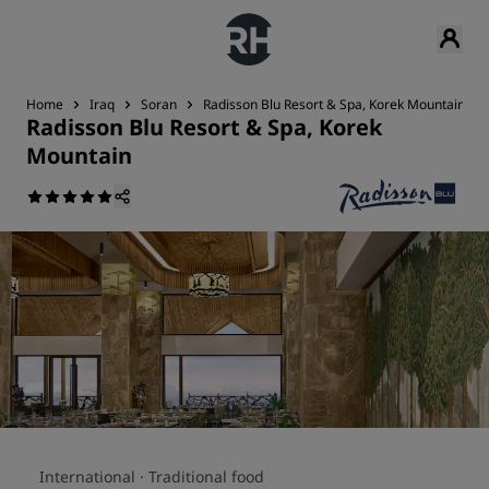
Home
Iraq
Soran
Radisson Blu Resort & Spa, Korek Mountain
Radisson Blu Resort & Spa, Korek
Mountain
International ·
Traditional food