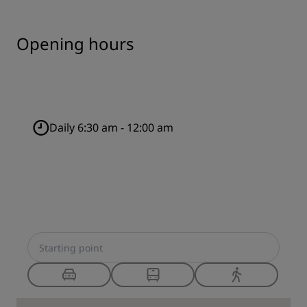
Opening hours
Daily 6:30 am - 12:00 am