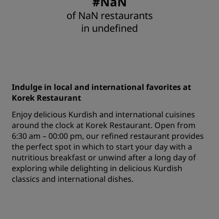
#NaN
of NaN restaurants
in undefined
Indulge in local and international favorites at
Korek Restaurant
Enjoy delicious Kurdish and international cuisines
around the clock at Korek Restaurant. Open from
6:30 am – 00:00 pm, our refined restaurant provides
the perfect spot in which to start your day with a
nutritious breakfast or unwind after a long day of
exploring while delighting in delicious Kurdish
classics and international dishes.