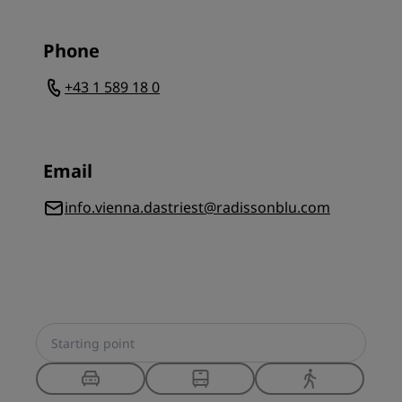
Phone
+43 1 589 18 0
Email
info.vienna.dastriest@radissonblu.com