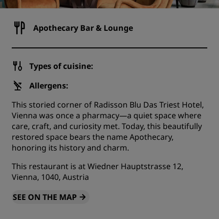
Apothecary Bar & Lounge
Types of cuisine:
Allergens:
This storied corner of Radisson Blu Das Triest Hotel,
Vienna was once a pharmacy—a quiet space where
care, craft, and curiosity met. Today, this beautifully
restored space bears the name Apothecary,
honoring its history and charm.
This restaurant is at Wiedner Hauptstrasse 12,
Vienna, 1040, Austria
SEE ON THE MAP