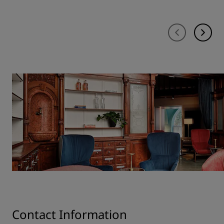
Contact Information