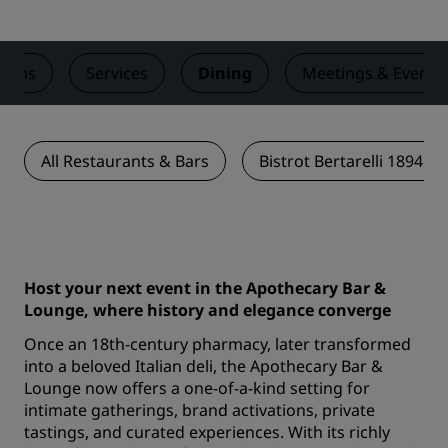
ooms
Services
Dining
Meetings & Events
All Restaurants & Bars
Bistrot Bertarelli 1894 V
Host your next event in the Apothecary Bar &
Lounge, where history and elegance converge
Once an 18th-century pharmacy, later transformed
into a beloved Italian deli, the Apothecary Bar &
Lounge now offers a one-of-a-kind setting for
intimate gatherings, brand activations, private
tastings, and curated experiences. With its richly