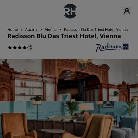
Home
Austria
Vienna
Radisson Blu Das Triest Hotel, Vienna
R
Radisson Blu Das Triest Hotel, Vienna