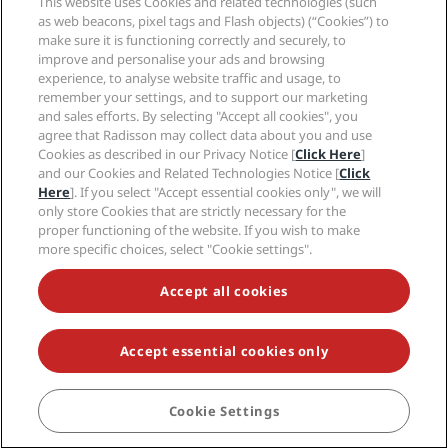
This website uses Cookies and related technologies (such
Careers RHG
Privacy Center
Help
Family Friendly Hotels
as web beacons, pixel tags and Flash objects) (“Cookies”) to
Careers PPHE
Legal notice
Health & Safety
make sure it is functioning correctly and securely, to
Careers EHL
Radisson Rewards terms and conditions
Consumer alerts
improve and personalise your ads and browsing
The Club by RHG
Social media
Site usage agreement
experience, to analyse website traffic and usage, to
Contact
Development Opportunities
remember your settings, and to support our marketing
Digital Accessibility
FAQ
Radisson Hotels Brands
Responsible Business
and sales efforts. By selecting "Accept all cookies", you
Modern Slavery Statement
Sitemap
agree that Radisson may collect data about you and use
Procurement
Cookies Preferences
Cookies as described in our Privacy Notice [
Click Here
]
and our Cookies and Related Technologies Notice [
Click
Here
]. If you select "Accept essential cookies only", we will
only store Cookies that are strictly necessary for the
proper functioning of the website. If you wish to make
more specific choices, select "Cookie settings".
NEVER MISS OUT ON OUR MOST POPULAR DEALS
Accept all cookies
Accept essential cookies only
© 2026 Radisson Hotel Group.
All rights reserved. RHG Radisson Hotel
Group, Radisson, Radisson RED, Radisson Blu, Radisson Collection,
Radisson Individuals, Park Plaza, Park Inn, Country Inn & Suites, Prize by
Radisson, Radisson Rewards, and Radisson Meetings are trademarks of
Cookie Settings
BOOK
Radisson Hotel Group.