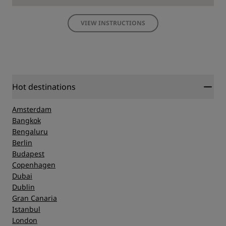
VIEW INSTRUCTIONS
Hot destinations
Amsterdam
Bangkok
Bengaluru
Berlin
Budapest
Copenhagen
Dubai
Dublin
Gran Canaria
Istanbul
London