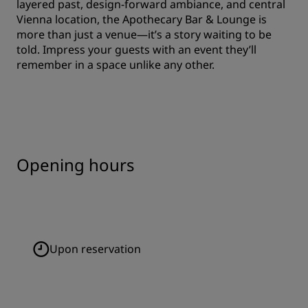
layered past, design-forward ambiance, and central
Vienna location, the Apothecary Bar & Lounge is
more than just a venue—it’s a story waiting to be
told. Impress your guests with an event they’ll
remember in a space unlike any other.
Opening hours
Upon reservation