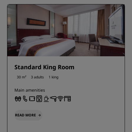
Standard King Room
30 m²
3 adults
1 king
Main amenities
READ MORE