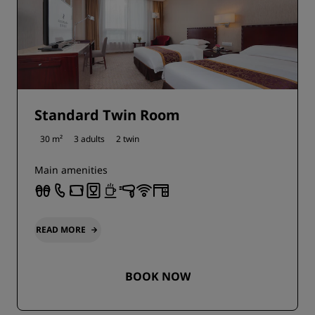
Standard Twin Room
30 m²
3 adults
2 twin
Main amenities
READ MORE
BOOK NOW