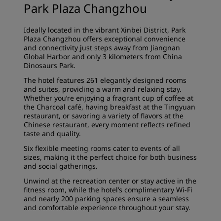
Park Plaza Changzhou
Ideally located in the vibrant Xinbei District, Park
Plaza Changzhou offers exceptional convenience
and connectivity just steps away from Jiangnan
Global Harbor and only 3 kilometers from China
Dinosaurs Park.
The hotel features 261 elegantly designed rooms
and suites, providing a warm and relaxing stay.
Whether you’re enjoying a fragrant cup of coffee at
the Charcoal café, having breakfast at the Tingyuan
restaurant, or savoring a variety of flavors at the
Chinese restaurant, every moment reflects refined
taste and quality.
Six flexible meeting rooms cater to events of all
sizes, making it the perfect choice for both business
and social gatherings.
Unwind at the recreation center or stay active in the
fitness room, while the hotel’s complimentary Wi-Fi
and nearly 200 parking spaces ensure a seamless
and comfortable experience throughout your stay.