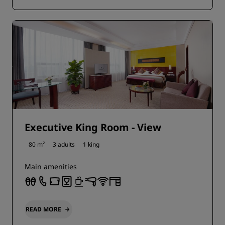
Executive King Room - View
80 m²
3 adults
1 king
Main amenities
READ MORE