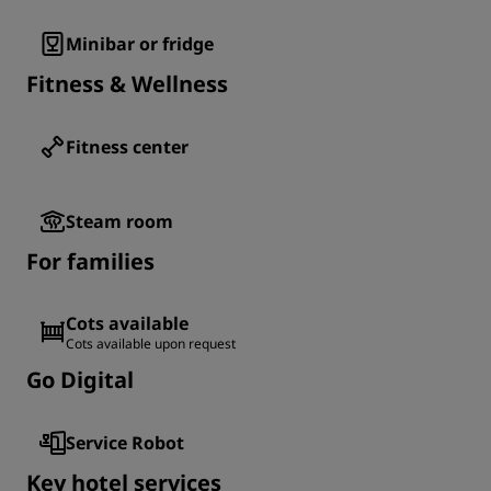
Minibar or fridge
Fitness & Wellness
Fitness center
Steam room
For families
Cots available
Cots available upon request
Go Digital
Service Robot
Key hotel services