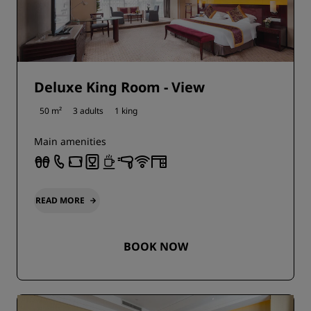
Deluxe King Room - View
50 m²
3 adults
1 king
Main amenities
READ MORE
BOOK NOW