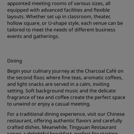
appointed meeting rooms of various sizes, all
equipped with advanced facilities and flexible
layouts. Whether set up in classroom, theater,
hollow square, or U-shape style, each venue can be
tailored to meet the needs of different business
events and gatherings.
Dining
Begin your culinary journey at the Charcoal Café on
the second floor, where fine teas, aromatic coffees,
and light snacks are served in a calm, inviting
setting. Soft background music and the delicate
fragrance of tea and coffee create the perfect space
to unwind or enjoy a casual meeting.
For a traditional dining experience, visit our Chinese
restaurant, offering authentic flavors and carefully
crafted dishes. Meanwhile, Tingyuan Restaurant
serves a delightful breakfast, perfect for starting