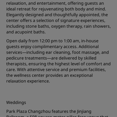
relaxation, and entertainment, offering guests an
ideal retreat for rejuvenating both body and mind.
Elegantly designed and thoughtfully appointed, the
center offers a selection of signature experiences,
including stone baths, oxygen therapy, rain showers,
and acupoint baths.
Open daily from 12:00 pm to 1:00 am, in-house
guests enjoy complimentary access. Additional
services—including ear cleaning, foot massage, and
pedicure treatments—are delivered by skilled
therapists, ensuring the highest level of comfort and
care. With attentive service and premium facilities,
the wellness center provides an exceptional
relaxation experience.
Weddings
Park Plaza Changzhou features the Jinjiang
Ballroom, a 508-square-meter, pillar-free venue that