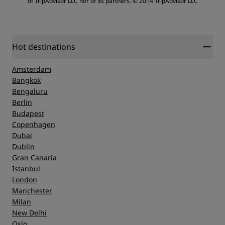
of TripAdvisor LLC nor of its partners.
© 2014 TripAdvisor LLC
Sleep Quality
Service
Location
Hot destinations
Amsterdam
Cleanliness
Bangkok
Bengaluru
Berlin
Service
Budapest
Copenhagen
Dubai
Dublin
Gran Canaria
Istanbul
London
Manchester
Milan
New Delhi
Oslo