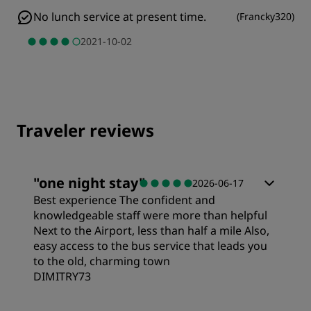
No lunch service at present time.
(
Francky320
)
2021-10-02
Traveler reviews
"
one night stay
"
2026-06-17
Best experience The confident and
knowledgeable staff were more than helpful
Next to the Airport, less than half a mile Also,
easy access to the bus service that leads you
to the old, charming town
DIMITRY73