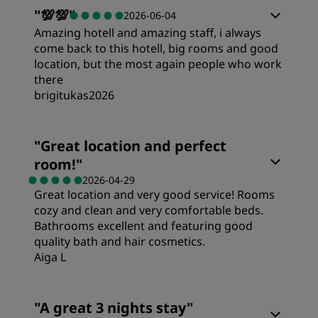
Rooms
"
💯💯
"
2026-06-04
Amazing hotell and amazing staff, i always
Value
come back to this hotell, big rooms and good
location, but the most again people who work
there
Sleep Quality
brigitukas2026
Rooms
Location
"
Great location and perfect
room!
"
Value
Cleanliness
2026-04-29
Great location and very good service! Rooms
cozy and clean and very comfortable beds.
Sleep Quality
Service
Bathrooms excellent and featuring good
quality bath and hair cosmetics.
Aiga L
Location
Rooms
"
A great 3 nights stay
"
Cleanliness