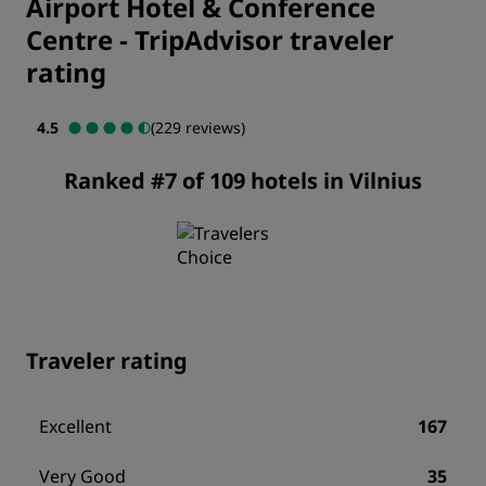
Airport Hotel & Conference
Centre
-
TripAdvisor traveler
rating
4.5
(229 reviews)
Ranked #7 of 109 hotels in Vilnius
Traveler rating
Excellent
167
Very Good
35