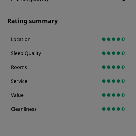
Rating summary
Location
Sleep Quality
Rooms
Service
Value
Cleanliness