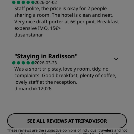
2026-04-02
Staff polite, the price is okay for 2 people
Value
sharing a room. The hotel is clean and neat.
Service
Very nice draft porter at 6€ per pint. Breakfast
Sleep Quality
expensive IMO, 15€>
dusanstanar
Location
Rooms
"
Staying in Radisson
"
2026-03-23
Cleanliness
Was a short trip stay, lovely room, tidy, no
Value
complaints. Good breakfast, plenty of coffee,
lovely staff at the reception.
Service
Sleep Quality
dimanchik12026
Rooms
Location
SEE ALL REVIEWS AT TRIPADVISOR
Value
Cleanliness
These reviews are the subjective opinions of individual travelers and not