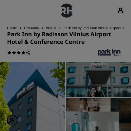
Home
Lithuania
Vilnius
Park Inn by Radisson Vilnius Airport Hot
Park Inn by Radisson Vilnius Airport
Hotel & Conference Centre