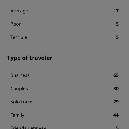
Average
17
Poor
5
Terrible
5
Type of traveler
Business
65
Couples
30
Solo travel
29
Family
44
Friends getaway
5