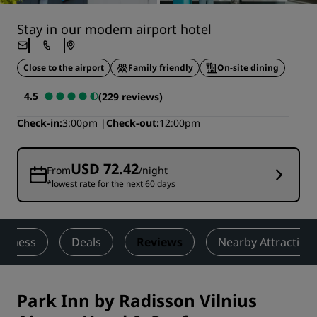
Stay in our modern airport hotel
Close to the airport
Family friendly
On-site dining
4.5
(229 reviews)
Check-in
3:00pm
Check-out
12:00pm
USD 72.42
From
/night
*lowest rate for the next 60 days
Fitness
Deals
Reviews
Nearby Attraction
Park Inn by Radisson Vilnius