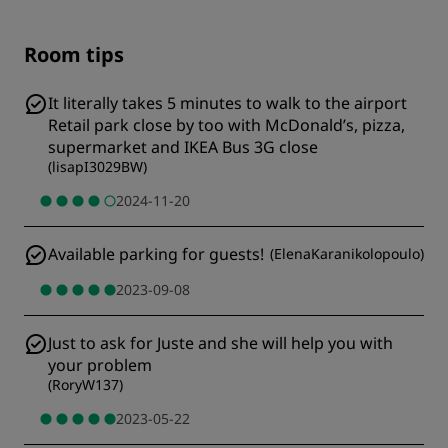
Room tips
It literally takes 5 minutes to walk to the airport
Retail park close by too with McDonald’s, pizza,
supermarket and IKEA Bus 3G close
(
lisapI3029BW
)
2024-11-20
Available parking for guests!
(
ElenaKaranikolopoulo
)
2023-09-08
Just to ask for Juste and she will help you with
your problem
(
RoryW137
)
2023-05-22