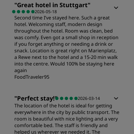
"
Great hotel in Stuttgart
"
2026-05-18
Second time I’ve stayed here. Such a great
hotel. Welcoming staff, modern design
throughout the hotel. Room was clean, bed
was comfy. Even got a small shop in reception
if you forget anything or needing a drink or
snack. Location is great right on Marienplatz,
a Rewe next to the hotel and a 15-20 min walk
into the centre. Would 100% be staying here
again
FoodTraveler95
"
Perfect stay!
"
2026-03-14
The location of the hotel is ideal for getting
everywhere in the city by public transport. The
room is beautiful with nice lighting and a very
comfortable bed. The staff is friendly and
helped us wherever we needed it. The