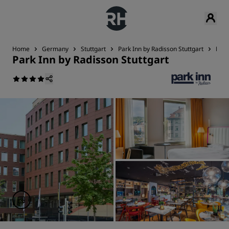
Home
Germany
Stuttgart
Park Inn by Radisson Stuttgart
Rev
Park Inn by Radisson Stuttgart