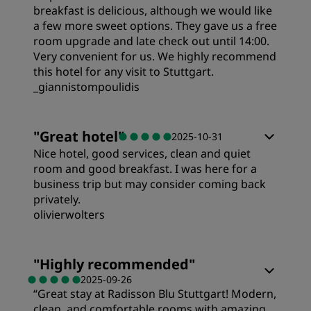
breakfast is delicious, although we would like
a few more sweet options. They gave us a free
room upgrade and late check out until 14:00.
Very convenient for us. We highly recommend
this hotel for any visit to Stuttgart.
_giannistompoulidis
Rooms
"
Great hotel
"
2025-10-31
Nice hotel, good services, clean and quiet
Value
room and good breakfast. I was here for a
business trip but may consider coming back
privately.
Sleep Quality
olivierwolters
Rooms
Location
"
Highly recommended
"
2025-09-26
“Great stay at Radisson Blu Stuttgart! Modern,
Value
Cleanliness
clean, and comfortable rooms with amazing