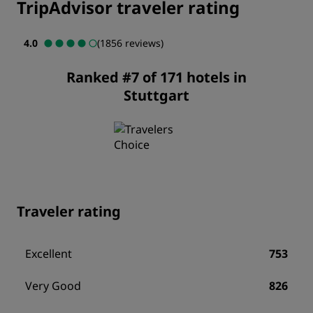
TripAdvisor traveler rating
4.0
(1856 reviews)
Ranked #7 of 171 hotels in
Stuttgart
Traveler rating
Excellent
753
Very Good
826