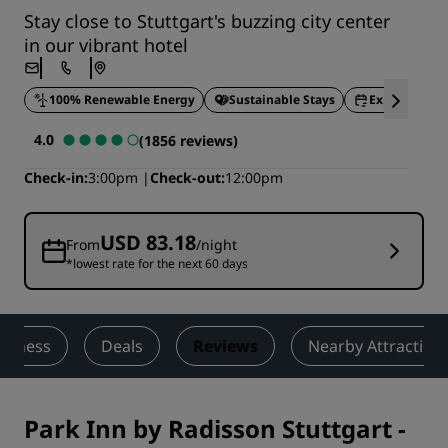
Stay close to Stuttgart's buzzing city center
in our vibrant hotel
100% Renewable Energy
Sustainable Stays
Express chec
4.0
(1856 reviews)
Check-in
3:00pm
Check-out
12:00pm
USD 83.18
From
/night
*lowest rate for the next 60 days
ellness
Deals
Reviews
Nearby Attraction
Park Inn by Radisson Stuttgart
-