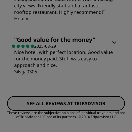
city views. Friendly staff and a fantastic
Sleep Quality
rooftop restaurant. Highly recommend!”
Service
Hoai V
Location
"
Good value for the money
"
2025-08-29
Cleanliness
Nice hotel, with perfect location. Good value
for the money paid. Stuff was easy to
approach and nice.
Service
Silvija0305
Rooms
SEE ALL REVIEWS AT TRIPADVISOR
Value
These reviews are the subjective opinions of individual travelers and not
of TripAdvisor LLC nor of its partners.
© 2014 TripAdvisor LLC
Sleep Quality