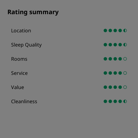
Rating summary
Location
Sleep Quality
Rooms
Service
Value
Cleanliness