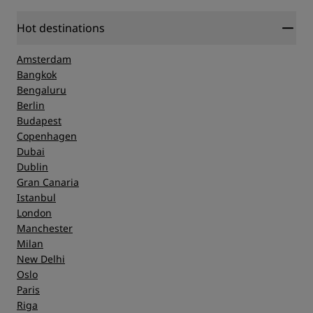
Location
Hot destinations
Amsterdam
Cleanliness
Bangkok
Bengaluru
Berlin
Service
Budapest
Copenhagen
Dubai
Dublin
Gran Canaria
Istanbul
London
Manchester
Milan
New Delhi
Oslo
Paris
Riga