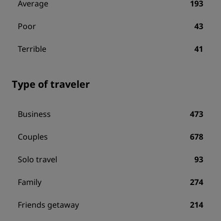
Average
193
Poor
43
Terrible
41
Type of traveler
Business
473
Couples
678
Solo travel
93
Family
274
Friends getaway
214