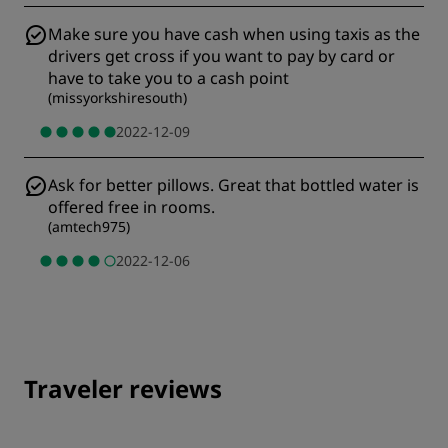
Make sure you have cash when using taxis as the
drivers get cross if you want to pay by card or
have to take you to a cash point
(
missyorkshiresouth
)
2022-12-09
Ask for better pillows. Great that bottled water is
offered free in rooms.
(
amtech975
)
2022-12-06
Traveler reviews