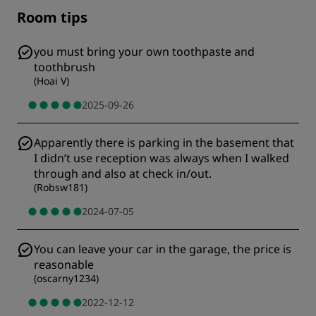
Room tips
you must bring your own toothpaste and
toothbrush
(
Hoai V
)
2025-09-26
Apparently there is parking in the basement that
I didn’t use reception was always when I walked
through and also at check in/out.
(
Robsw181
)
2024-07-05
You can leave your car in the garage, the price is
reasonable
(
oscarny1234
)
2022-12-12