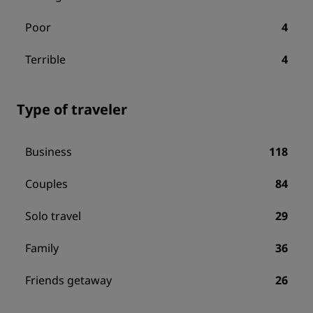
Poor
4
Terrible
4
Type of traveler
Business
118
Couples
84
Solo travel
29
Family
36
Friends getaway
26