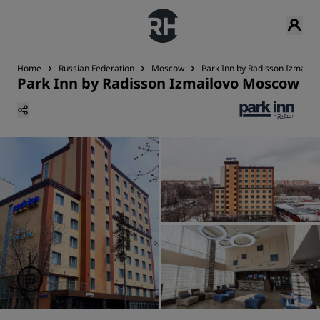
Home
Russian Federation
Moscow
Park Inn by Radisson Izmail
Park Inn by Radisson Izmailovo Moscow