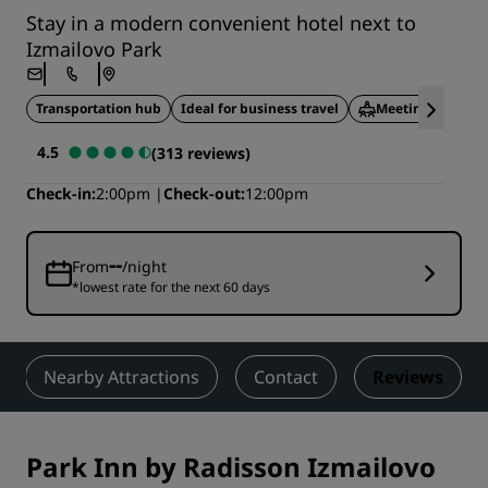
Stay in a modern convenient hotel next to
Izmailovo Park
Transportation hub
Ideal for business travel
Meeting facilitie
4.5
(313 reviews)
Check-in
2:00pm
Check-out
12:00pm
--
From
/night
*lowest rate for the next 60 days
Nearby Attractions
Contact
Reviews
Park Inn by Radisson Izmailovo