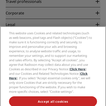
Radisson Rewards
Travel professionals
Best Online Rate Guarantee
Blog
Partners
Corporate
Destinations
Travel agents
New and upcoming hotels
Radisson Hotel Group
Legal
Radisson Hotels APP
Media
Sports Approved hotels
This website uses Cookies and related technologies (such
Careers RHG
Privacy Center
Help
Family Friendly Hotels
as web beacons, pixel tags and Flash objects) (“Cookies”) to
Careers PPHE
Legal notice
Health & Safety
make sure it is functioning correctly and securely, to
Careers EHL
Radisson Rewards terms and conditions
improve and personalise your ads and browsing
Consumer alerts
The Club by RHG
Social media
Site usage agreement
experience, to analyse website traffic and usage, to
Contact
Development Opportunities
remember your settings, and to support our marketing
Digital Accessibility
FAQ
Radisson Hotels Brands
Responsible Business
and sales efforts. By selecting "Accept all cookies", you
Modern Slavery Statement
Sitemap
agree that Radisson may collect data about you and use
Procurement
Cookies Preferences
Cookies as described in our Privacy Notice [
Click Here
]
and our Cookies and Related Technologies Notice [
Click
Here
]. If you select "Accept essential cookies only", we will
only store Cookies that are strictly necessary for the
proper functioning of the website. If you wish to make
more specific choices, select "Cookie settings".
NEVER MISS OUT ON OUR MOST POPULAR DEALS
Accept all cookies