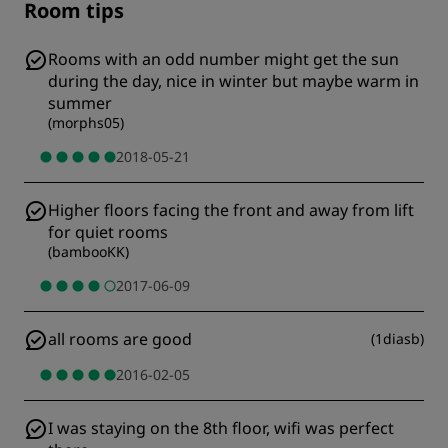
Room tips
Rooms with an odd number might get the sun
during the day, nice in winter but maybe warm in
summer
(
morphs05
)
2018-05-21
Higher floors facing the front and away from lift
for quiet rooms
(
bambooKK
)
2017-06-09
all rooms are good
(
1diasb
)
2016-02-05
I was staying on the 8th floor, wifi was perfect