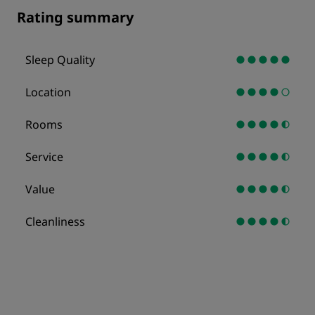
Rating summary
Sleep Quality
Location
Rooms
Service
Value
Cleanliness