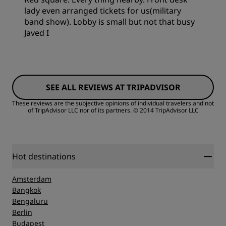
lady even arranged tickets for us(military
band show). Lobby is small but not that busy
Javed I
SEE ALL REVIEWS AT TRIPADVISOR
These reviews are the subjective opinions of individual travelers and not
of TripAdvisor LLC nor of its partners.
© 2014 TripAdvisor LLC
Hot destinations
Amsterdam
Bangkok
Bengaluru
Berlin
Budapest