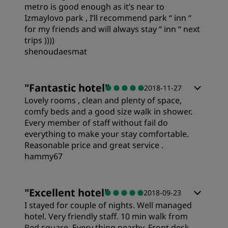
metro is good enough as it’s near to
Service
Izmaylovo park , I’ll recommend park “ inn “
for my friends and will always stay “ inn “ next
trips ))))
shenoudaesmat
"
Fantastic hotel
"
2018-11-27
Lovely rooms , clean and plenty of space,
comfy beds and a good size walk in shower.
Every member of staff without fail do
everything to make your stay comfortable.
Reasonable price and great service .
hammy67
"
Excellent hotel
"
2018-09-23
I stayed for couple of nights. Well managed
hotel. Very friendly staff. 10 min walk from
Red square. Every thing nearby. Front desk