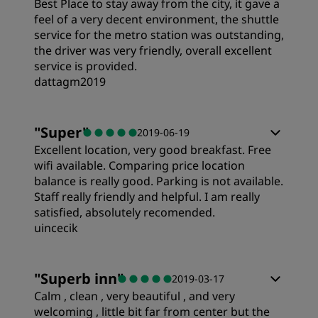
Best Place to stay away from the city, it gave a
feel of a very decent environment, the shuttle
service for the metro station was outstanding,
the driver was very friendly, overall excellent
service is provided.
dattagm2019
Rooms
"
Super
"
2019-06-19
Excellent location, very good breakfast. Free
Value
wifi available. Comparing price location
balance is really good. Parking is not available.
Staff really friendly and helpful. I am really
Sleep Quality
satisfied, absolutely recomended.
uincecik
Location
"
Superb inn
"
2019-03-17
Calm , clean , very beautiful , and very
Cleanliness
welcoming , little bit far from center but the