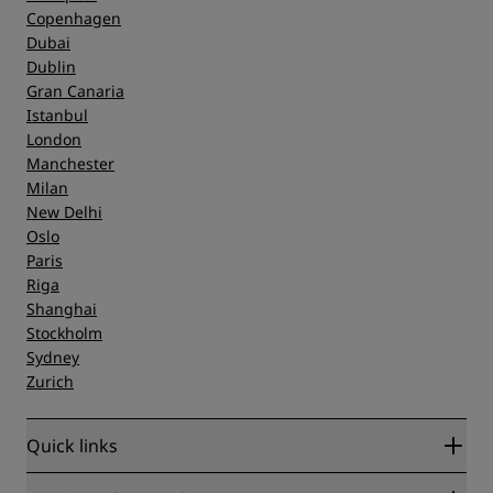
Copenhagen
Dubai
Dublin
Gran Canaria
Istanbul
London
Manchester
Milan
New Delhi
Oslo
Paris
Riga
Shanghai
Stockholm
Sydney
Zurich
Quick links