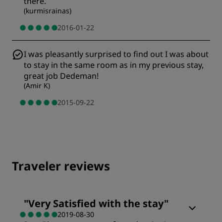
there.
(
kurmisrainas
)
2016-01-22
I was pleasantly surprised to find out I was about
to stay in the same room as in my previous stay,
great job Dedeman!
(
Amir K
)
2015-09-22
Traveler reviews
"
Very Satisfied with the stay
"
2019-08-30