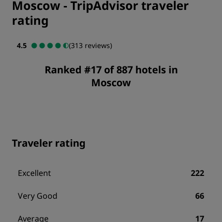
Moscow
-
TripAdvisor traveler
rating
4.5
(313 reviews)
Ranked #17 of 887 hotels in
Moscow
Traveler rating
Excellent
222
Very Good
66
Average
17