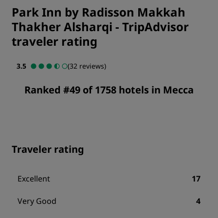
Park Inn by Radisson Makkah
Thakher Alsharqi
-
TripAdvisor
traveler rating
3.5
(32 reviews)
Ranked #49 of 1758 hotels in Mecca
Traveler rating
Excellent
17
Very Good
4