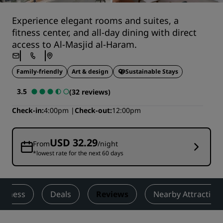
Experience elegant rooms and suites, a
fitness center, and all-day dining with direct
access to Al-Masjid al-Haram.
Family-friendly
Art & design
Sustainable Stays
3.5
(32 reviews)
Check-in
4:00pm
Check-out
12:00pm
USD 32.29
From
/night
*lowest rate for the next 60 days
Fitness
Deals
Reviews
Nearby Attraction