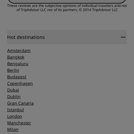
These reviews are the subjective opinions of individual travelers and not
of TripAdvisor LLC nor of its partners.
© 2014 TripAdvisor LLC
Hot destinations
Amsterdam
Bangkok
Bengaluru
Berlin
Budapest
Copenhagen
Dubai
Dublin
Gran Canaria
Istanbul
London
Manchester
Milan