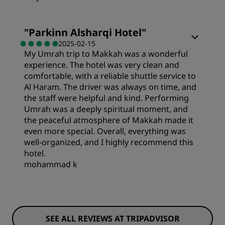
Sleep Quality
Rooms
"
Parkinn Alsharqi Hotel
"
Location
2025-02-15
My Umrah trip to Makkah was a wonderful
Value
experience. The hotel was very clean and
Cleanliness
comfortable, with a reliable shuttle service to
Sleep Quality
Al Haram. The driver was always on time, and
the staff were helpful and kind. Performing
Service
Umrah was a deeply spiritual moment, and
Location
the peaceful atmosphere of Makkah made it
even more special. Overall, everything was
well-organized, and I highly recommend this
Cleanliness
hotel.
mohammad k
Service
SEE ALL REVIEWS AT TRIPADVISOR