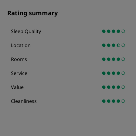
Rating summary
Sleep Quality
Location
Rooms
Service
Value
Cleanliness