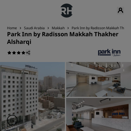
Home
Saudi Arabia
Makkah
Park Inn by Radisson Makkah Thakhe
Park Inn by Radisson Makkah Thakher
Alsharqi