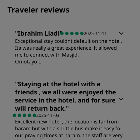
Traveler reviews
"
Ibrahim Liadi
"
2025-11-11
Exceptional stay couldnt default on the hotel.
Ita was really a great experience. It allowed
me to connect with Masjid.
Omotayo L
Rooms
"
Staying at the hotel with a
friends , we all were enjoyed the
Value
service in the hotel. and for sure
will return back.
"
2025-11-03
Sleep Quality
Excellent new hotel , the location is far from
haram but with a shuttle bus make it easy for
our praying times at haram. the staff are very
Location