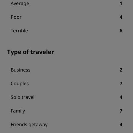
Average
1
Poor
4
Terrible
6
Type of traveler
Business
2
Couples
7
Solo travel
4
Family
7
Friends getaway
4