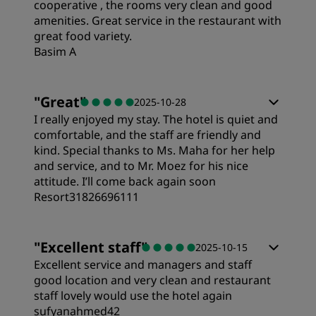
cooperative , the rooms very clean and good
amenities. Great service in the restaurant with
great food variety.
Cleanliness
Basim A
Service
Rooms
"
Great
"
2025-10-28
I really enjoyed my stay. The hotel is quiet and
Value
comfortable, and the staff are friendly and
kind. Special thanks to Ms. Maha for her help
and service, and to Mr. Moez for his nice
Sleep Quality
attitude. I’ll come back again soon
Resort31826696111
Location
Rooms
"
Excellent staff
"
2025-10-15
Excellent service and managers and staff
Cleanliness
Value
good location and very clean and restaurant
staff lovely would use the hotel again
Service
sufyanahmed42