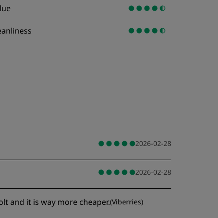
lue
eanliness
2026-02-28
2026-02-28
olt and it is way more cheaper.
(
Viberries
)