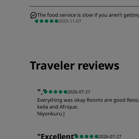
The food service is slow if you aren’t gettin
2025-11-07
Traveler reviews
"
.
"
2026-07-27
Everything was okay Rooms are good Restaur
keila and Afrique.
Niyonkuru J
"
Excellent
"
2026-07-27