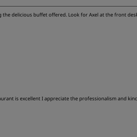
g the delicious buffet offered. Look for Axel at the front des
ant is excellent I appreciate the professionalism and kind