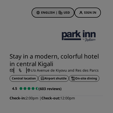
ENGLISH
|
USD
SIGN IN
ewards
ions
Hotel Deals
Discover our deals
Stay in a modern, colorful hotel
First time's a charm
in central Kigali
Deals of the Day
c/o Avenue de Kiyovu and Res des Parcs
Book in advance
Central location
Airport shuttle
On-site dining
See our packages
4.5
(603 reviews)
Travel ideas
Check-in
2:00pm
Check-out
12:00pm
gs
Family friendly hotels
Rad Pets