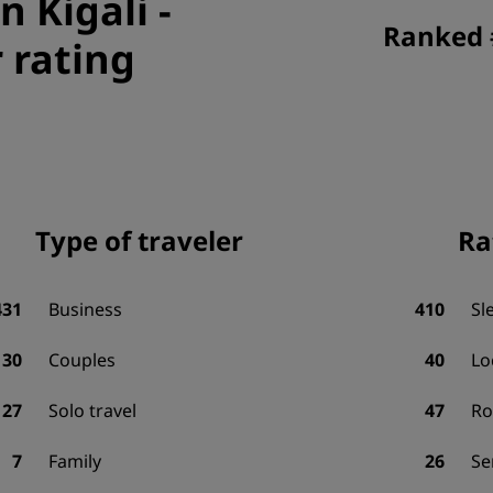
n Kigali
-
Ranked #
 rating
Type of traveler
Ra
431
Business
410
Sl
130
Couples
40
Lo
27
Solo travel
47
R
7
Family
26
Se