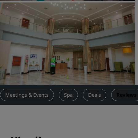
Request a Quote
Event Destinations
Industry Solutions
Flights
Search flights
Dining
Search for a restaurant
Meetings & Events
Spa
Deals
Reviews
Digital Services
Radisson Hotels App