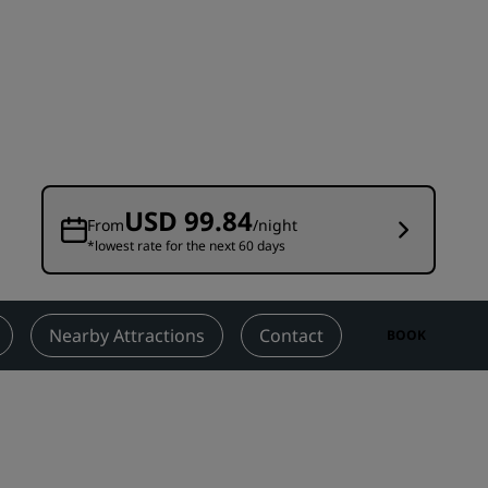
Wedding venues
Sustainable stays
Sports teams stays
Business traveler
City center hotels
Visit our blog
USD 99.84
From
/night
*lowest rate for the next 60 days
Radisson Rewards
Discover Radisson Rewards
Benefits
Nearby Attractions
Contact
BOOK
How to use points
How to earn points
Bookers & Planners