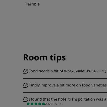
Terrible
Room tips
Food needs a bit of work
(
Guide13873458531
)
Kindly improve a bit more on food varieties
I found that the hotel transportation was a 
2026-02-06