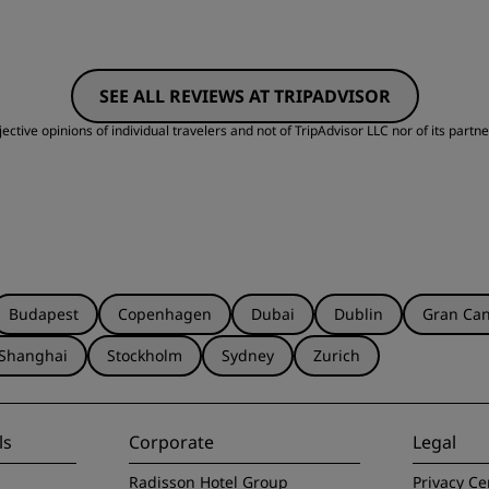
SEE ALL REVIEWS AT TRIPADVISOR
ctive opinions of individual travelers and not of TripAdvisor LLC nor of its partne
Budapest
Copenhagen
Dubai
Dublin
Gran Can
Shanghai
Stockholm
Sydney
Zurich
ls
Corporate
Legal
Radisson Hotel Group
Privacy Ce