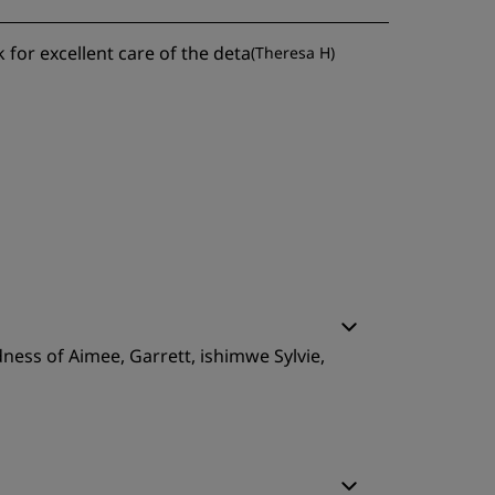
k for excellent care of the deta
(
Theresa H
)
ness of Aimee, Garrett, ishimwe Sylvie,