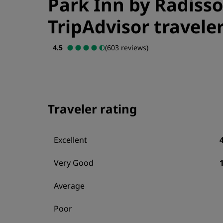
Park Inn by Radisso
TripAdvisor traveler
4.5
(603 reviews)
Traveler rating
Excellent
Very Good
Average
Poor