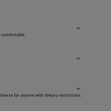
o comfortable.
leep Quality
ervice
leep Quality
diverse for anyone with dietary restrictions.
ervice