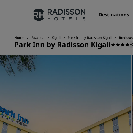
Destinations
Home
Rwanda
Kigali
Park Inn by Radisson Kigali
Review
Park Inn by Radisson Kigali
Our Brands
Radisson Hotels Brands