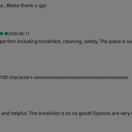
 , Blaise thank u gyz
2026-06-11
erfect including breakfast, cleaning, safety. The place is s
Value
S
te 100 characters xxxxxxxxxxxxxxxxxxxxxxxxxxxxxxxxxxxxxxxx
Cleanliness
S
Value
S
nd and helpful. The breakfast is so so good! Options are very 
Cleanliness
S