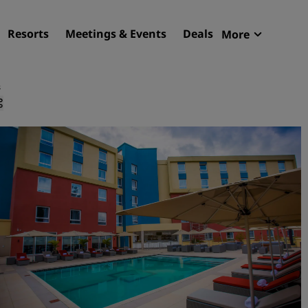
Resorts
Meetings & Events
Deals
More
Radisson R
My reservat
s
Find your hotel
Destinations
Resorts
Serviced apartments
Airport hotels
New & upcoming hotels
Meetings & Events
Discover Radisson Meetin
Book a meeting space