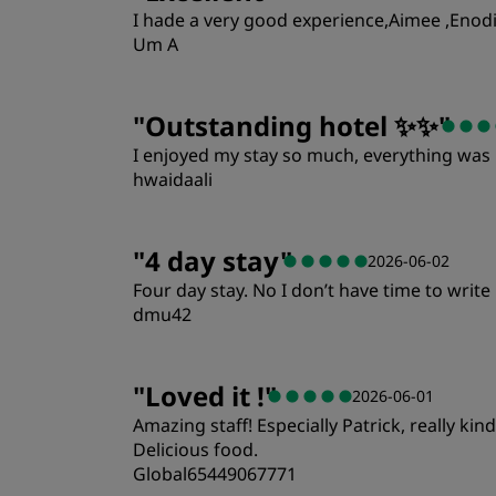
I hade a very good experience,Aimee ,Enodia
Um A
"
Outstanding hotel ✨✨
"
I enjoyed my stay so much, everything was p
hwaidaali
Rooms
"
4 day stay
"
2026-06-02
Four day stay. No I don’t have time to wri
Location
dmu42
Rooms
"
Loved it !
"
2026-06-01
Amazing staff! Especially Patrick, really ki
Location
Delicious food.
Global65449067771