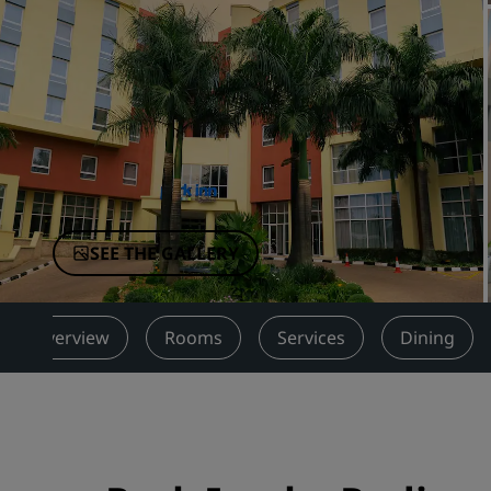
Affiliated Brands in China
SEE THE GALLERY
Overview
Rooms
Services
Dining