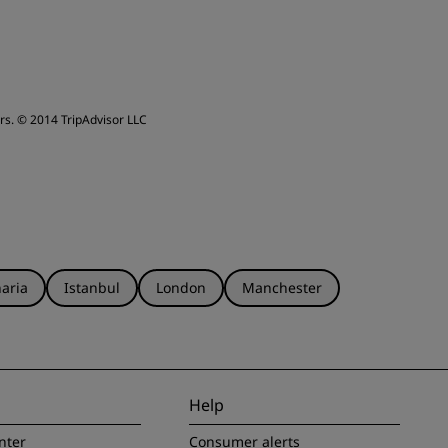
rs.
© 2014 TripAdvisor LLC
aria
Istanbul
London
Manchester
Help
nter
Consumer alerts