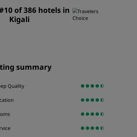
JOIN
10 of 386 hotels in
Kigali
ting summary
eep Quality
cation
ooms
rvice