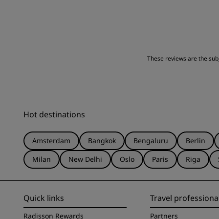
These reviews are the subje
Hot destinations
Amsterdam
Bangkok
Bengaluru
Berlin
Milan
New Delhi
Oslo
Paris
Riga
Quick links
Travel professiona
Radisson Rewards
Partners