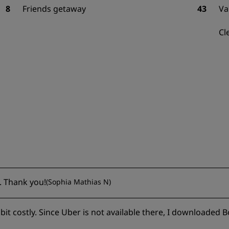
8
Friends getaway
43
Va
Cl
. Thank you!
(
Sophia Mathias N
)
bit costly. Since Uber is not available there, I downloaded B