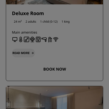
Deluxe Room
24 m²
2 adults
1 child (0-12)
1 king
Main amenities
READ MORE
BOOK NOW