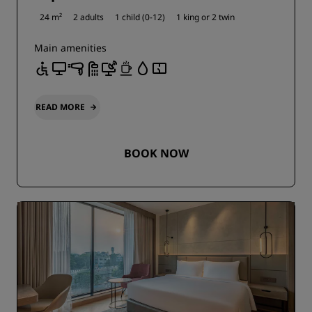
24 m²
2 adults
1 child (0-12)
1 king or
2 twin
Main amenities
READ MORE
BOOK NOW