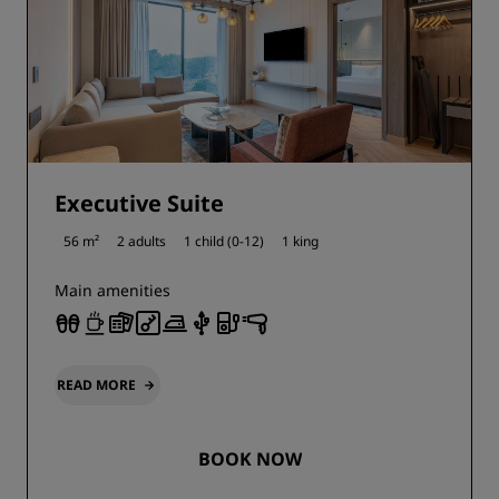
Executive Suite
56 m²
2 adults
1 child (0-12)
1 king
Main amenities
READ MORE
BOOK NOW