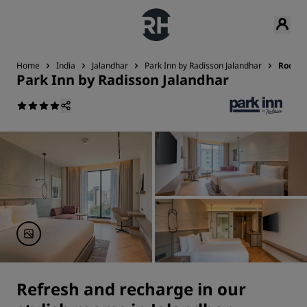
Home
India
Jalandhar
Park Inn by Radisson Jalandhar
Rooms
Park Inn by Radisson Jalandhar
Refresh and recharge in our