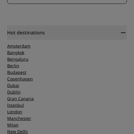
Hot destinations
Amsterdam
Bangkok
Bengaluru
Berlin
Budapest
Copenhagen
Dubai
Dublin
Gran Canaria
Istanbul
London
Manchester
Milan
New Delhi