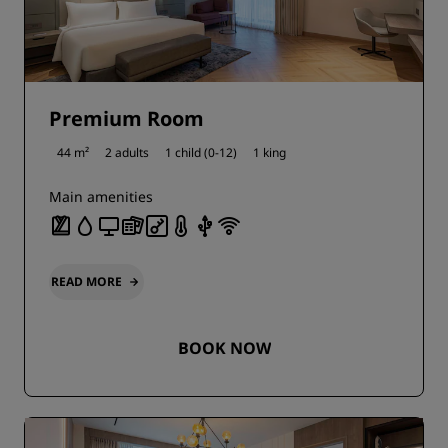
Premium Room
44 m²
2 adults
1 child (0-12)
1 king
Main amenities
READ MORE
BOOK NOW