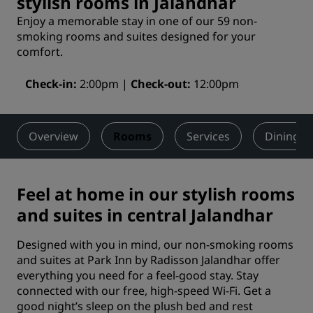
stylish rooms in Jalandhar
Enjoy a memorable stay in one of our 59 non-
smoking rooms and suites designed for your
comfort.
Check-in
2:00pm
Check-out
12:00pm
Overview
Rooms
Services
Dining
Feel at home in our stylish rooms
and suites in central Jalandhar
Designed with you in mind, our non-smoking rooms
and suites at Park Inn by Radisson Jalandhar offer
everything you need for a feel-good stay. Stay
connected with our free, high-speed Wi-Fi. Get a
good night’s sleep on the plush bed and rest