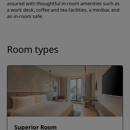
assured with thoughtful in-room amenities such as
a work desk, coffee and tea facilities, a minibar, and
an in-room safe.
Room types
Superior Room