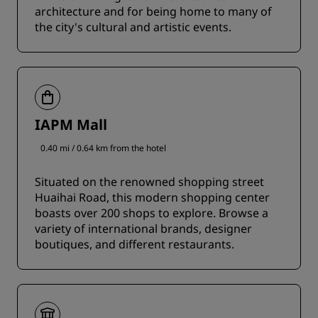
architecture and for being home to many of
the city's cultural and artistic events.
IAPM Mall
0.40 mi / 0.64 km from the hotel
Situated on the renowned shopping street
Huaihai Road, this modern shopping center
boasts over 200 shops to explore. Browse a
variety of international brands, designer
boutiques, and different restaurants.