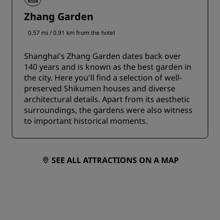
Zhang Garden
0.57 mi / 0.91 km from the hotel
Shanghai's Zhang Garden dates back over
140 years and is known as the best garden in
the city. Here you'll find a selection of well-
preserved Shikumen houses and diverse
architectural details. Apart from its aesthetic
surroundings, the gardens were also witness
to important historical moments.
SEE ALL ATTRACTIONS ON A MAP