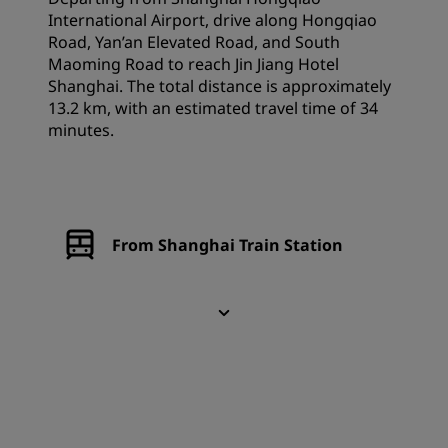
International Airport, drive along Hongqiao
Road, Yan’an Elevated Road, and South
Maoming Road to reach Jin Jiang Hotel
Shanghai. The total distance is approximately
13.2 km, with an estimated travel time of 34
minutes.
From Shanghai Train Station