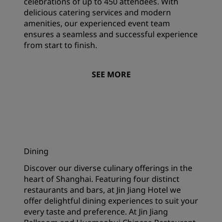
celebrations of up to 450 attendees. With
delicious catering services and modern
amenities, our experienced event team
ensures a seamless and successful experience
from start to finish.
SEE MORE
Dining
Discover our diverse culinary offerings in the
heart of Shanghai. Featuring four distinct
restaurants and bars, at Jin Jiang Hotel we
offer delightful dining experiences to suit your
every taste and preference. At Jin Jiang