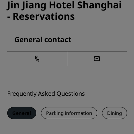
Jin Jiang Hotel Shanghai
- Reservations
General contact
Frequently Asked Questions
General
Parking information
Dining