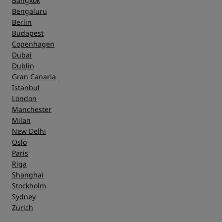
Bangkok
Bengaluru
Berlin
Budapest
Copenhagen
Dubai
Dublin
Gran Canaria
Istanbul
London
Manchester
Milan
New Delhi
Oslo
Paris
Riga
Shanghai
Stockholm
Sydney
Zurich