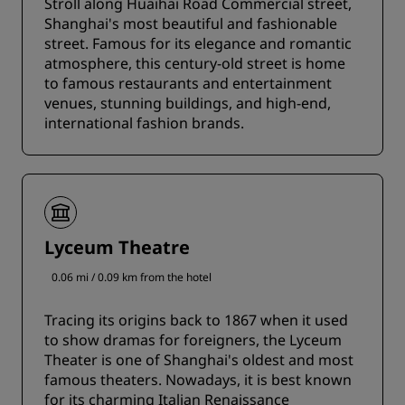
Stroll along Huaihai Road Commercial street,
Shanghai's most beautiful and fashionable
street. Famous for its elegance and romantic
atmosphere, this century-old street is home
to famous restaurants and entertainment
venues, stunning buildings, and high-end,
international fashion brands.
Lyceum Theatre
0.06 mi / 0.09 km from the hotel
Tracing its origins back to 1867 when it used
to show dramas for foreigners, the Lyceum
Theater is one of Shanghai's oldest and most
famous theaters. Nowadays, it is best known
for its charming Italian Renaissance