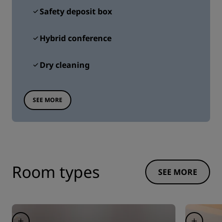
Safety deposit box
Hybrid conference
Dry cleaning
SEE MORE
Room types
SEE MORE