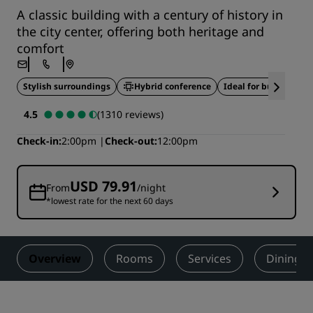
A classic building with a century of history in
the city center, offering both heritage and
comfort
Stylish surroundings
Hybrid conference
Ideal for business tra
4.5
(1310 reviews)
Check-in
2:00pm
Check-out
12:00pm
USD 79.91
From
/night
*lowest rate for the next 60 days
Overview
Rooms
Services
Dining