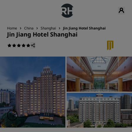
Home
China
Shanghai
Jin Jiang Hotel Shanghai
Jin Jiang Hotel Shanghai