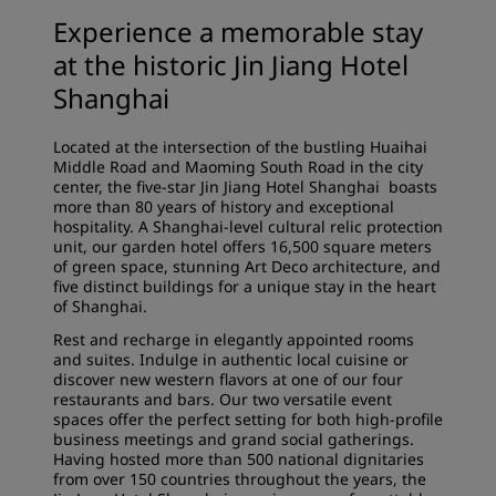
Experience a memorable stay
at the historic Jin Jiang Hotel
Shanghai
Located at the intersection of the bustling Huaihai
Middle Road and Maoming South Road in the city
center, the five-star Jin Jiang Hotel Shanghai boasts
more than 80 years of history and exceptional
hospitality. A Shanghai-level cultural relic protection
unit, our garden hotel offers 16,500 square meters
of green space, stunning Art Deco architecture, and
five distinct buildings for a unique stay in the heart
of Shanghai.
Rest and recharge in elegantly appointed rooms
and suites. Indulge in authentic local cuisine or
discover new western flavors at one of our four
restaurants and bars. Our two versatile event
spaces offer the perfect setting for both high-profile
business meetings and grand social gatherings.
Having hosted more than 500 national dignitaries
from over 150 countries throughout the years, the