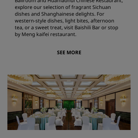
Ballroom and Huamaohui Chinese Restaurant,
explore our selection of fragrant Sichuan
dishes and Shanghainese delights. For
western-style dishes, light bites, afternoon
tea, or a sweet treat, visit Baishili Bar or stop
by Meng kaifei restaurant.
SEE MORE