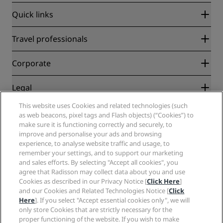
Quick links
Radisson Rewards
Travel professionals
Best Online Rate Guarantee
Blog
Partners
Corporate
Destinations
Travel agents
New and upcoming hotels
Radisson Hotel Group
Legal
Radisson Hotels APP
Media
Sports Approved hotels
This website uses Cookies and related technologies (such
Careers RHG
Privacy Center
Help
Family Friendly Hotels
as web beacons, pixel tags and Flash objects) (“Cookies”) to
Careers PPHE
Legal notice
Health & Safety
make sure it is functioning correctly and securely, to
Careers EHL
Radisson Rewards terms and conditions
improve and personalise your ads and browsing
Consumer alerts
The Club by RHG
Social media
Site usage agreement
experience, to analyse website traffic and usage, to
Contact
Development Opportunities
remember your settings, and to support our marketing
Digital Accessibility
FAQ
Radisson Hotels Brands
Responsible Business
and sales efforts. By selecting "Accept all cookies", you
Modern Slavery Statement
Sitemap
agree that Radisson may collect data about you and use
Procurement
Cookies Preferences
Cookies as described in our Privacy Notice [
Click Here
]
and our Cookies and Related Technologies Notice [
Click
Here
]. If you select "Accept essential cookies only", we will
only store Cookies that are strictly necessary for the
proper functioning of the website. If you wish to make