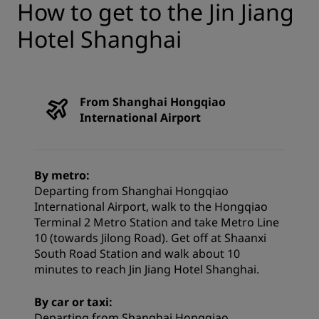
How to get to the Jin Jiang
Hotel Shanghai
From Shanghai Hongqiao
International Airport
By metro:
Departing from Shanghai Hongqiao
International Airport, walk to the Hongqiao
Terminal 2 Metro Station and take Metro Line
10 (towards Jilong Road). Get off at Shaanxi
South Road Station and walk about 10
minutes to reach Jin Jiang Hotel Shanghai.
By car or taxi:
Departing from Shanghai Hongqiao