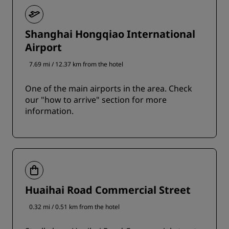
Shanghai Hongqiao International
Airport
7.69 mi / 12.37 km from the hotel
One of the main airports in the area. Check
our "how to arrive" section for more
information.
Huaihai Road Commercial Street
0.32 mi / 0.51 km from the hotel