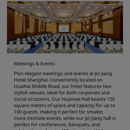
Meetings & Events
Plan elegant meetings and events at Jin Jiang
Hotel Shanghai. Conveniently located on
Huaihai Middle Road, our hotel features two
stylish venues, ideal for both corporate and
social occasions. Our Huamao Hall boasts 150
square meters of space and capacity for up to
100 guests, making it perfect for smaller,
more intimate events, while our Jin Jiang hall is
perfect for conferences, banquets, and