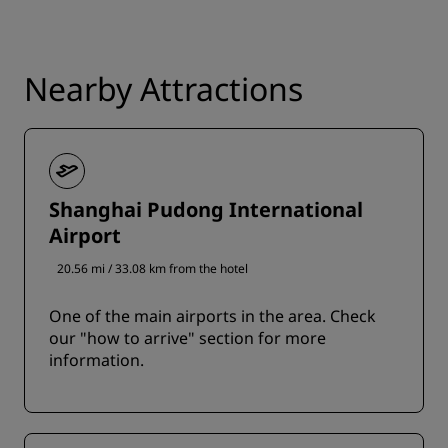
Nearby Attractions
Shanghai Pudong International
Airport
20.56 mi / 33.08 km from the hotel
One of the main airports in the area. Check
our "how to arrive" section for more
information.