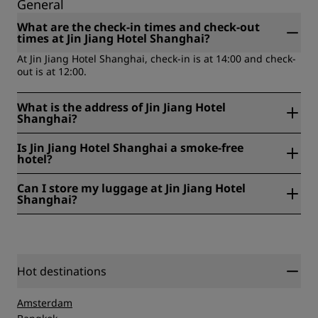
General
What are the check-in times and check-out
times at Jin Jiang Hotel Shanghai?
At Jin Jiang Hotel Shanghai, check-in is at 14:00 and check-
out is at 12:00.
What is the address of Jin Jiang Hotel
Shanghai?
Jin Jiang Hotel Shanghai is located at 59, Maoming RD
Is Jin Jiang Hotel Shanghai a smoke-free
(South) , 200041, Shanghai, China.
hotel?
Yes, Jin Jiang Hotel Shanghai is a smoke-free hotel.
Can I store my luggage at Jin Jiang Hotel
Shanghai?
Yes, baggage storage is available at Jin Jiang Hotel
Shanghai.
Hot destinations
Amsterdam