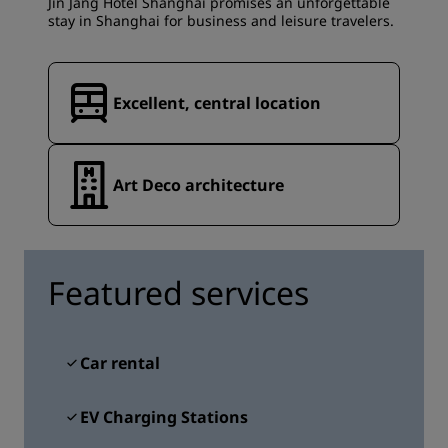
Jin Jang Hotel Shanghai promises an unforgettable
stay in Shanghai for business and leisure travelers.
Excellent, central location
Art Deco architecture
Featured services
Car rental
EV Charging Stations