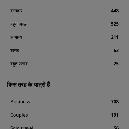
शानदार
448
बहुत अच्छा
525
सामान्य
211
खराब
63
बहुत खराब
25
किस तरह के यात्री हैं
Business
708
Couples
191
Solo travel
56