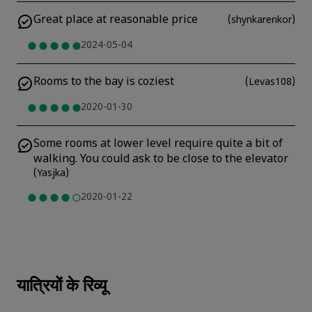
Great place at reasonable price
(
shynkarenkor
)
2024-05-04
Rooms to the bay is coziest
(
Levas108
)
2020-01-30
Some rooms at lower level require quite a bit of
walking. You could ask to be close to the elevator
(
Yasjka
)
2020-01-22
यात्रियों के रिव्यू