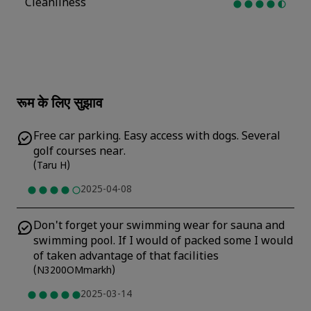
Cleanliness
रूम के लिए सुझाव
Free car parking. Easy access with dogs. Several
golf courses near.
(
Taru H
)
2025-04-08
Don't forget your swimming wear for sauna and
swimming pool. If I would of packed some I would
of taken advantage of that facilities
(
N3200OMmarkh
)
2025-03-14