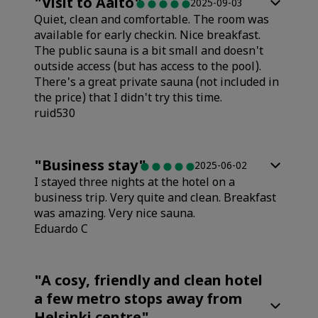
"
Visit to Aalto
"
2025-09-03
Quiet, clean and comfortable. The room was
available for early checkin. Nice breakfast.
The public sauna is a bit small and doesn't
outside access (but has access to the pool).
There's a great private sauna (not included in
the price) that I didn't try this time.
ruid530
Rooms
"
Business stay
"
2025-06-02
I stayed three nights at the hotel on a
Value
business trip. Very quite and clean. Breakfast
was amazing. Very nice sauna.
Eduardo C
Sleep Quality
Rooms
"
A cosy, friendly and clean hotel
Location
a few metro stops away from
Value