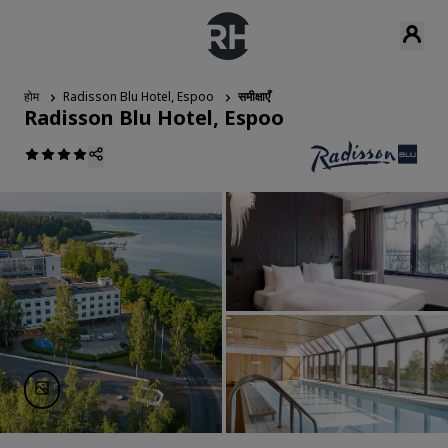
होम
Radisson Blu Hotel, Espoo
समीक्षाएँ
Radisson Blu Hotel, Espoo