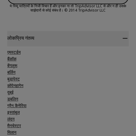
ये रिव्यू यात्रियों के निजी विचार हैं और इनका ना तो TripAdvisor LLC से और न ही उसके
साझेदारों से कोई संबंध है।
© 2014 TripAdvisor LLC
Sleep Quality
Location
लोकप्रिय गंतव्य
एमस्टर्डम
Cleanliness
बैंकॉक
बेंगलूरू
बर्लिन
Service
बुडापेस्ट
कोपेनहागेन
दुबई
डबलिन
ग्रैन कैनेरिया
इस्तांबूल
लंदन
मैनचेस्टर
मिलान