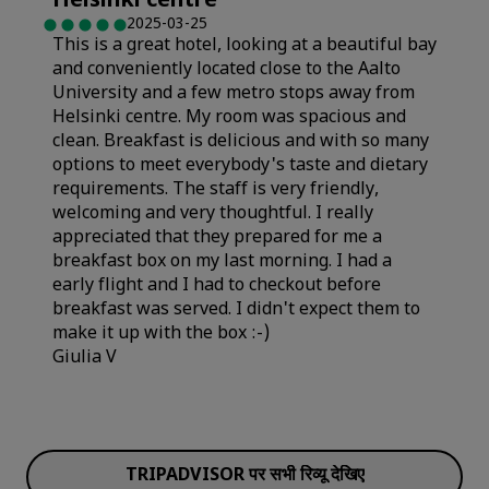
Helsinki centre
"
Cleanliness
2025-03-25
This is a great hotel, looking at a beautiful bay
Sleep Quality
and conveniently located close to the Aalto
Service
University and a few metro stops away from
Helsinki centre. My room was spacious and
Cleanliness
clean. Breakfast is delicious and with so many
options to meet everybody's taste and dietary
requirements. The staff is very friendly,
welcoming and very thoughtful. I really
appreciated that they prepared for me a
breakfast box on my last morning. I had a
early flight and I had to checkout before
breakfast was served. I didn't expect them to
make it up with the box :-)
Giulia V
Rooms
TRIPADVISOR पर सभी रिव्यू देखिए
Value