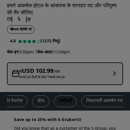
हमारे आकर्षक होटल के आसपास के शानदार तट और परिदृश्य
की सैर कीजिए
धरा-हितैषी स्टे
4.0
(1272 रिव्यू)
चेक-इन
3:00pm
चेक-आउट
12:00pm
USD 102.99
से
/रात
अगले 60 दिनों के लिए *सबसे कम दर
ेस और वेलनेस
डील
समीक्षाएँ
निकटवर्ती आकर्षण स्थल
Save up to 25% with S-Etukortti
Did you know that as a customer of the S Group, you