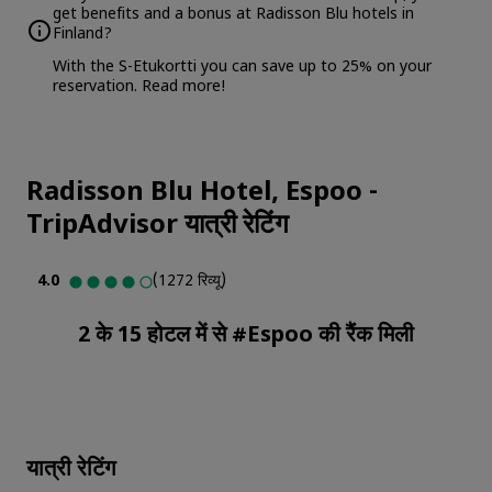
get benefits and a bonus at Radisson Blu hotels in
Finland?
With the S-Etukortti you can save up to 25% on your
reservation.
Read more
!
Radisson Blu Hotel, Espoo
-
TripAdvisor यात्री रेटिंग
4.0
(1272 रिव्यू)
2 के 15 होटल में से #Espoo की रैंक मिली
यात्री रेटिंग