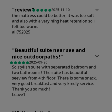
"
review
"
2025-11-10
the mattress could be better, it was too soft
and also with a very hihg heat retention so i
felt too warm.
ali752025
Rooms
"
Beautiful suite near see and
nice outdoorpaths!
"
Value
2025-09-26
So stylish suite with seperated bedroom and
two bathrooms! The suite has beautiful
Sleep Quality
seeview from 4 th floor. There is some snack,
very good breakfast and very kindly service.
Thank you so much!
Cleanliness
Leave1