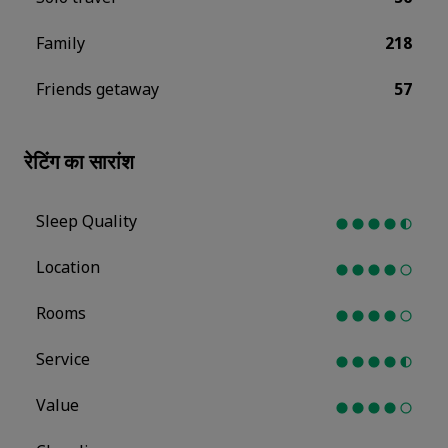
Family
218
Friends getaway
57
रेटिंग का सारांश
Sleep Quality
Location
Rooms
Service
Value