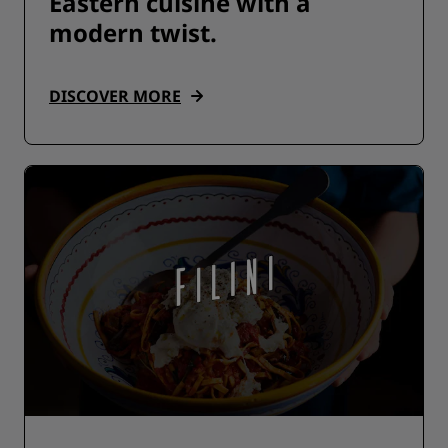
Eastern cuisine with a
modern twist.
DISCOVER MORE