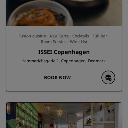
Fusion cuisine · À La Carte · Cocktails · Full bar ·
Room Service · Wine List
ISSEI Copenhagen
Hammerichsgade 1, Copenhagen, Denmark
BOOK NOW
5.0