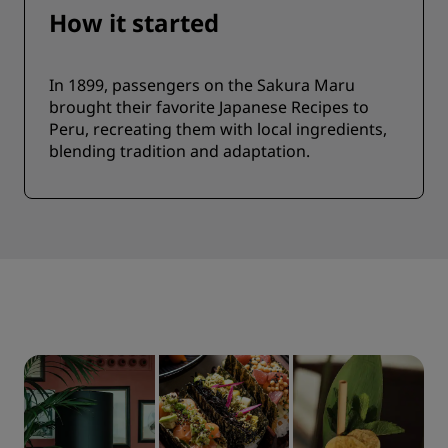
How it started
In 1899, passengers on the Sakura Maru
brought their favorite Japanese Recipes to
Peru, recreating them with local ingredients,
blending tradition and adaptation.​