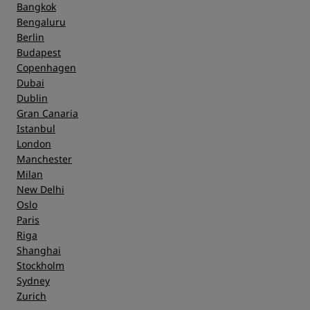
Bangkok
Bengaluru
Berlin
Budapest
Copenhagen
Dubai
Dublin
Gran Canaria
Istanbul
London
Manchester
Milan
New Delhi
Oslo
Paris
Riga
Shanghai
Stockholm
Sydney
Zurich