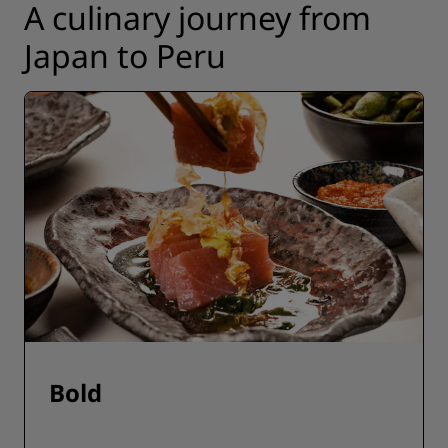
A culinary journey from
Japan to Peru
Bold