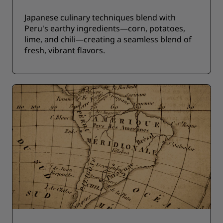
Japanese culinary techniques blend with
Peru's earthy ingredients—corn, potatoes,
lime, and chili—creating a seamless blend of
fresh, vibrant flavors.