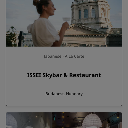
Japanese · À La Carte
ISSEI Skybar & Restaurant
Budapest, Hungary
5.0