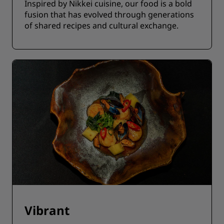
Inspired by Nikkei cuisine, our food is a bold
fusion that has evolved through generations
of shared recipes and cultural exchange.
Vibrant