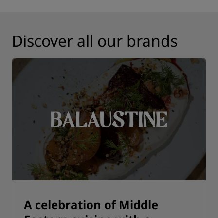
Discover all our brands
A celebration of Middle