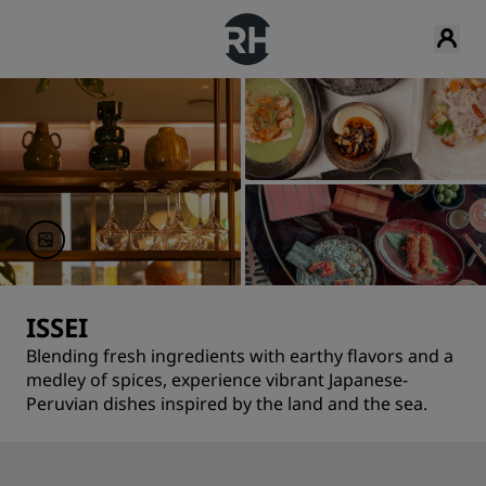
ISSEI
Blending fresh ingredients with earthy flavors and a
medley of spices, experience vibrant Japanese-
Peruvian dishes inspired by the land and the sea.