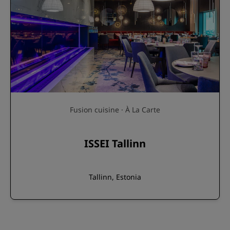
Fusion cuisine · À La Carte
ISSEI Tallinn
Tallinn, Estonia