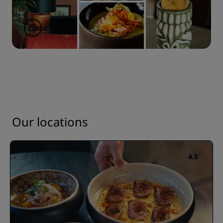
Our locations
4.5