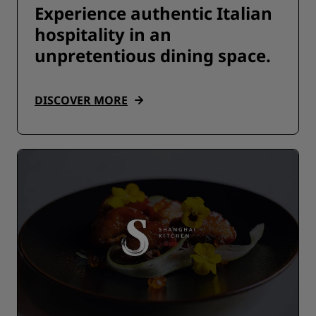
Experience authentic Italian
hospitality in an
unpretentious dining space.
DISCOVER MORE