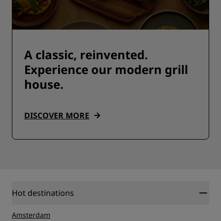
A classic, reinvented.
Experience our modern grill
house.
DISCOVER MORE
Hot destinations
Amsterdam