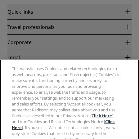
Quick links
Radisson Rewards
Travel professionals
Best Online Rate Guarantee
Blog
Partners
Corporate
Destinations
Travel agents
New and upcoming hotels
Radisson Hotel Group
Legal
Radisson Hotels APP
Media
Sports Approved hotels
This website uses Cookies and related technologies (such
Careers RHG
Privacy Center
Help
Family Friendly Hotels
as web beacons, pixel tags and Flash objects) (“Cookies”) to
Careers PPHE
Legal notice
Health & Safety
make sure it is functioning correctly and securely, to
Careers EHL
Radisson Rewards terms and conditions
Consumer alerts
improve and personalise your ads and browsing
The Club by RHG
Social media
Site usage agreement
experience, to analyse website traffic and usage, to
Contact
Development Opportunities
remember your settings, and to support our marketing
Digital Accessibility
FAQ
Radisson Hotels Brands
Responsible Business
and sales efforts. By selecting "Accept all cookies", you
Modern Slavery Statement
Sitemap
agree that Radisson may collect data about you and use
Procurement
Cookies Preferences
Cookies as described in our Privacy Notice [
Click Here
]
and our Cookies and Related Technologies Notice [
Click
Here
]. If you select "Accept essential cookies only", we will
only store Cookies that are strictly necessary for the