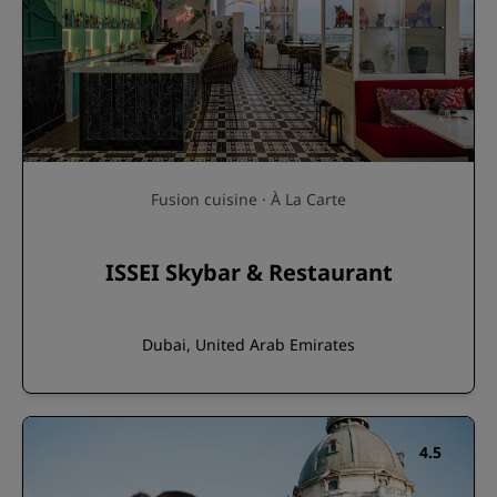
Fusion cuisine · À La Carte
ISSEI Skybar & Restaurant
Dubai, United Arab Emirates
4.5