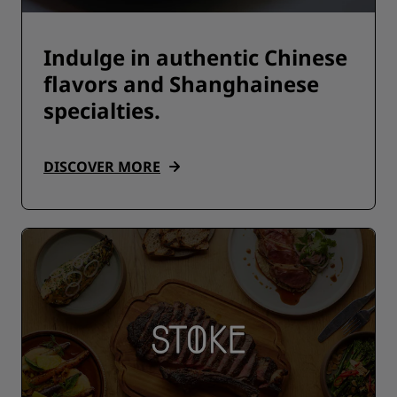
Indulge in authentic Chinese
flavors and Shanghainese
specialties.
DISCOVER MORE