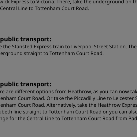
wick Express to Victoria. There, take the underground on th
 Central Line to Tottenham Court Road.
 public transport:
e the Stansted Express train to Liverpool Street Station. The
erground straight to Tottenham Court Road.
 public transport:
re are different options from Heathrow, as you can now take
tenham Court Road. Or take the Piccadilly Line to Leicester
tenham Court Road. Alternatively, take the Heathrow Expres
zabeth line straight to Tottenham Court Road or you can als
nge for the Central Line to Tottenham Court Road from Pa