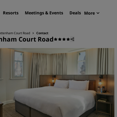
Resorts
Meetings & Events
Deals
More
Radisson R
My reservat
Tottenham Court Road
Contact
enham Court Road
Find your hotel
Destinations
Resorts
Serviced apartments
Airport hotels
New & upcoming hotels
Meetings & Events
Discover Radisson Meetin
Book a meeting space