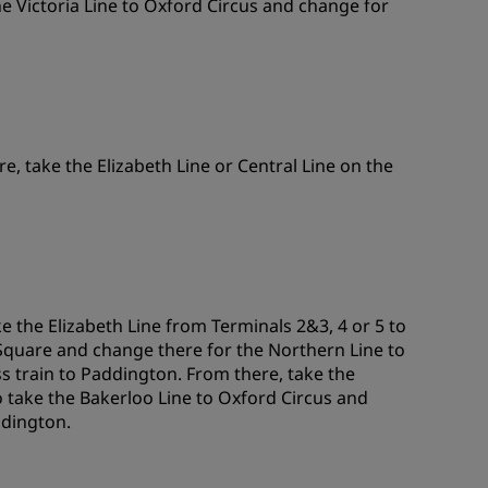
e Victoria Line to Oxford Circus and change for
re, take the Elizabeth Line or Central Line on the
 the Elizabeth Line from Terminals 2&3, 4 or 5 to
 Square and change there for the Northern Line to
s train to Paddington. From there, take the
o take the Bakerloo Line to Oxford Circus and
ddington.