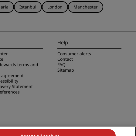
aria
Istanbul
London
Manchester
Help
nter
Consumer alerts
ce
Contact
Rewards terms and
FAQ
Sitemap
e agreement
essibility
avery Statement
references
Accept all cookies