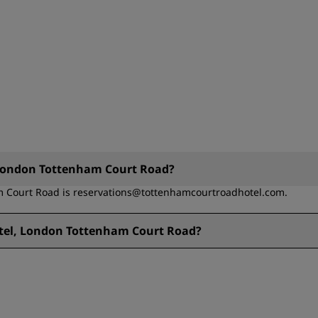
, London Tottenham Court Road?
m Court Road is reservations@tottenhamcourtroadhotel.com.
otel, London Tottenham Court Road?
nham Court Road is + 44 (0)207 637 3477.