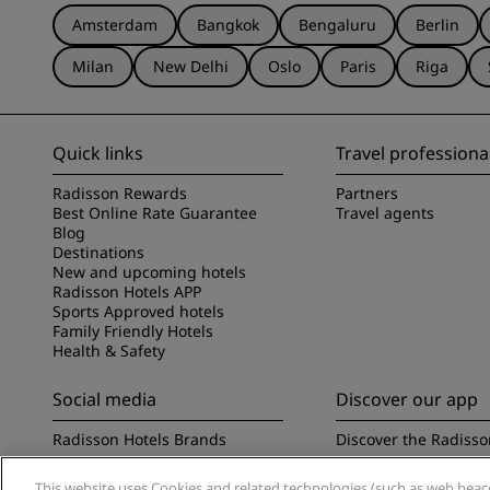
Amsterdam
Bangkok
Bengaluru
Berlin
Milan
New Delhi
Oslo
Paris
Riga
Quick links
Travel professiona
Radisson Rewards
Partners
Best Online Rate Guarantee
Travel agents
Blog
Destinations
New and upcoming hotels
Radisson Hotels APP
Sports Approved hotels
Family Friendly Hotels
Health & Safety
Social media
Discover our app
Radisson Hotels Brands
Discover the Radisso
This website uses Cookies and related technologies (such as web beacon