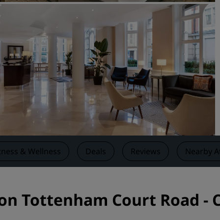
Request a Quote
Event Destinations
Industry Solutions
Flights
Search flights
Dining
Search for a restaurant
tness & Wellness
Deals
Reviews
Nearby A
Digital Services
Radisson Hotels App
don Tottenham Court Road - 