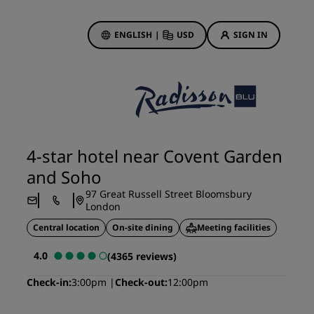
ENGLISH
|
USD
SIGN IN
ewards
ions
Hotel Deals
Discover our deals
4-star hotel near Covent Garden
First time's a charm
and Soho
Deals of the Day
97 Great Russell Street Bloomsbury
Book in advance
London
See our packages
Central location
On-site dining
Meeting facilities
4.0
(4365 reviews)
Travel ideas
Check-in
3:00pm
Check-out
12:00pm
gs
Family friendly hotels
Rad Pets