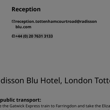
Reception
reception.tottenhamcourtroad@radisson
blu.com
+44 (0) 20 7631 3133
adisson Blu Hotel, London To
 public transport:
e the Gatwick Express train to Farringdon and take the Eli