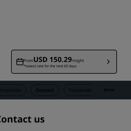
Wedding venues
Sustainable stays
Sports teams stays
Business traveler
City center hotels
Visit our blog
USD 150.29
From
/night
*lowest rate for the next 60 days
Radisson Rewards
Discover Radisson Rewards
Benefits
ttractions
Contact
Sustainability
BOOK
How to use points
How to earn points
Bookers & Planners
Contact us