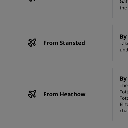
Gat
the
By
From Stansted
Tak
und
By
The
Tot
From Heathow
Tot
Eli
cha