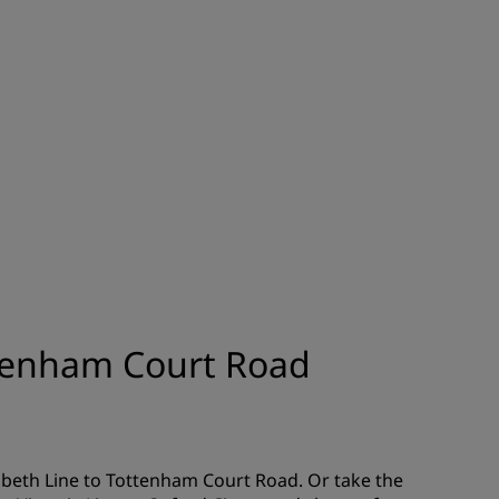
JOIN
ttenham Court Road
zabeth Line to Tottenham Court Road. Or take the