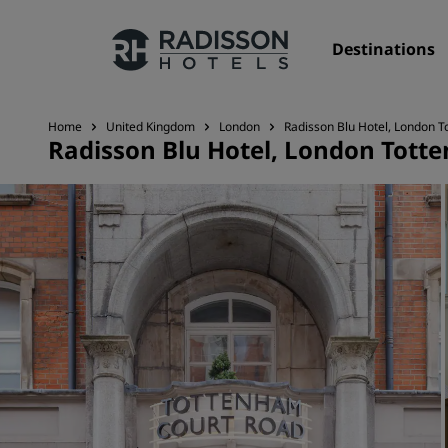
Destinations
Home
United Kingdom
London
Radisson Blu Hotel, London 
Radisson Blu Hotel, London Tott
Our Brands
Radisson Hotels Brands