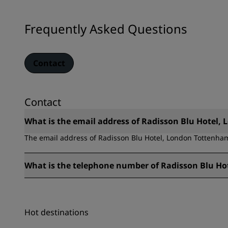
Frequently Asked Questions
Contact
Contact
What is the email address of Radisson Blu Hotel
The email address of Radisson Blu Hotel, London Tottenha
What is the telephone number of Radisson Blu H
The telephone number of Radisson Blu Hotel, London Totte
Hot destinations