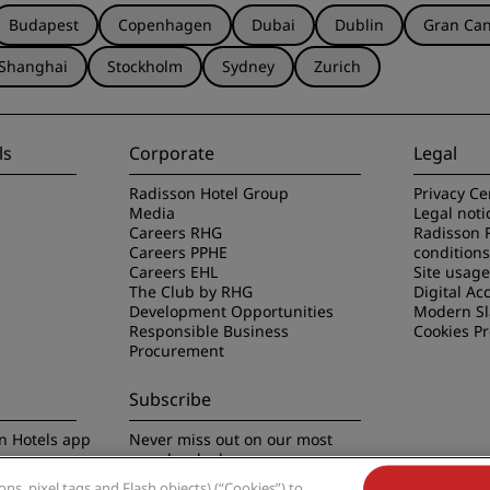
Budapest
Copenhagen
Dubai
Dublin
Gran Can
Shanghai
Stockholm
Sydney
Zurich
ls
Corporate
Legal
Radisson Hotel Group
Privacy Ce
Media
Legal noti
Careers RHG
Radisson 
Careers PPHE
conditions
Careers EHL
Site usag
The Club by RHG
Digital Acc
Development Opportunities
Modern Sl
Responsible Business
Cookies P
Procurement
Subscribe
n Hotels app
Never miss out on our most
popular deals
s, pixel tags and Flash objects) (“Cookies”) to