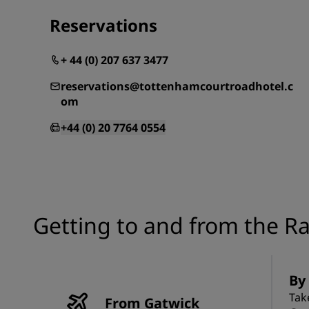
Reservations
+ 44 (0) 207 637 3477
reservations@tottenhamcourtroadhotel.c
om
+44 (0) 20 7764 0554
Getting to and from the R
By
Tak
From Gatwick