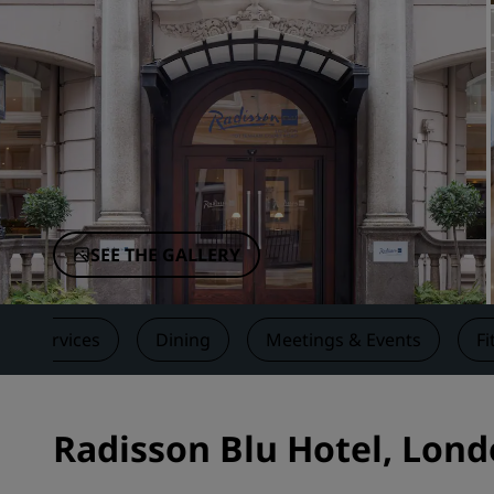
Affiliated Brands in China
SEE THE GALLERY
Services
Dining
Meetings & Events
Fi
Radisson Blu Hotel, Lon