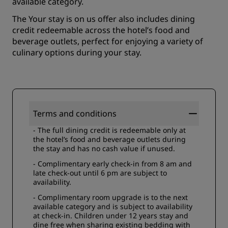
available category.
The Your stay is on us offer also includes dining
credit redeemable across the hotel’s food and
beverage outlets, perfect for enjoying a variety of
culinary options during your stay.
Terms and conditions
- The full dining credit is redeemable only at
the hotel’s food and beverage outlets during
the stay and has no cash value if unused.
- Complimentary early check-in from 8 am and
late check-out until 6 pm are subject to
availability.
- Complimentary room upgrade is to the next
available category and is subject to availability
at check-in. Children under 12 years stay and
dine free when sharing existing bedding with