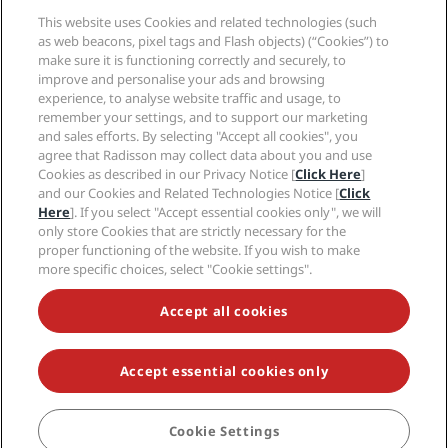
Media
Sports Approved hotels
This website uses Cookies and related technologies (such
Careers RHG
Privacy Center
Help
Family Friendly Hotels
as web beacons, pixel tags and Flash objects) (“Cookies”) to
Careers PPHE
Legal notice
Health & Safety
make sure it is functioning correctly and securely, to
Careers EHL
Radisson Rewards terms and conditions
improve and personalise your ads and browsing
Consumer alerts
The Club by RHG
Social media
Site usage agreement
experience, to analyse website traffic and usage, to
Contact
Development Opportunities
remember your settings, and to support our marketing
Digital Accessibility
FAQ
Radisson Hotels Brands
Responsible Business
and sales efforts. By selecting "Accept all cookies", you
Modern Slavery Statement
Sitemap
agree that Radisson may collect data about you and use
Procurement
Cookies Preferences
Cookies as described in our Privacy Notice [
Click Here
]
and our Cookies and Related Technologies Notice [
Click
Here
]. If you select "Accept essential cookies only", we will
only store Cookies that are strictly necessary for the
proper functioning of the website. If you wish to make
more specific choices, select "Cookie settings".
NEVER MISS OUT ON OUR MOST POPULAR DEALS
Accept all cookies
Accept essential cookies only
© 2026 Radisson Hotel Group.
All rights reserved. RHG Radisson Hotel
Group, Radisson, Radisson RED, Radisson Blu, Radisson Collection,
Radisson Individuals, Park Plaza, Park Inn, Country Inn & Suites, Prize by
Radisson, Radisson Rewards, and Radisson Meetings are trademarks of
Cookie Settings
Radisson Hotel Group.