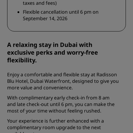
taxes and fees)
Flexible cancellation until 6 pm on
September 14, 2026
A relaxing stay in Dubai with
exclusive perks and worry-free
flexibility.
Enjoy a comfortable and flexible stay at Radisson
Blu Hotel, Dubai Waterfront, designed to give you
more value and convenience.
With complimentary early check-in from 8 am
and late check-out until 6 pm, you can make the
most of your time without feeling rushed.
Your experience is further enhanced with a
complimentary room upgrade to the next