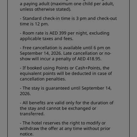
a paying adult (maximum one child per adult,
unless otherwise stated).
- Standard check-in time is 3 pm and check-out
time is 12 pm.
- Room rate is AED 399 per night, excluding
applicable taxes and fees.
- Free cancellation is available until 6 pm on
September 14, 2026. Late cancellation or no-
show will incur a penalty of AED 418.95.
- If booked using Points or Cash+Points, the
equivalent points will be deducted in case of
cancellation penalties.
- The stay is guaranteed until September 14,
2026.
- All benefits are valid only for the duration of
the stay and cannot be exchanged or
transferred.
- The hotel reserves the right to modify or
withdraw the offer at any time without prior
notice.