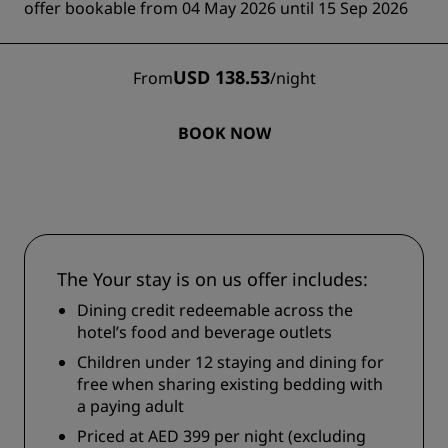
offer bookable from 04 May 2026 until 15 Sep 2026
USD 138.53
From
/
night
BOOK NOW
The Your stay is on us offer includes:
Dining credit redeemable across the
hotel’s food and beverage outlets
Children under 12 staying and dining for
free when sharing existing bedding with
a paying adult
Priced at AED 399 per night (excluding