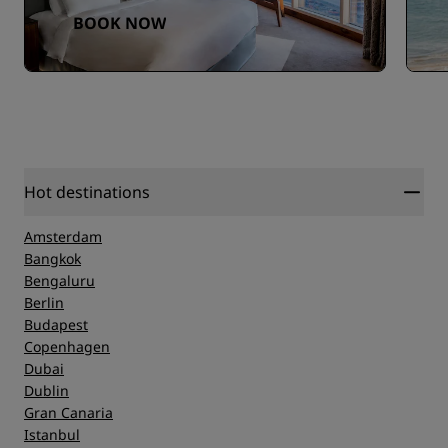
BOOK NOW
Hot destinations
Amsterdam
Bangkok
Bengaluru
Berlin
Budapest
Copenhagen
Dubai
Dublin
Gran Canaria
Istanbul