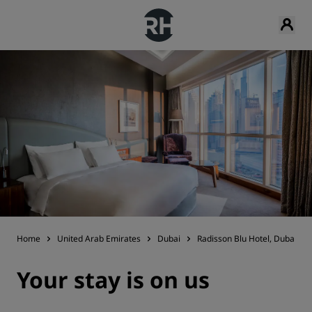
Home
United Arab Emirates
Dubai
Radisson Blu Hotel, Dubai Wa
Your stay is on us