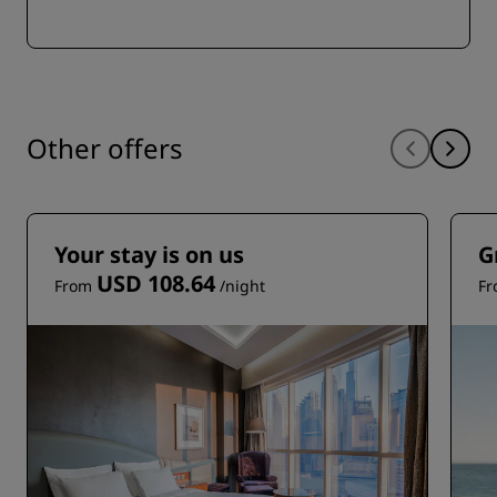
Other offers
Your stay is on us
G
USD 108.64
From
/night
F