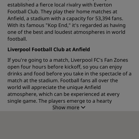
established a fierce local rivalry with Everton
Football Club. They play their home matches at
Anfield, a stadium with a capacity for 53,394 fans.
With its famous "Kop End," it's regarded as having
one of the best and loudest atmospheres in world
football.
Liverpool Football Club at Anfield
If you're going to a match, Liverpool FC's Fan Zones
open four hours before kickoff, so you can enjoy
drinks and food before you take in the spectacle of a
match at the stadium. Football fans all over the
world will appreciate the unique Anfield
atmosphere, which can be experienced at every
single game. The players emerge to a hearty
Show more
rendition of "You'll Never Walk Alone," a song
recorded by Liverpool musicians Gerry and the
Pacemakers. The club's anthem has been sung by
the Anfield crowd since the early 1960s and is
accompanied by the holding aloft of Liverpool