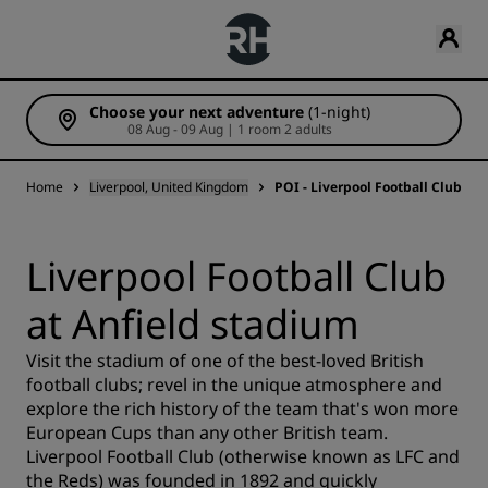
Choose your next adventure
(1-night)
08 Aug - 09 Aug | 1 room 2 adults
Home
Liverpool, United Kingdom
POI - Liverpool Football Club at
Liverpool Football Club
at Anfield stadium
Visit the stadium of one of the best-loved British
football clubs; revel in the unique atmosphere and
explore the rich history of the team that's won more
European Cups than any other British team.
Liverpool Football Club (otherwise known as LFC and
the Reds) was founded in 1892 and quickly