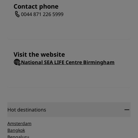
Get the full tech dive-in as you immerse yourself in
Contact phone
the incredible 4D experience. Dive into the action at
0044 871 226 5999
the Octonauts Amazon 4D cinema and explore a
variety of live talks and feedings for penguins,
sharks, rays, otters, and clownfish. In addition to 3D
viewing, the audience will experience real sensations
such as wind, salt spray, sea aromas and more. Your
visit to the National Sea Life Center Birmingham is
Visit the website
sure to be one you and the entire family will relish
for years to come.
National SEA LIFE Centre Birmingham
Hot destinations
Amsterdam
Bangkok
Bengaluru