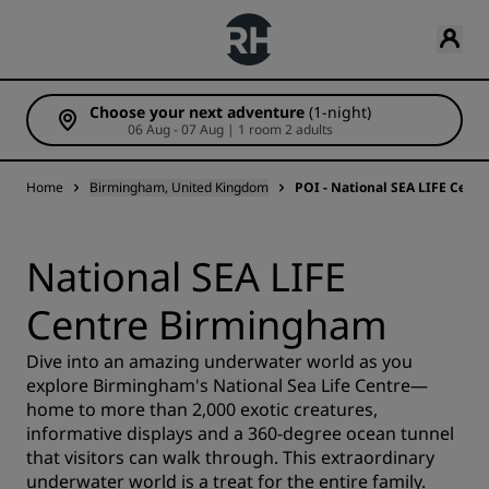
Choose your next adventure
(1-night)
06 Aug - 07 Aug | 1 room 2 adults
Home
Birmingham, United Kingdom
POI - National SEA LIFE Cen
National SEA LIFE
Centre Birmingham
Dive into an amazing underwater world as you
explore Birmingham's National Sea Life Centre—
home to more than 2,000 exotic creatures,
informative displays and a 360-degree ocean tunnel
that visitors can walk through. This extraordinary
underwater world is a treat for the entire family.