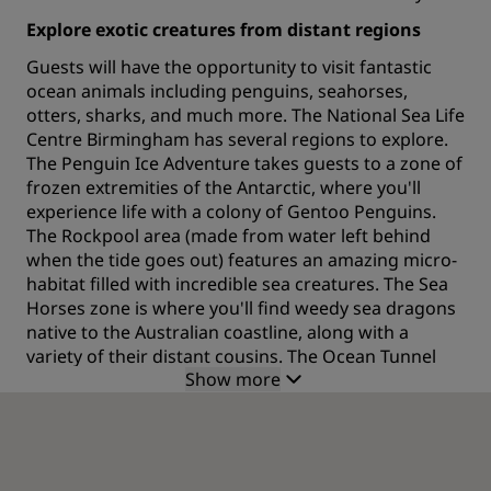
Explore exotic creatures from distant regions
Guests will have the opportunity to visit fantastic
ocean animals including penguins, seahorses,
otters, sharks, and much more. The National Sea Life
Centre Birmingham has several regions to explore.
The Penguin Ice Adventure takes guests to a zone of
frozen extremities of the Antarctic, where you'll
experience life with a colony of Gentoo Penguins.
The Rockpool area (made from water left behind
when the tide goes out) features an amazing micro-
habitat filled with incredible sea creatures. The Sea
Horses zone is where you'll find weedy sea dragons
native to the Australian coastline, along with a
variety of their distant cousins. The Ocean Tunnel
Show more
area gets you ready for a journey alongside darting
sharks, gliding rays and a humongous rescued
turtle. The Reef Edge puts visitors up close and
personal with a magical assortment of creatures.
Walk through the Ocean Tunnel beneath the Reef