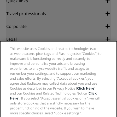
Quick links
Radisson Rewards
Travel professionals
Best Online Rate Guarantee
Blog
Partners
Corporate
Destinations
Travel agents
New and upcoming hotels
Radisson Hotel Group
Legal
Radisson Hotels APP
Media
Sports Approved hotels
This website uses Cookies and related technologies (such
Careers RHG
Privacy Center
Help
Family Friendly Hotels
as web beacons, pixel tags and Flash objects) (“Cookies”) to
Careers PPHE
Legal notice
Health & Safety
make sure it is functioning correctly and securely, to
Careers EHL
Radisson Rewards terms and conditions
Consumer alerts
improve and personalise your ads and browsing
The Club by RHG
Social media
Site usage agreement
experience, to analyse website traffic and usage, to
Contact
Development Opportunities
remember your settings, and to support our marketing
Digital Accessibility
FAQ
Radisson Hotels Brands
Responsible Business
and sales efforts. By selecting "Accept all cookies", you
Modern Slavery Statement
Sitemap
agree that Radisson may collect data about you and use
Procurement
Cookies Preferences
Cookies as described in our Privacy Notice [
Click Here
]
and our Cookies and Related Technologies Notice [
Click
Here
]. If you select "Accept essential cookies only", we will
only store Cookies that are strictly necessary for the
proper functioning of the website. If you wish to make
more specific choices, select "Cookie settings".