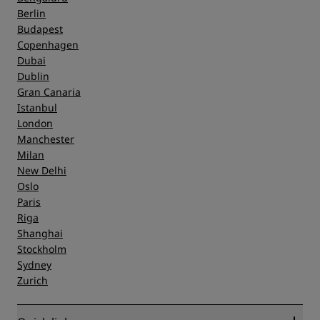
Berlin
Budapest
Copenhagen
Dubai
Dublin
Gran Canaria
Istanbul
London
Manchester
Milan
New Delhi
Oslo
Paris
Riga
Shanghai
Stockholm
Sydney
Zurich