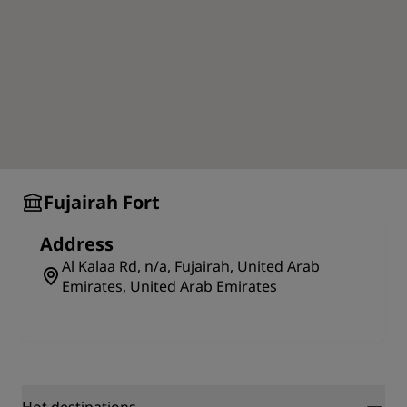
of the area's foremost attractions.
Fujairah Fort
Address
Al Kalaa Rd, n/a, Fujairah, United Arab
Emirates, United Arab Emirates