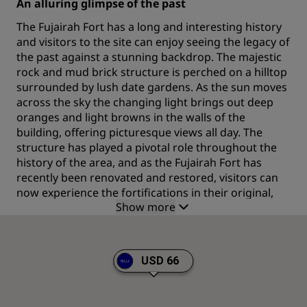
An alluring glimpse of the past
The Fujairah Fort has a long and interesting history
and visitors to the site can enjoy seeing the legacy of
the past against a stunning backdrop. The majestic
rock and mud brick structure is perched on a hilltop
surrounded by lush date gardens. As the sun moves
across the sky the changing light brings out deep
oranges and light browns in the walls of the
building, offering picturesque views all day. The
structure has played a pivotal role throughout the
history of the area, and as the Fujairah Fort has
recently been renovated and restored, visitors can
now experience the fortifications in their original,
Show more
impressive state.
One of the premier attractions of Fujairah
The Fujairah Fort is considered the oldest in the UAE
USD 66
and exploring the three major structures that make
up this impressive landmark is a popular activity
with visitors to the region. The fort in Fujairah is one