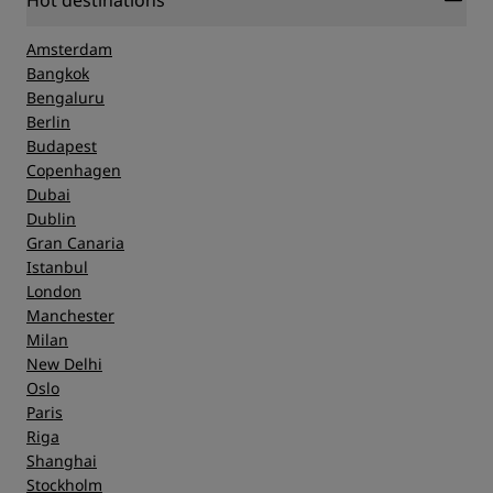
Hot destinations
Amsterdam
Bangkok
Bengaluru
Berlin
Budapest
Copenhagen
Dubai
Dublin
Gran Canaria
Istanbul
London
Manchester
Milan
New Delhi
Oslo
Paris
Riga
Shanghai
Stockholm