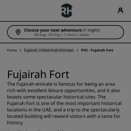
Choose your next adventure
(1-night)
08 Aug - 09 Aug | 1 room 2 adults
Home
Fujairah, United Arab Emirates
POI - Fujairah Fort
Fujairah Fort
The Fujairah emirate is famous for being an area
rich with excellent leisure opportunities, and it also
boasts some spectacular historical sites. The
Fujairah Fort is one of the most important historical
locations in the UAE, and a trip to the spectacularly
located building will reward visitors with a taste for
history.