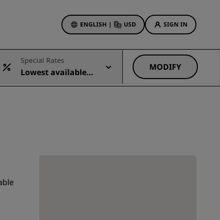
ENGLISH
|
USD
SIGN IN
ewards
Special Rates
ions
MODIFY
Lowest available r
Hotel Deals
ate
Discover our deals
First time's a charm
Deals of the Day
Book in advance
See our packages
able
Travel ideas
,
gs
Family friendly hotels
Rad Pets