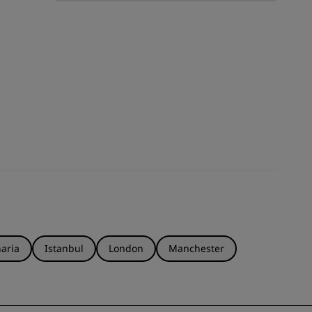
JOIN
aria
Istanbul
London
Manchester