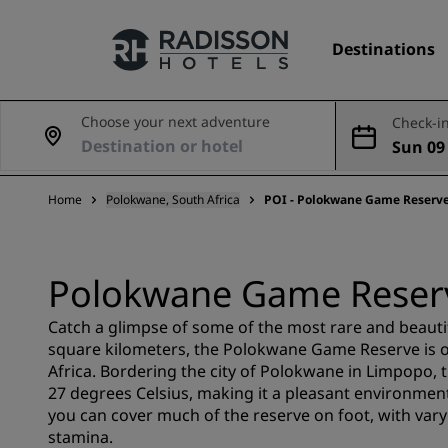
Destinations
Choose your next adventure
Check-in
Sun 09
Our Brands
Aug
Home
Polokwane, South Africa
POI - Polokwane Game Reserv
Radisson Hotels Brands
Polokwane Game Reser
Catch a glimpse of some of the most rare and beautif
square kilometers, the Polokwane Game Reserve is o
Africa. Bordering the city of Polokwane in Limpopo,
27 degrees Celsius, making it a pleasant environment f
you can cover much of the reserve on foot, with varyi
stamina.