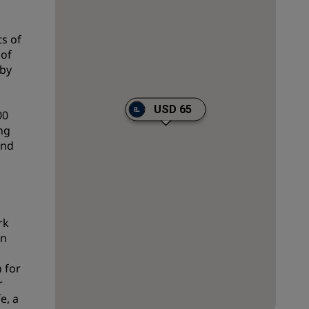
Wedding venues
s of
Sustainable stays
 of
Sports teams stays
 by
Business traveler
City center hotels
USD 65
00
Visit our blog
ing
and
Radisson Rewards
Discover Radisson Rewards
Benefits
rk
How to use points
in
How to earn points
 for
Bookers & Planners
r
e, a