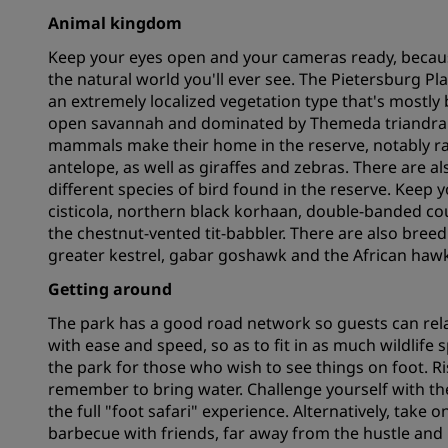
Animal kingdom
Keep your eyes open and your cameras ready, becaus
Affiliated Brands in China
the natural world you'll ever see. The Pietersburg Pl
an extremely localized vegetation type that's mostly 
open savannah and dominated by Themeda triandra gr
mammals make their home in the reserve, notably rar
antelope, as well as giraffes and zebras. There are al
different species of bird found in the reserve. Keep yo
cisticola, northern black korhaan, double-banded cou
the chestnut-vented tit-babbler. There are also breed
greater kestrel, gabar goshawk and the African hawk
Getting around
The park has a good road network so guests can rela
with ease and speed, so as to fit in as much wildlife s
the park for those who wish to see things on foot. Ris
remember to bring water. Challenge yourself with th
the full "foot safari" experience. Alternatively, take 
barbecue with friends, far away from the hustle and bus