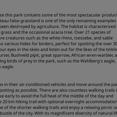
Request a Quote
e this park contains some of the most spectacular product
Event Destinations
ateau false grassland is one of the only remaining examples
Industry Solutions
been destroyed by agriculture. The habitat is characterized
ass and the occasional acacia tree. Over 21 species of
Flights
e creatures such as the white rhino, tsessebe, and sable
so various hides for birders, perfect for spotting the over 3
Search flights
ur eyes in the skies and listen out for the likes of the tinkl
rser, Bushveld pipit, great sparrow, African wren-warbler, 
ing birds of prey in the park, such as the Wahlberg's eagle,
Dining
-eagle.
Search for a restaurant
x in their air-conditioned vehicles and move around the pa
Digital Services
potting as possible. There are also countless walking trails 
e early to avoid the full heat of the middle of the day and
Radisson Hotels App
e 20 km hiking trail with optional overnight accommodation
one of the shorter walking trails and enjoy a relaxing picnic o
tle of the city. With its magnificent diversity of natural lif