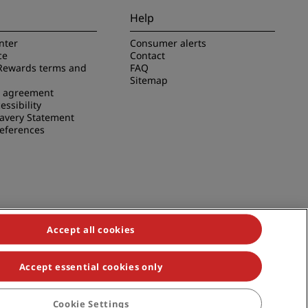
Help
nter
Consumer alerts
ce
Contact
Rewards terms and
FAQ
Sitemap
e agreement
essibility
avery Statement
references
Accept all cookies
Accept essential cookies only
duals, Park Plaza, Park Inn, Country Inn & Suites, Prize by Radisson,
Cookie Settings