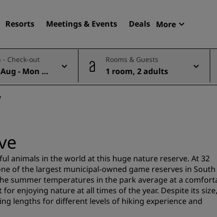
Resorts
Meetings & Events
Deals
More
Radisson R
 - Check-out
Rooms & Guests
My reservat
 Aug - Mon 10
1 room, 2 adults
Find your hotel
Destinations
e
Resorts
Serviced apartments
ve
Airport hotels
New & upcoming hotels
ul animals in the world at this huge nature reserve. At 32
ne of the largest municipal-owned game reserves in South
 the summer temperatures in the park average at a comfort
Meetings & Events
or enjoying nature at all times of the year. Despite its size
ng lengths for different levels of hiking experience and
Discover Radisson Meetin
Book a meeting space