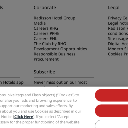
ls
Corporate
Legal
Radisson Hotel Group
Privacy Ce
Media
Legal noti
Careers RHG
Radisson 
Careers PPHE
conditions
Careers EHL
Site usag
The Club by RHG
Digital Acc
Development Opportunities
Modern Sl
Responsible Business
Cookies P
Procurement
Subscribe
n Hotels app
Never miss out on our most
popular deals
s, pixel tags and Flash objects) (“Cookies”) to
rsonalise your ads and browsing experience, to
support our marketing and sales efforts. By
ta about you and use Cookies as described in our
 Notice [
Click Here
]. If you select "Accept
Group, Radisson, Radisson RED, Radisson Blu, Radisson Collection, Radisson Indivi
cessary for the proper functioning of the website.
Hotel Group.