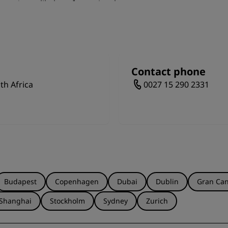
 you're unlikely to forget in a hurry.
Contact phone
th Africa
0027 15 290 2331
Budapest
Copenhagen
Dubai
Dublin
Gran Can
Shanghai
Stockholm
Sydney
Zurich