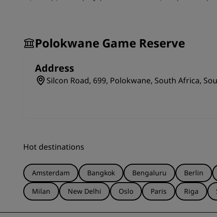
trip to this wonderful nature reserve is a day out that
Polokwane Game Reserve
Address
Silcon Road, 699, Polokwane, South Africa, Sou
Hot destinations
Amsterdam
Bangkok
Bengaluru
Berlin
Milan
New Delhi
Oslo
Paris
Riga