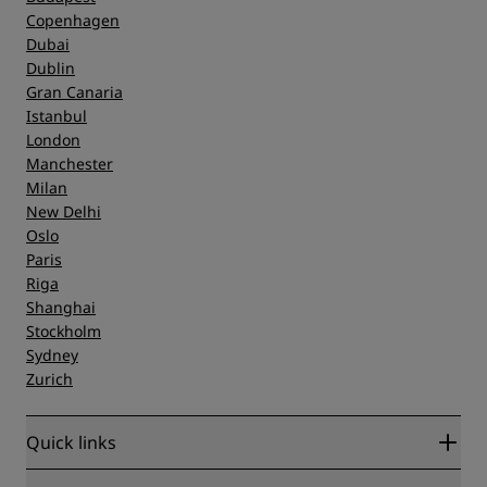
Copenhagen
Dubai
Dublin
Gran Canaria
Istanbul
London
Manchester
Milan
New Delhi
Oslo
Paris
Riga
Shanghai
Stockholm
Sydney
Zurich
Quick links