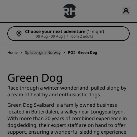
Choose your next adventure
(1-night)
08 Aug - 09 Aug | 1 room 2 adults
Home
Spitsbergen, Norway
POI - Green Dog
Green Dog
Race through a winter wonderland, pulled along by
a team of healthy and enthusiastic dogs.
Green Dog Svalbard is a family owned business
located in Bolterdalen, a valley near Longyearbyen.
With more than 20 years of combined experience in
dogsledding, their expert staff are on hand to offer
support, ensuring a wonderful sledding experience