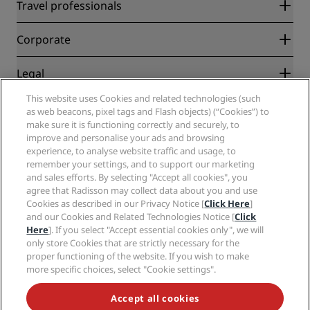
Radisson Rewards
Travel professionals
Best Online Rate Guarantee
Blog
Partners
Corporate
Destinations
Travel agents
New and upcoming hotels
Radisson Hotel Group
Legal
Radisson Hotels APP
Media
Sports Approved hotels
This website uses Cookies and related technologies (such
Careers RHG
Privacy Center
Help
Family Friendly Hotels
as web beacons, pixel tags and Flash objects) (“Cookies”) to
Careers PPHE
Legal notice
Health & Safety
make sure it is functioning correctly and securely, to
Careers EHL
Radisson Rewards terms and conditions
Consumer alerts
improve and personalise your ads and browsing
The Club by RHG
Social media
Site usage agreement
experience, to analyse website traffic and usage, to
Contact
Development Opportunities
remember your settings, and to support our marketing
Digital Accessibility
FAQ
Radisson Hotels Brands
Responsible Business
and sales efforts. By selecting "Accept all cookies", you
Modern Slavery Statement
Sitemap
agree that Radisson may collect data about you and use
Procurement
Cookies Preferences
Cookies as described in our Privacy Notice [
Click Here
]
and our Cookies and Related Technologies Notice [
Click
Here
]. If you select "Accept essential cookies only", we will
only store Cookies that are strictly necessary for the
proper functioning of the website. If you wish to make
more specific choices, select "Cookie settings".
NEVER MISS OUT ON OUR MOST POPULAR DEALS
Accept all cookies