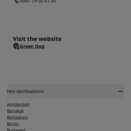
0047 79 02 61 00
environment and that their dog pack remains
healthy and happy during the whole process.
Visit the website
Green Dog
Hot destinations
Amsterdam
Bangkok
Bengaluru
Berlin
Budapest