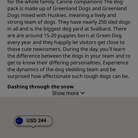
for the whole family. Canine companions The dog
pack is made up of Greenland Dogs and Greenland
Dogs mixed with Huskies, meaning a lively and
strong team of dogs. They have nearly 250 sled dogs
in all and is the biggest dog yard at Svalbard. There
are are around 15-20 puppies born at Green Dog
every year and they happily let visitors get close to
these cute newcomers. During the day, you'll learn
the difference between the dogs in your team and to
get to know their differing personalities. Experience
the dynamics of the dog sledding team and be
surprised how affectionate such tough dogs can be.
Dashing through the snow
Show more
The valleys and the high arctic nature offers perfect
conditions for the dogs to take you on exciting
adventures, both in summer and winter. Trips range
from 3 hours to 3 days and all guests can participate
USD 244
at varying levels of difficulty, whether you want to be
hands on with all aspects of dog sledding, or to take
it easy and watch the winter world go past you. No