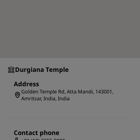
Durgiana Temple
Address
Golden Temple Rd, Atta Mandi, 143001,
Amritsar, India, India
Contact phone