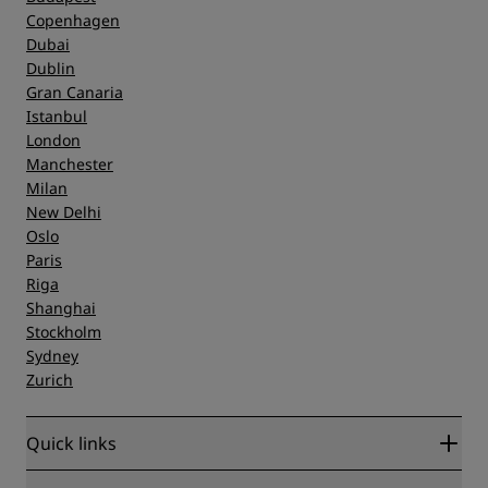
Copenhagen
Dubai
Dublin
Gran Canaria
Istanbul
London
Manchester
Milan
New Delhi
Oslo
Paris
Riga
Shanghai
Stockholm
Sydney
Zurich
Quick links