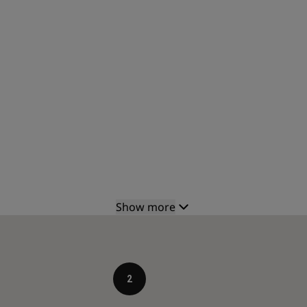
Show more
2