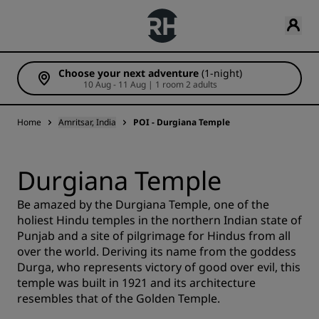
Choose your next adventure
(1-night)
10 Aug - 11 Aug | 1 room 2 adults
Home
Amritsar, India
POI - Durgiana Temple
Durgiana Temple
Be amazed by the Durgiana Temple, one of the
holiest Hindu temples in the northern Indian state of
Punjab and a site of pilgrimage for Hindus from all
over the world. Deriving its name from the goddess
Durga, who represents victory of good over evil, this
temple was built in 1921 and its architecture
resembles that of the Golden Temple.