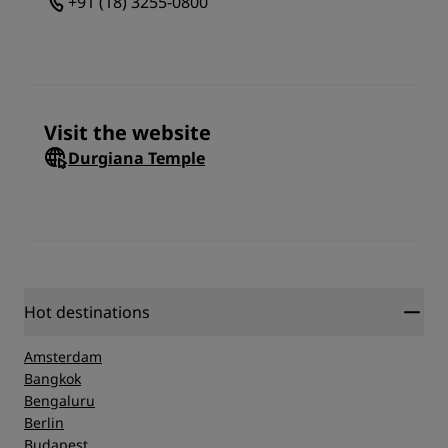
+91 (18) 3255-0800
Visit the website
Durgiana Temple
Hot destinations
Amsterdam
Bangkok
Bengaluru
Berlin
Budapest