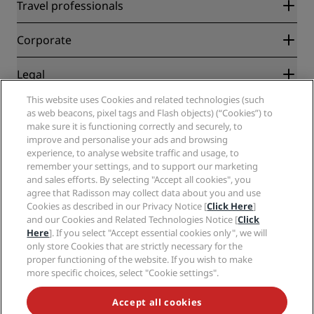
Radisson Rewards
Travel professionals
Best Online Rate Guarantee
Blog
Partners
Corporate
Destinations
Travel agents
New and upcoming hotels
Radisson Hotel Group
Legal
Radisson Hotels APP
Media
Sports Approved hotels
This website uses Cookies and related technologies (such
Careers RHG
Privacy Center
Help
Family Friendly Hotels
as web beacons, pixel tags and Flash objects) (“Cookies”) to
Careers PPHE
Legal notice
Health & Safety
make sure it is functioning correctly and securely, to
Careers EHL
Radisson Rewards terms and conditions
Consumer alerts
improve and personalise your ads and browsing
The Club by RHG
Social media
Site usage agreement
experience, to analyse website traffic and usage, to
Contact
Development Opportunities
remember your settings, and to support our marketing
Digital Accessibility
FAQ
Radisson Hotels Brands
Responsible Business
and sales efforts. By selecting "Accept all cookies", you
Modern Slavery Statement
Sitemap
agree that Radisson may collect data about you and use
Procurement
Cookies Preferences
Cookies as described in our Privacy Notice [
Click Here
]
and our Cookies and Related Technologies Notice [
Click
Here
]. If you select "Accept essential cookies only", we will
only store Cookies that are strictly necessary for the
proper functioning of the website. If you wish to make
more specific choices, select "Cookie settings".
NEVER MISS OUT ON OUR MOST POPULAR DEALS
Accept all cookies