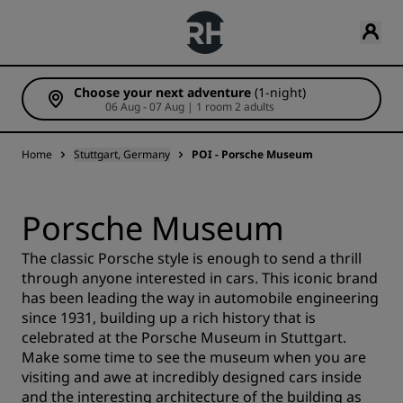
Choose your next adventure
(1-night)
06 Aug - 07 Aug | 1 room 2 adults
Home
Stuttgart, Germany
POI - Porsche Museum
Porsche Museum
The classic Porsche style is enough to send a thrill
through anyone interested in cars. This iconic brand
has been leading the way in automobile engineering
since 1931, building up a rich history that is
celebrated at the Porsche Museum in Stuttgart.
Make some time to see the museum when you are
visiting and awe at incredibly designed cars inside
and the interesting architecture of the building as