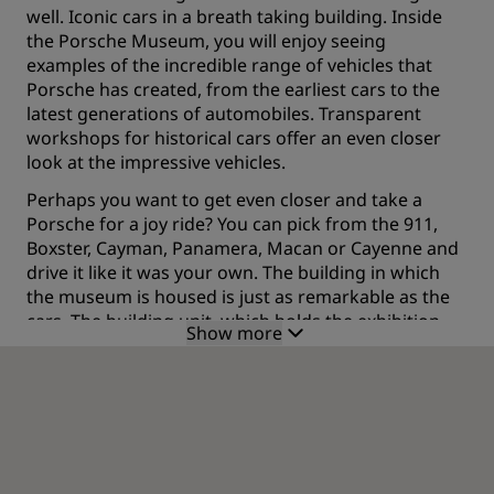
well. Iconic cars in a breath taking building. Inside
the Porsche Museum, you will enjoy seeing
examples of the incredible range of vehicles that
Porsche has created, from the earliest cars to the
latest generations of automobiles. Transparent
workshops for historical cars offer an even closer
look at the impressive vehicles.
Perhaps you want to get even closer and take a
Porsche for a joy ride? You can pick from the 911,
Boxster, Cayman, Panamera, Macan or Cayenne and
drive it like it was your own. The building in which
the museum is housed is just as remarkable as the
cars. The building unit, which holds the exhibition
Show more
space, is an angular, futuristic masterpiece perched
on top of an irregular arrangement of broad,
sloping, rectangular pillars. It is a spectacular
architectural achievement that has to be seen to be
believed.
Enjoying the best in German cars