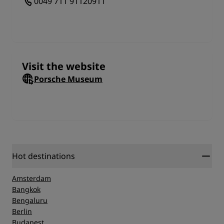
0049 711 91120911
Visit the website
Porsche Museum
Hot destinations
Amsterdam
Bangkok
Bengaluru
Berlin
Budapest