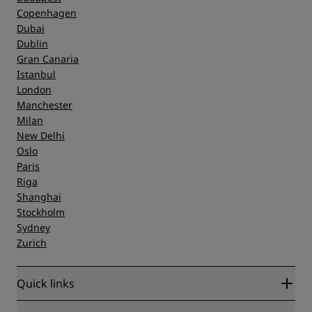
Copenhagen
Dubai
Dublin
Gran Canaria
Istanbul
London
Manchester
Milan
New Delhi
Oslo
Paris
Riga
Shanghai
Stockholm
Sydney
Zurich
Quick links