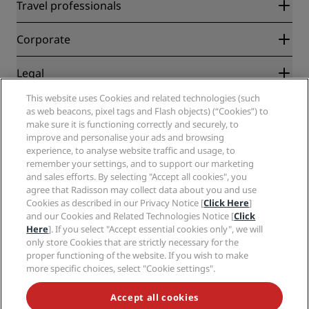
Radisson Rewards
Travel professionals
Best Online Rate Guarantee
Blog
Partners
Corporate
Destinations
Travel agents
New and upcoming hotels
Radisson Hotel Group
Legal
Radisson Hotels APP
Media
Sports Approved hotels
This website uses Cookies and related technologies (such
Careers RHG
Privacy Center
Help
Family Friendly Hotels
as web beacons, pixel tags and Flash objects) (“Cookies”) to
Careers PPHE
Legal notice
Health & Safety
make sure it is functioning correctly and securely, to
Careers EHL
Radisson Rewards terms and conditions
Consumer alerts
improve and personalise your ads and browsing
The Club by RHG
Social media
Site usage agreement
experience, to analyse website traffic and usage, to
Contact
Development Opportunities
remember your settings, and to support our marketing
Digital Accessibility
FAQ
Radisson Hotels Brands
Responsible Business
and sales efforts. By selecting "Accept all cookies", you
Modern Slavery Statement
Sitemap
agree that Radisson may collect data about you and use
Procurement
Cookies Preferences
Cookies as described in our Privacy Notice [
Click Here
]
and our Cookies and Related Technologies Notice [
Click
Here
]. If you select "Accept essential cookies only", we will
only store Cookies that are strictly necessary for the
proper functioning of the website. If you wish to make
more specific choices, select "Cookie settings".
NEVER MISS OUT ON OUR MOST POPULAR DEALS
Accept all cookies