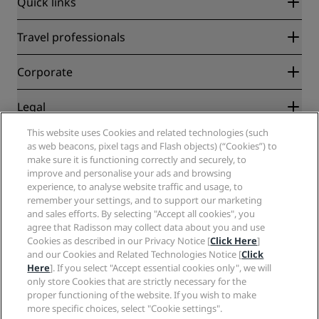
Quick links
Radisson Rewards
Travel professionals
Best Online Rate Guarantee
Blog
Partners
Corporate
Destinations
Travel agents
New and upcoming hotels
Radisson Hotel Group
Legal
Radisson Hotels APP
Media
Sports Approved hotels
This website uses Cookies and related technologies (such
Careers RHG
Privacy Center
Help
Family Friendly Hotels
as web beacons, pixel tags and Flash objects) (“Cookies”) to
Careers PPHE
Legal notice
Health & Safety
make sure it is functioning correctly and securely, to
Careers EHL
Radisson Rewards terms and conditions
Consumer alerts
improve and personalise your ads and browsing
The Club by RHG
Social media
Site usage agreement
experience, to analyse website traffic and usage, to
Contact
Development Opportunities
remember your settings, and to support our marketing
Digital Accessibility
FAQ
Radisson Hotels Brands
Responsible Business
and sales efforts. By selecting "Accept all cookies", you
Modern Slavery Statement
Sitemap
agree that Radisson may collect data about you and use
Procurement
Cookies Preferences
Cookies as described in our Privacy Notice [
Click Here
]
and our Cookies and Related Technologies Notice [
Click
Here
]. If you select "Accept essential cookies only", we will
only store Cookies that are strictly necessary for the
proper functioning of the website. If you wish to make
more specific choices, select "Cookie settings".