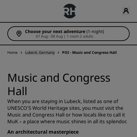
Choose your next adventure
(1-night)
07 Aug - 08 Aug | 1 room 2 adults
Home
Lubeck, Germany
POI - Music and Congress Hall
Music and Congress
Hall
When you are staying in Lubeck, listed as one of
UNESCO'S World Heritage sites, you must visit the
Music and Congress Hall or how locals like to call it
MuK – a place where music shines in all its splendor.
An architectural masterpiece