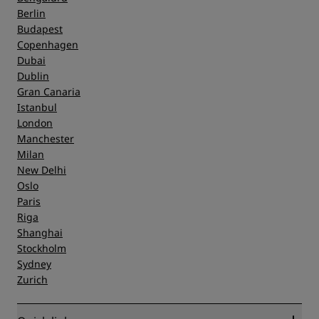
Berlin
Budapest
Copenhagen
Dubai
Dublin
Gran Canaria
Istanbul
London
Manchester
Milan
New Delhi
Oslo
Paris
Riga
Shanghai
Stockholm
Sydney
Zurich