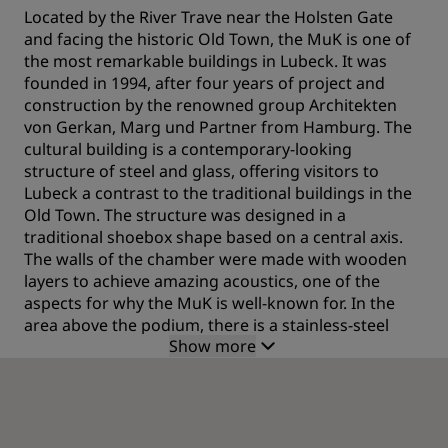
Located by the River Trave near the Holsten Gate
and facing the historic Old Town, the MuK is one of
the most remarkable buildings in Lubeck. It was
founded in 1994, after four years of project and
construction by the renowned group Architekten
von Gerkan, Marg und Partner from Hamburg. The
cultural building is a contemporary-looking
structure of steel and glass, offering visitors to
Lubeck a contrast to the traditional buildings in the
Old Town. The structure was designed in a
traditional shoebox shape based on a central axis.
The walls of the chamber were made with wooden
layers to achieve amazing acoustics, one of the
aspects for why the MuK is well-known for. In the
area above the podium, there is a stainless-steel
Show more
reflector and acoustic panels in the stage area, also
developed to enhance the acoustics. The acoustics
have been ranked as one of the best in the world by
music experts.
What to see