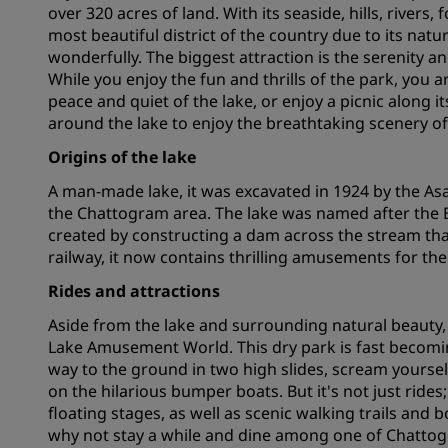
over 320 acres of land. With its seaside, hills, river
most beautiful district of the country due to its na
wonderfully. The biggest attraction is the serenity an
Affiliated Brands in China
While you enjoy the fun and thrills of the park, you a
peace and quiet of the lake, or enjoy a picnic along i
around the lake to enjoy the breathtaking scenery of
Origins of the lake
A man-made lake, it was excavated in 1924 by the As
the Chattogram area. The lake was named after the Br
created by constructing a dam across the stream that 
railway, it now contains thrilling amusements for the
Rides and attractions
Aside from the lake and surrounding natural beauty, t
Lake Amusement World. This dry park is fast becoming
way to the ground in two high slides, scream yoursel
on the hilarious bumper boats. But it's not just rides
floating stages, as well as scenic walking trails and 
why not stay a while and dine among one of Chattogr