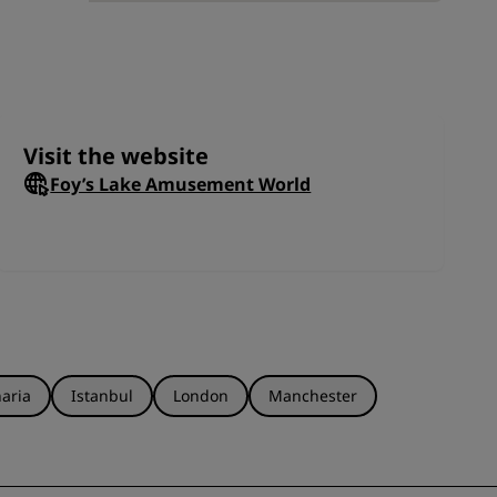
a
JOIN
Visit the website
Foy’s Lake Amusement World
aria
Istanbul
London
Manchester