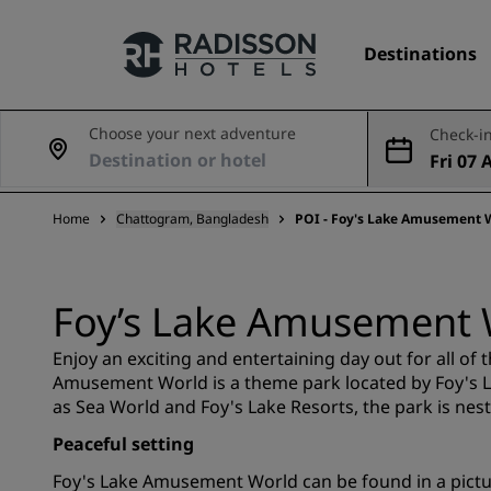
Destinations
Choose your next adventure
Check-in
Fri 07 
Our Brands
ug
Home
Chattogram, Bangladesh
POI - Foy's Lake Amusement 
Radisson Hotels Brands
Foy’s Lake Amusement 
Enjoy an exciting and entertaining day out for all of
Amusement World is a theme park located by Foy's L
as Sea World and Foy's Lake Resorts, the park is nes
Peaceful setting
Foy's Lake Amusement World can be found in a pictur