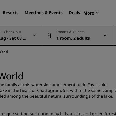
Resorts
Meetings & Events
Deals
More
Radisson R
 - Check-out
Rooms & Guests
My reservat
Aug - Sat 08 A
1 room, 2 adults
Find your hotel
Destinations
World
Resorts
Serviced apartments
World
Airport hotels
New & upcoming hotels
 the family at this waterside amusement park. Foy's Lake
ake in the heart of Chattogram. Set within the same compl
tled among the beautiful natural surroundings of the lake.
Meetings & Events
Discover Radisson Meetin
esque setting surrounded by hills, a lake, and green forest
Book a meeting space