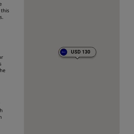
e
Wedding venues
 this
s.
Sustainable stays
Sports teams stays
Business traveler
City center hotels
USD 130
Visit our blog
or
s
Radisson Rewards
the
Discover Radisson Rewards
Benefits
How to use points
r
How to earn points
sh
h
Bookers & Planners