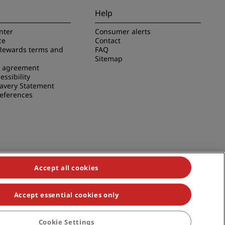
Help
nter
Consumer alerts
ce
Contact
Rewards terms and
FAQ
Sitemap
e agreement
essibility
avery Statement
references
Accept all cookies
Accept essential cookies only
duals, Park Plaza, Park Inn, Country Inn & Suites, Prize by Radisson,
Cookie Settings