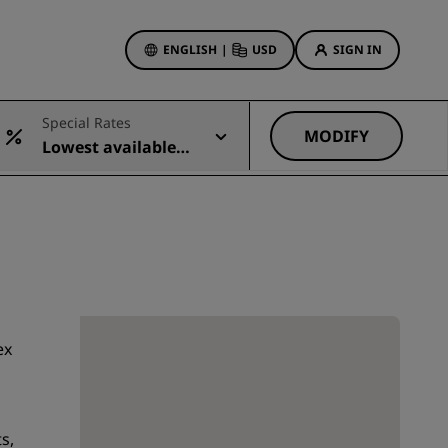
ENGLISH
|
USD
SIGN IN
ewards
Special Rates
ions
MODIFY
Lowest available r
Hotel Deals
ate
Discover our deals
First time's a charm
Deals of the Day
Book in advance
See our packages
ex
Travel ideas
gs
Family friendly hotels
s,
Rad Pets