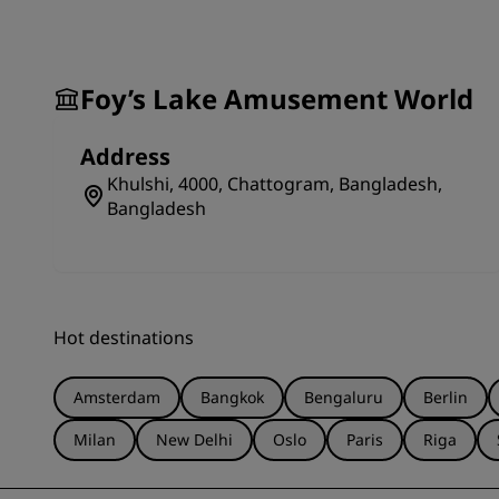
Amusement World in Chattogram is the perfect way t
great place to create many happy memories along th
Foy’s Lake Amusement World
Address
Khulshi, 4000, Chattogram, Bangladesh,
Bangladesh
Hot destinations
Amsterdam
Bangkok
Bengaluru
Berlin
Milan
New Delhi
Oslo
Paris
Riga