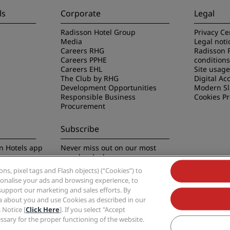
ls
Corporate
Legal
Radisson Hotel Group
Privacy Ce
Media
Legal noti
Careers RHG
Radisson 
Careers PPHE
conditions
Careers EHL
Site usag
The Club by RHG
Digital Acc
Development Opportunities
Modern Sl
Responsible Business
Cookies P
Procurement
Subscribe
n Hotels app
Never miss out on our most
popular deals
s, pixel tags and Flash objects) (“Cookies”) to
rsonalise your ads and browsing experience, to
support our marketing and sales efforts. By
ta about you and use Cookies as described in our
 Notice [
Click Here
]. If you select "Accept
Group, Radisson, Radisson RED, Radisson Blu, Radisson Collection, Radisson Indivi
cessary for the proper functioning of the website.
Hotel Group.