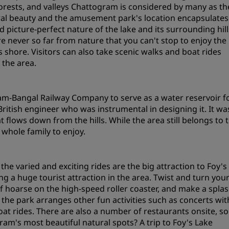
s, forests, and valleys Chattogram is considered by many as th
Request a Quote
tural beauty and the amusement park's location encapsulates
d picture-perfect nature of the lake and its surrounding hill
Event Destinations
re never so far from nature that you can't stop to enjoy the
Industry Solutions
ts shore. Visitors can also take scenic walks and boat rides
 the area.
Flights
Search flights
am-Bangal Railway Company to serve as a water reservoir f
itish engineer who was instrumental in designing it. It wa
flows down from the hills. While the area still belongs to 
Dining
 whole family to enjoy.
Search for a restaurant
he varied and exciting rides are the big attraction to Foy's
Digital Services
 a huge tourist attraction in the area. Twist and turn you
f hoarse on the high-speed roller coaster, and make a spla
Radisson Hotels App
; the park arranges other fun activities such as concerts wit
boat rides. There are also a number of restaurants onsite, so
am's most beautiful natural spots? A trip to Foy's Lake