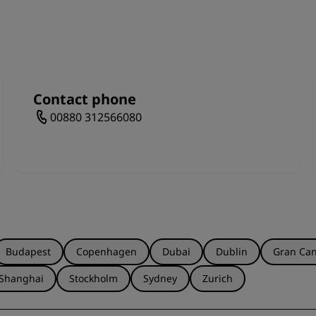
o spend a sunny day among nature with the children, and 
e way.
Contact phone
00880 312566080
Budapest
Copenhagen
Dubai
Dublin
Gran Can
Shanghai
Stockholm
Sydney
Zurich