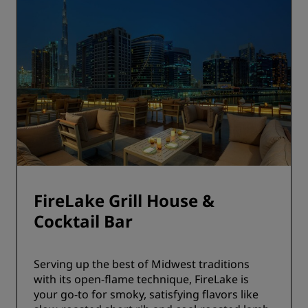
FireLake Grill House &
Cocktail Bar
Serving up the best of Midwest traditions
with its open-flame technique, FireLake is
your go-to for smoky, satisfying flavors like