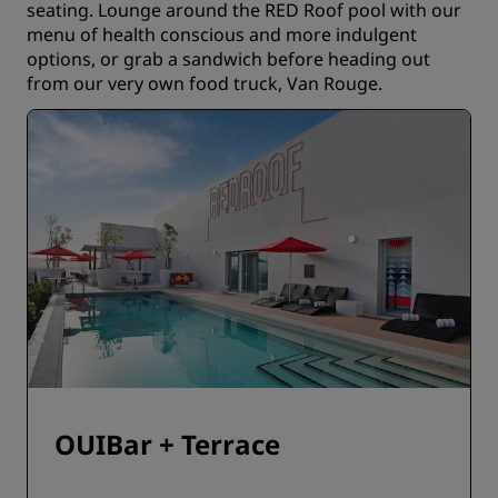
seating. Lounge around the RED Roof pool with our
menu of health conscious and more indulgent
options, or grab a sandwich before heading out
from our very own food truck, Van Rouge.
OUIBar + Terrace