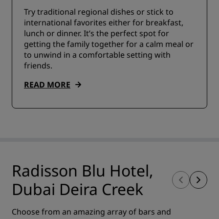
Try traditional regional dishes or stick to
international favorites either for breakfast,
lunch or dinner. It’s the perfect spot for
getting the family together for a calm meal or
to unwind in a comfortable setting with
friends.
READ MORE
Radisson Blu Hotel,
Dubai Deira Creek
Choose from an amazing array of bars and