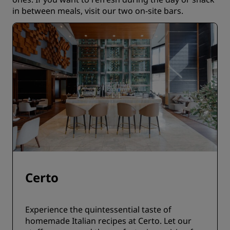
in between meals, visit our two on-site bars.
Certo
Experience the quintessential taste of
homemade Italian recipes at Certo. Let our