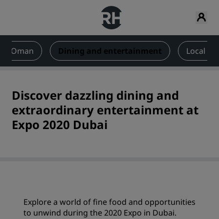
 and Oman
Dining and entertainment
Local att
Discover dazzling dining and
extraordinary entertainment at
Expo 2020 Dubai
Explore a world of fine food and opportunities
to unwind during the 2020 Expo in Dubai.