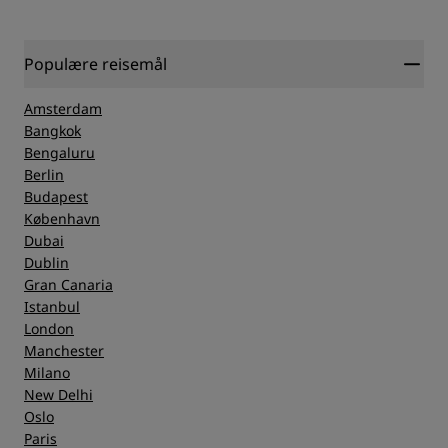
Populære reisemål
Amsterdam
Bangkok
Bengaluru
Berlin
Budapest
København
Dubai
Dublin
Gran Canaria
Istanbul
London
Manchester
Milano
New Delhi
Oslo
Paris