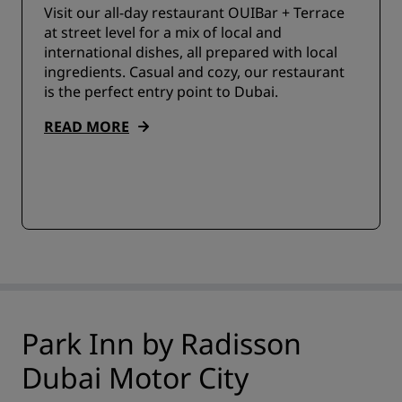
Visit our all-day restaurant OUIBar + Terrace
at street level for a mix of local and
international dishes, all prepared with local
ingredients. Casual and cozy, our restaurant
is the perfect entry point to Dubai.
READ MORE
Park Inn by Radisson
Dubai Motor City