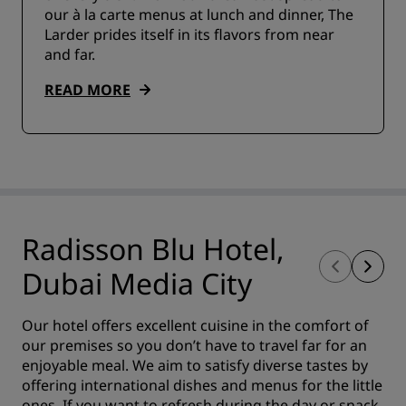
our à la carte menus at lunch and dinner, The
Larder prides itself in its flavors from near
and far.
READ MORE
Radisson Blu Hotel,
Dubai Media City
Our hotel offers excellent cuisine in the comfort of
our premises so you don’t have to travel far for an
enjoyable meal. We aim to satisfy diverse tastes by
offering international dishes and menus for the little
ones. If you want to refresh during the day or snack