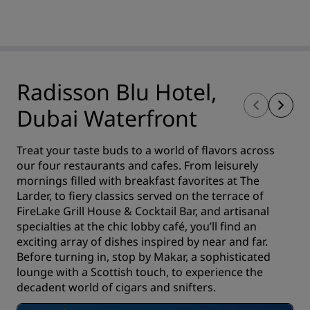
Radisson Blu Hotel,
Dubai Waterfront
Treat your taste buds to a world of flavors across
our four restaurants and cafes. From leisurely
mornings filled with breakfast favorites at The
Larder, to fiery classics served on the terrace of
FireLake Grill House & Cocktail Bar, and artisanal
specialties at the chic lobby café, you’ll find an
exciting array of dishes inspired by near and far.
Before turning in, stop by Makar, a sophisticated
lounge with a Scottish touch, to experience the
decadent world of cigars and snifters.