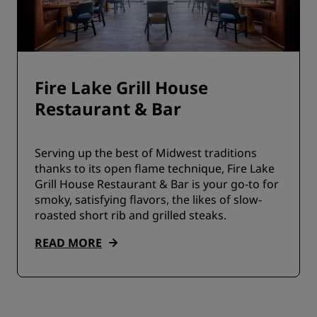
Fire Lake Grill House
Restaurant & Bar
Serving up the best of Midwest traditions
thanks to its open flame technique, Fire Lake
Grill House Restaurant & Bar is your go-to for
smoky, satisfying flavors, the likes of slow-
roasted short rib and grilled steaks.
READ MORE