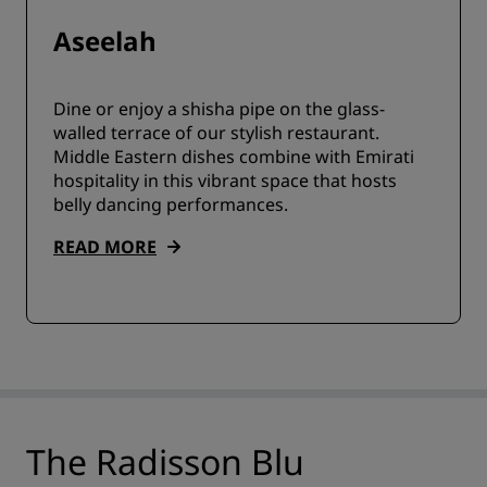
Aseelah
Dine or enjoy a shisha pipe on the glass-
walled terrace of our stylish restaurant.
Middle Eastern dishes combine with Emirati
hospitality in this vibrant space that hosts
belly dancing performances.
READ MORE
The Radisson Blu