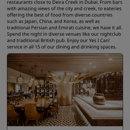
restaurants close to Deira Creek in Dubai. From bars
with amazing views of the city and creek, to eateries
offering the best of food from diverse countries
such as Japan, China, and Korea, as well as
traditional Persian and Emirati cuisine, we have it all.
Spend the night in diverse venues like our nightclub
and traditional British pub. Enjoy our Yes I Can!
service in all 15 of our dining and drinking spaces.