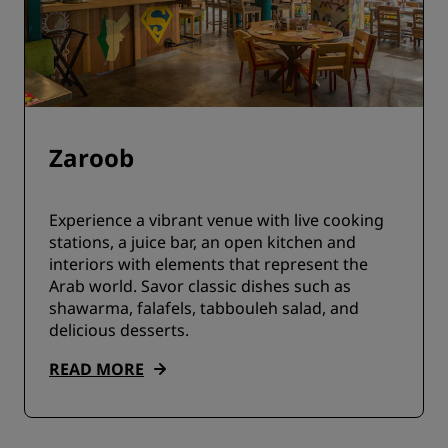
Zaroob
Experience a vibrant venue with live cooking
stations, a juice bar, an open kitchen and
interiors with elements that represent the
Arab world. Savor classic dishes such as
shawarma, falafels, tabbouleh salad, and
delicious desserts.
READ MORE