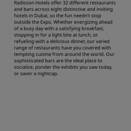
Radisson Hotels offer 32 different restaurants
and bars across eight distinctive and inviting
hotels in Dubai, so the fun needn’t stop
outside the Expo. Whether energizing ahead
of a busy day with a satisfying breakfast,
stopping in for a light bite at lunch, or
refueling with a delicious dinner, our varied
range of restaurants have you covered with
tempting cuisine from around the world. Our
sophisticated bars are the ideal place to
socialize, ponder the exhibits you saw today,
or savor a nightcap.