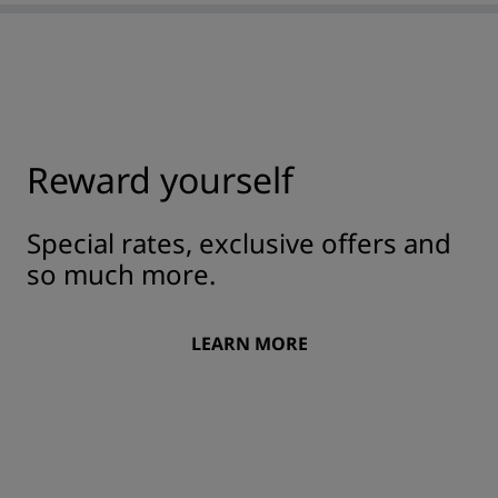
Reward yourself
Special rates, exclusive offers and
so much more.
LEARN MORE