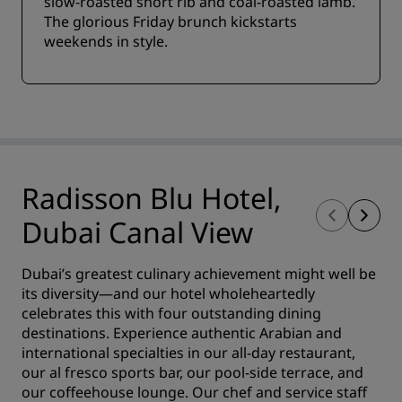
slow-roasted short rib and coal-roasted lamb.
The glorious Friday brunch kickstarts
weekends in style.
Radisson Blu Hotel,
Dubai Canal View
Dubai’s greatest culinary achievement might well be
its diversity—and our hotel wholeheartedly
celebrates this with four outstanding dining
destinations. Experience authentic Arabian and
international specialties in our all-day restaurant,
our al fresco sports bar, our pool-side terrace, and
our coffeehouse lounge. Our chef and service staff