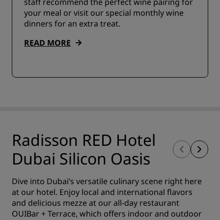
staff recommend the perfect wine pairing for
your meal or visit our special monthly wine
dinners for an extra treat.
READ MORE
Radisson RED Hotel
Dubai Silicon Oasis
Dive into Dubai’s versatile culinary scene right here
at our hotel. Enjoy local and international flavors
and delicious mezze at our all-day restaurant
OUIBar + Terrace, which offers indoor and outdoor