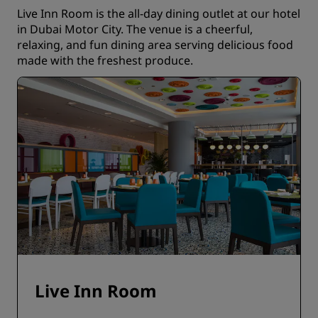
Live Inn Room is the all-day dining outlet at our hotel
in Dubai Motor City. The venue is a cheerful,
relaxing, and fun dining area serving delicious food
made with the freshest produce.
Live Inn Room