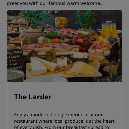
greet you with our famous warm welcome.
The Larder
Enjoy a modern dining experience at our
restaurant where local produce is at the heart
of every dish. From our breakfast spread to