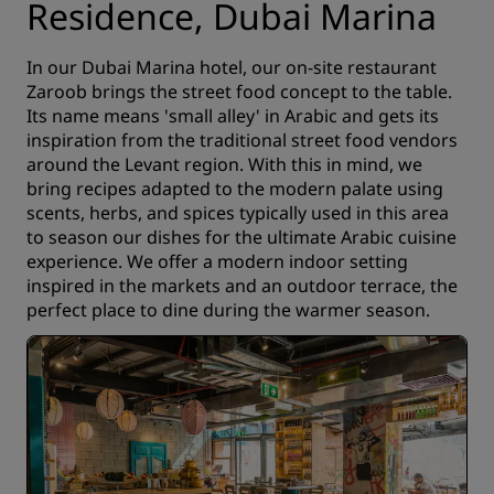
Residence, Dubai Marina
In our Dubai Marina hotel, our on-site restaurant
Zaroob brings the street food concept to the table.
Its name means 'small alley' in Arabic and gets its
inspiration from the traditional street food vendors
around the Levant region. With this in mind, we
bring recipes adapted to the modern palate using
scents, herbs, and spices typically used in this area
to season our dishes for the ultimate Arabic cuisine
experience. We offer a modern indoor setting
inspired in the markets and an outdoor terrace, the
perfect place to dine during the warmer season.