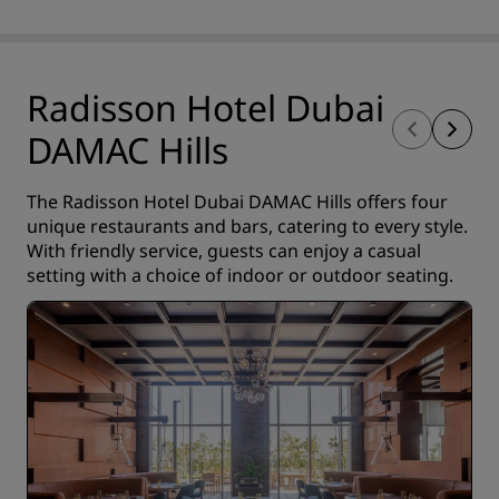
Radisson Hotel Dubai
DAMAC Hills
The Radisson Hotel Dubai DAMAC Hills offers four
unique restaurants and bars, catering to every style.
With friendly service, guests can enjoy a casual
setting with a choice of indoor or outdoor seating.