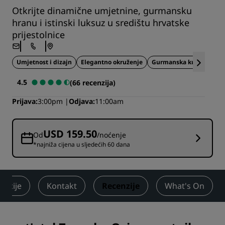
Otkrijte dinamične umjetnine, gurmansku
hranu i istinski luksuz u središtu hrvatske
prijestolnice
Umjetnost i dizajn
Elegantno okruženje
Gurmanska kuhinja
4.5
(66 recenzija)
Prijava
3:00pm
Odjava
11:00am
USD 159.50
Od
/noćenje
*najniža cijena u sljedećih 60 dana
akcije
Kontakt
Recenzije
What's On