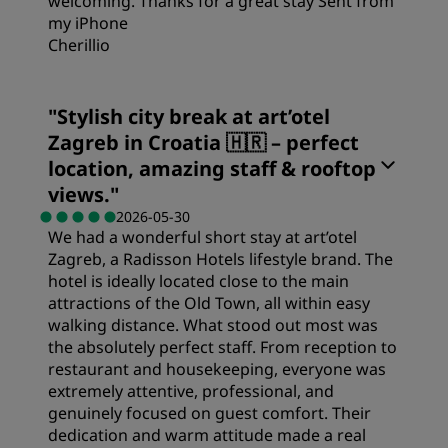
welcoming. Thanks for a great stay Sent from
my iPhone
Cherillio
"
Stylish city break at art’otel
Zagreb in Croatia 🇭🇷 – perfect
location, amazing staff & rooftop
views.
"
2026-05-30
We had a wonderful short stay at art’otel
Zagreb, a Radisson Hotels lifestyle brand. The
hotel is ideally located close to the main
attractions of the Old Town, all within easy
walking distance. What stood out most was
the absolutely perfect staff. From reception to
restaurant and housekeeping, everyone was
extremely attentive, professional, and
genuinely focused on guest comfort. Their
dedication and warm attitude made a real