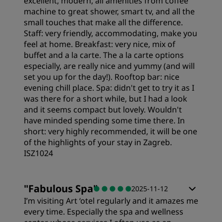
excellent, modern, all amenities from coffee
machine to great shower, smart tv, and all the
small touches that make all the difference.
Staff: very friendly, accommodating, make you
feel at home. Breakfast: very nice, mix of
buffet and a la carte. The a la carte options
especially, are really nice and yummy (and will
set you up for the day!). Rooftop bar: nice
evening chill place. Spa: didn't get to try it as I
was there for a short while, but I had a look
and it seems compact but lovely. Wouldn't
have minded spending some time there. In
short: very highly recommended, it will be one
of the highlights of your stay in Zagreb.
ISZ1024
Rooms
"
Fabulous Spa
"
2025-11-12
I’m visiting Art ‘otel regularly and it amazes me
Value
every time. Especially the spa and wellness