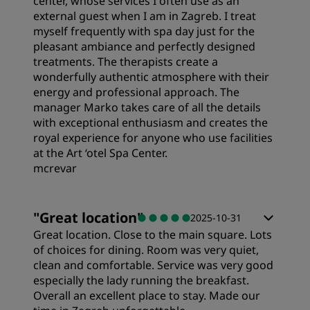
center, whose services I often use as an
external guest when I am in Zagreb. I treat
Sleep Quality
myself frequently with spa day just for the
pleasant ambiance and perfectly designed
treatments. The therapists create a
Location
wonderfully authentic atmosphere with their
energy and professional approach. The
manager Marko takes care of all the details
Cleanliness
with exceptional enthusiasm and creates the
royal experience for anyone who use facilities
at the Art ‘otel Spa Center.
Service
mcrevar
"
Great location
"
2025-10-31
Great location. Close to the main square. Lots
of choices for dining. Room was very quiet,
clean and comfortable. Service was very good
especially the lady running the breakfast.
Overall an excellent place to stay. Made our