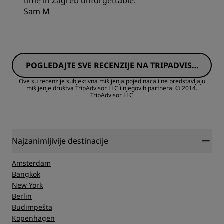
time in Zagreb unforgettable.
Sam M
Rooms
POGLEDAJTE SVE RECENZIJE NA TRIPADVISO
Value
RU
Ove su recenzije subjektivna mišljenja pojedinaca i ne predstavljaju
mišljenje društva TripAdvisor LLC i njegovih partnera.
© 2014.
TripAdvisor LLC
Sleep Quality
Location
Najzanimljivije destinacije
Cleanliness
Amsterdam
Bangkok
New York
Service
Berlin
Budimpešta
Kopenhagen