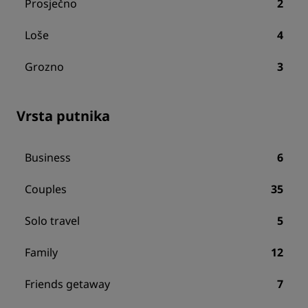
Prosječno
2
Loše
4
Grozno
3
Vrsta putnika
Business
6
Couples
35
Solo travel
5
Family
12
Friends getaway
7