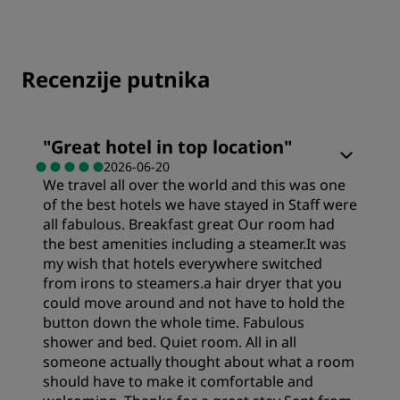
Recenzije putnika
"
Great hotel in top location
"
2026-06-20
We travel all over the world and this was one
of the best hotels we have stayed in Staff were
all fabulous. Breakfast great Our room had
the best amenities including a steamer.It was
my wish that hotels everywhere switched
from irons to steamers.a hair dryer that you
could move around and not have to hold the
button down the whole time. Fabulous
shower and bed. Quiet room. All in all
someone actually thought about what a room
should have to make it comfortable and