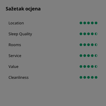
Sažetak ocjena
Location
Sleep Quality
Rooms
Service
Value
Cleanliness