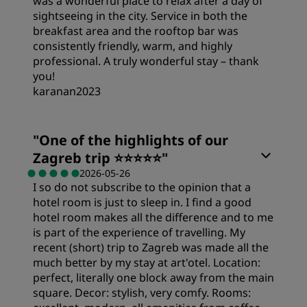
was a wonderful place to relax after a day of
sightseeing in the city. Service in both the
breakfast area and the rooftop bar was
consistently friendly, warm, and highly
professional. A truly wonderful stay – thank
you!
karanan2023
"
One of the highlights of our
Zagreb trip ⭐️⭐️⭐️⭐️⭐️
"
2026-05-26
I so do not subscribe to the opinion that a
hotel room is just to sleep in. I find a good
hotel room makes all the difference and to me
is part of the experience of travelling. My
recent (short) trip to Zagreb was made all the
much better by my stay at art'otel. Location:
perfect, literally one block away from the main
square. Decor: stylish, very comfy. Rooms: