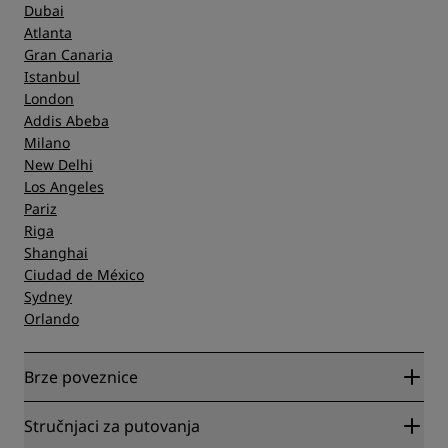
Dubai
Atlanta
Gran Canaria
Istanbul
London
Addis Abeba
Milano
New Delhi
Los Angeles
Pariz
Riga
Shanghai
Ciudad de México
Sydney
Orlando
Brze poveznice
Radisson Rewards
Stručnjaci za putovanja
Garantirano najbolja cijena online