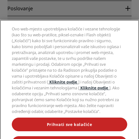
Blog
Partneri
Poslovanje
Odredišta
Putnički agenti
Novi hoteli
Radisson Hotel Group
Pravna pitanja
Aplikacija Radisson Hotels
Ovo web-mjesto upotrebljava kolačiće i vezane tehnologije
Mediji
Hoteli za sportaše
(kao što su web-pratilice, piksel-oznake i Flash objekti)
Radite u RHG-u
Centar za privatnost
Pomoć
Hoteli prilagođeni obiteljima
(„Kolačići”) kako bi sve funkcioniralo pravilno i sigurno,
Radite u PPHE-e
Pravna obavijest
Zdravlje i sigurnost
kako bismo poboljšali i personalizirali vaše iskustvo oglasa i
Radite u EHL-u
Uvjeti i odredbe programa Radisson Rewards
pretraživanja, analizirali upotrebu i promet web-mjesta,
Upozorenja za korisnike
The Club by RHG
Društveni mediji
Sporazum o uporabi web-mjesta
zapamtili vaše postavke, te u svrhu podrške našem
Kontakt
Razvojne mogućnosti
marketingu i prodaji. Odabirom opcije „Prihvati sve
Digitalna dostupnost
Često postavljana pitanja
Brendovi Radisson Hotels
Responsible Business
kolačiće” pristajete na to da Radisson prikuplja podatke o
Izjava o modernom ropstvu
Mapa stranice
vama i upotrebljava Kolačiće opisane u našoj Obavijesti o
Nabava
zaštiti prihvatnosti [
Kliknite ovdje
] i našoj Obavijesti o
kolačićima i vezanim tehnologijama [
Kliknite ovdje
]. Ako
odaberete opciju „Prihvati samo osnovne kolačiće”,
pohranjivat ćemo samo Kolačiće koji su nužno potrebni za
pravilno funkcioniranje web-mjesta. Ako želite napraviti
određeniji odabir, odaberite „Postavke kolačića”.
NIKADA NE PROPUSTITE NAJPOPULARNIJE PONUDE
Prihvati sve kolačiće