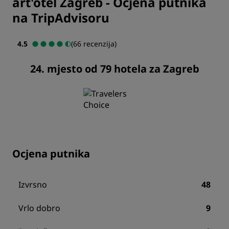
art'otel Zagreb
-
Ocjena putnika
na TripAdvisoru
4.5
(66 recenzija)
24. mjesto od 79 hotela za Zagreb
Ocjena putnika
Izvrsno
48
Vrlo dobro
9