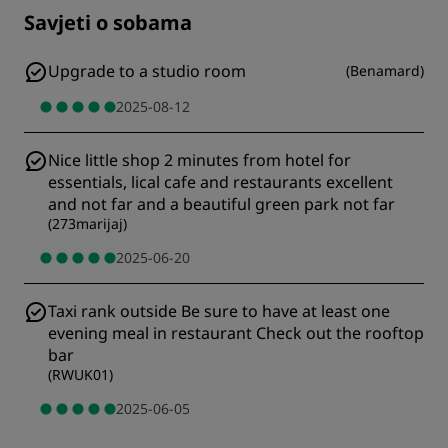
Savjeti o sobama
Upgrade to a studio room
(
Benamard
)
2025-08-12
Nice little shop 2 minutes from hotel for
essentials, lical cafe and restaurants excellent
and not far and a beautiful green park not far
(
273marijaj
)
2025-06-20
Taxi rank outside Be sure to have at least one
evening meal in restaurant Check out the rooftop
bar
(
RWUK01
)
2025-06-05