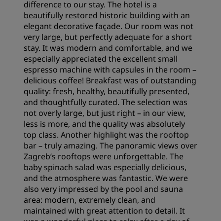
difference to our stay. The hotel is a
beautifully restored historic building with an
elegant decorative façade. Our room was not
very large, but perfectly adequate for a short
stay. It was modern and comfortable, and we
especially appreciated the excellent small
espresso machine with capsules in the room –
delicious coffee! Breakfast was of outstanding
quality: fresh, healthy, beautifully presented,
and thoughtfully curated. The selection was
not overly large, but just right – in our view,
less is more, and the quality was absolutely
top class. Another highlight was the rooftop
bar – truly amazing. The panoramic views over
Zagreb’s rooftops were unforgettable. The
baby spinach salad was especially delicious,
and the atmosphere was fantastic. We were
also very impressed by the pool and sauna
area: modern, extremely clean, and
maintained with great attention to detail. It