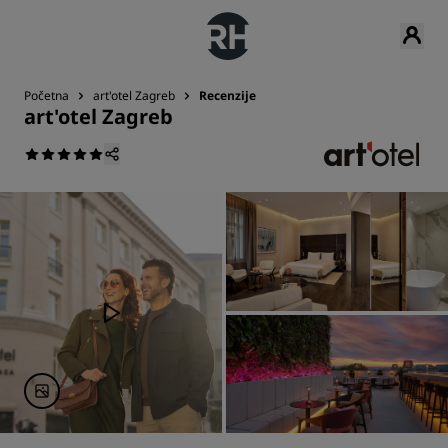
Početna
art'otel Zagreb
Recenzije
art'otel Zagreb