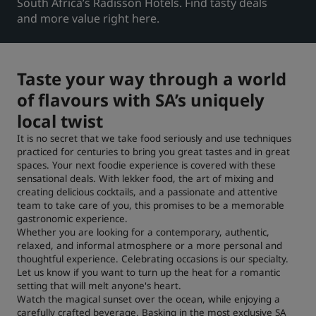
South Africa’s Radisson Hotels. Find tasty deals
and more value right here.
Park Plaza
Park Inn by Radisson
Hoteles en el centro de la ciudad
Taste your way through a world
Visita nuestro blog
Prize by Radisson
Country Inn & Suites
of flavours with SA’s uniquely
local twist
It is no secret that we take food seriously and use techniques
practiced for centuries to bring you great tastes and in great
Marcas afiliadas en China
spaces. Your next foodie experience is covered with these
J.
Jin Jiang
sensational deals. With lekker food, the art of mixing and
creating delicious cocktails, and a passionate and attentive
team to take care of you, this promises to be a memorable
gastronomic experience.
Whether you are looking for a contemporary, authentic,
Kunlun
Golden Tulip
relaxed, and informal atmosphere or a more personal and
thoughtful experience. Celebrating occasions is our specialty.
Let us know if you want to turn up the heat for a romantic
setting that will melt anyone's heart.
Watch the magical sunset over the ocean, while enjoying a
carefully crafted beverage. Basking in the most exclusive SA