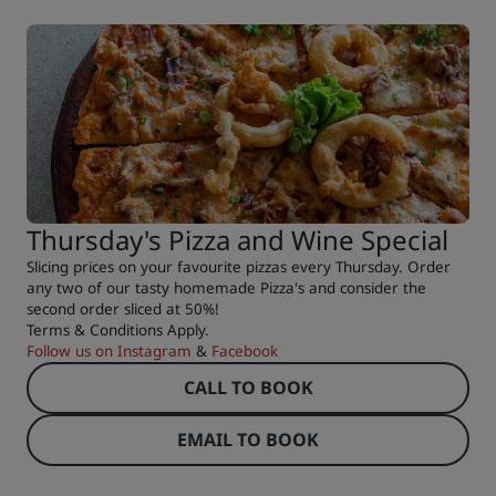
Thursday's Pizza and Wine Special
Slicing prices on your favourite pizzas every Thursday. Order
any two of our tasty homemade Pizza's and consider the
second order sliced at 50%!
Terms & Conditions Apply.
Follow us on
Instagram
&
Facebook
CALL TO BOOK
EMAIL TO BOOK