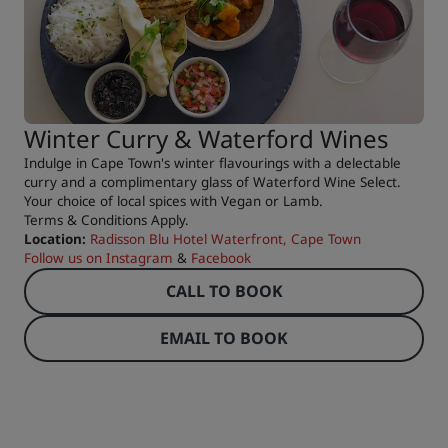
Winter Curry & Waterford Wines
Indulge in Cape Town's winter flavourings with a delectable
curry and a complimentary glass of Waterford Wine Select.
Your choice of local spices with Vegan or Lamb.
Terms & Conditions Apply.
Location:
Radisson Blu Hotel Waterfront, Cape Town
Follow us on
Instagram
&
Facebook
CALL TO BOOK
EMAIL TO BOOK