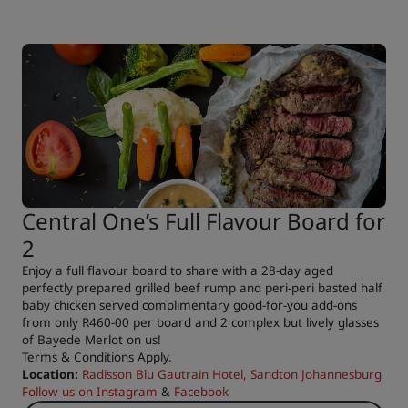
Central One’s Full Flavour Board for
2
Enjoy a full flavour board to share with a 28-day aged
perfectly prepared grilled beef rump and peri-peri basted half
baby chicken served complimentary good-for-you add-ons
from only R460-00 per board and 2 complex but lively glasses
of Bayede Merlot on us!
Terms & Conditions Apply.
Location:
Radisson Blu Gautrain Hotel, Sandton Johannesburg
Follow us on
Instagram
&
Facebook