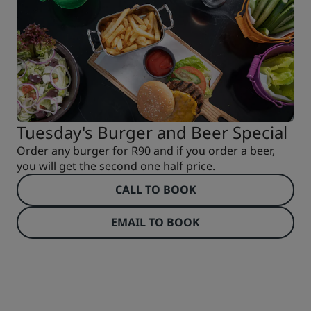
Tuesday's Burger and Beer Special
Order any burger for R90 and if you order a beer,
you will get the second one half price.
CALL TO BOOK
EMAIL TO BOOK