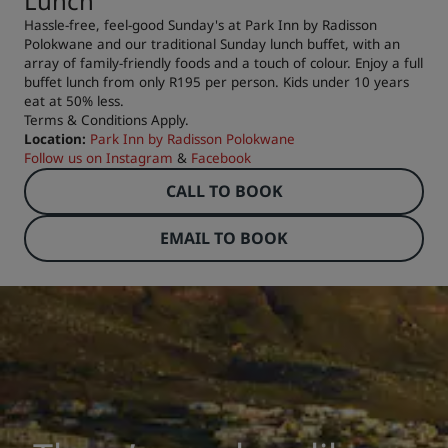
Lunch
Hassle-free, feel-good Sunday's at Park Inn by Radisson
Polokwane and our traditional Sunday lunch buffet, with an
array of family-friendly foods and a touch of colour. Enjoy a full
buffet lunch from only R195 per person. Kids under 10 years
eat at 50% less.
Terms & Conditions Apply.
Location:
Park Inn by Radisson Polokwane
Follow us on
Instagram
&
Facebook
CALL TO BOOK
EMAIL TO BOOK