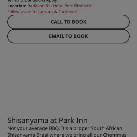
Terms & Conditions Apply.
Location:
Radisson Blu Hotel Port Elizabeth
Follow us on
Instagram
&
Facebook
CALL TO BOOK
EMAIL TO BOOK
Shisanyama at Park Inn
Not your average BBQ. It's a proper South African
Shisanyama Braai where we bring all our Chommas