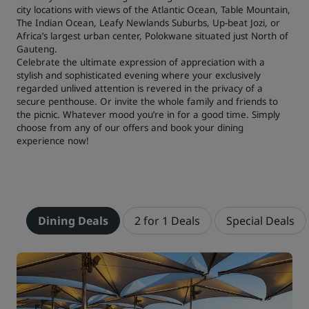
city locations with views of the Atlantic Ocean, Table Mountain,
The Indian Ocean, Leafy Newlands Suburbs, Up-beat Jozi, or
Africa’s largest urban center, Polokwane situated just North of
Gauteng.
Celebrate the ultimate expression of appreciation with a
stylish and sophisticated evening where your exclusively
regarded unlived attention is revered in the privacy of a
secure penthouse. Or invite the whole family and friends to
the picnic. Whatever mood you’re in for a good time. Simply
choose from any of our offers and book your dining
experience now!
Dining Deals
2 for 1 Deals
Special Deals