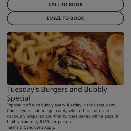
CALL TO BOOK
EMAIL TO BOOK
Tuesday's Burgers and Bubbly
Special
Topping it off with bubbly every Tuesday in the Restaurant.
Choose your spot and get comfy with a choice of three
deliciously prepared gourmet burgers paired with a glass of
bubbly from only R169 per person.
Terms & Conditions Apply.