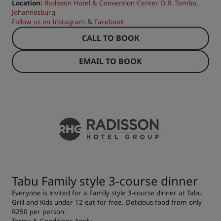
Location:
Radisson Hotel & Convention Center O.R. Tambo,
Johannesburg
Follow us on
Instagram
&
Facebook
CALL TO BOOK
EMAIL TO BOOK
Tabu Family style 3-course dinner
Everyone is invited for a Family style 3-course dinner at Tabu
Grill and Kids under 12 eat for free. Delicious food from only
R250 per person.