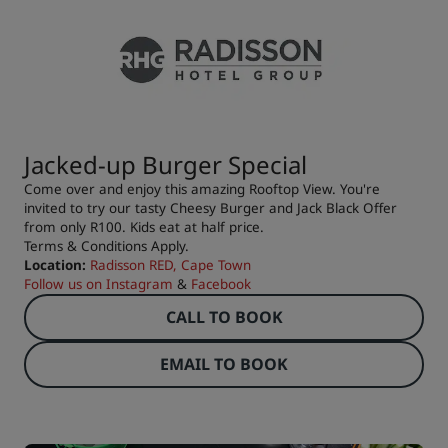
Jacked-up Burger Special
Come over and enjoy this amazing Rooftop View. You're
invited to try our tasty Cheesy Burger and Jack Black Offer
from only R100. Kids eat at half price.
Terms & Conditions Apply.
Location:
Radisson RED, Cape Town
Follow us on
Instagram
&
Facebook
CALL TO BOOK
EMAIL TO BOOK