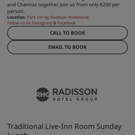
and Channas together. Join us from only R200 per
person.
Location:
Park Inn by Radisson Polokwane
Follow us on
Instagram
&
Facebook
CALL TO BOOK
EMAIL TO BOOK
Traditional Live-Inn Room Sunday