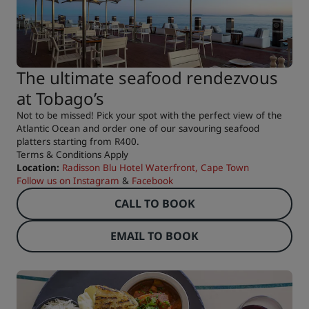
The ultimate seafood rendezvous
at Tobago’s
Not to be missed! Pick your spot with the perfect view of the
Atlantic Ocean and order one of our savouring seafood
platters starting from R400.
Terms & Conditions Apply
Location:
Radisson Blu Hotel Waterfront, Cape Town
Follow us on
Instagram
&
Facebook
CALL TO BOOK
EMAIL TO BOOK