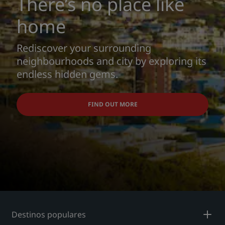
There’s no place like
home
Rediscover your surrounding
neighbourhoods and city by exploring its
endless hidden gems.
FIND OUT MORE
Destinos populares