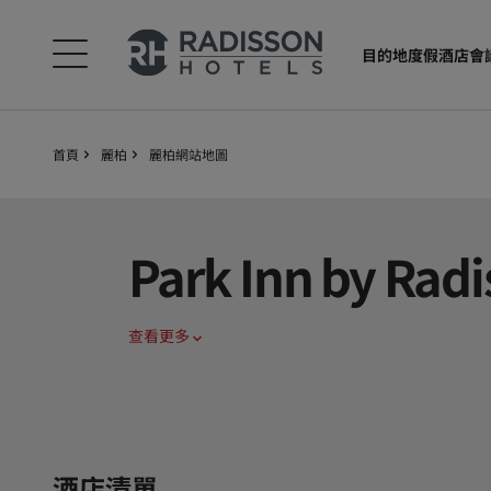
目的地
度假酒店
會
首頁
麗柏
麗柏網站地圖
Park Inn by Radi
查看更多
酒店清單