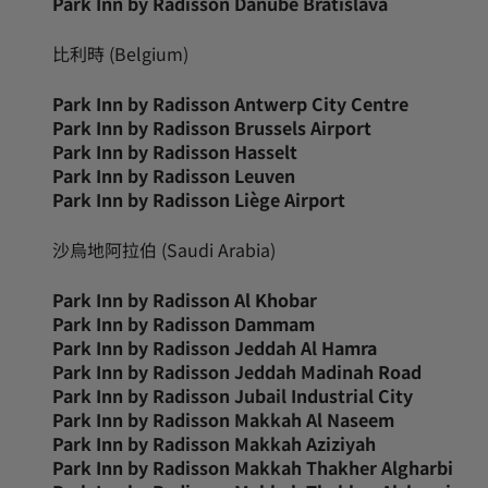
Park Inn by Radisson Danube Bratislava
比利時 (Belgium)
Park Inn by Radisson Antwerp City Centre
Park Inn by Radisson Brussels Airport
Park Inn by Radisson Hasselt
Park Inn by Radisson Leuven
Park Inn by Radisson Liège Airport
沙烏地阿拉伯 (Saudi Arabia)
Park Inn by Radisson Al Khobar
Park Inn by Radisson Dammam
Park Inn by Radisson Jeddah Al Hamra
Park Inn by Radisson Jeddah Madinah Road
Park Inn by Radisson Jubail Industrial City
Park Inn by Radisson Makkah Al Naseem
Park Inn by Radisson Makkah Aziziyah
Park Inn by Radisson Makkah Thakher Algharbi