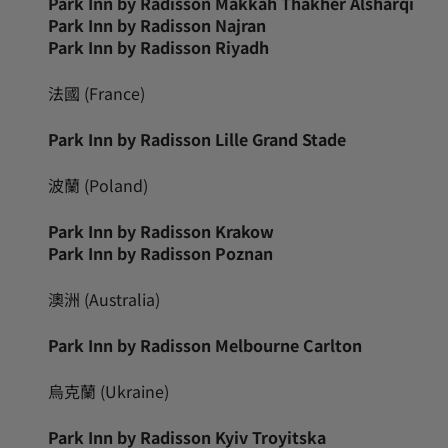
Park Inn by Radisson Makkah Thakher Alsharqi
Park Inn by Radisson Najran
Park Inn by Radisson Riyadh
法國 (France)
Park Inn by Radisson Lille Grand Stade
波蘭 (Poland)
Park Inn by Radisson Krakow
Park Inn by Radisson Poznan
澳洲 (Australia)
Park Inn by Radisson Melbourne Carlton
烏克蘭 (Ukraine)
Park Inn by Radisson Kyiv Troyitska