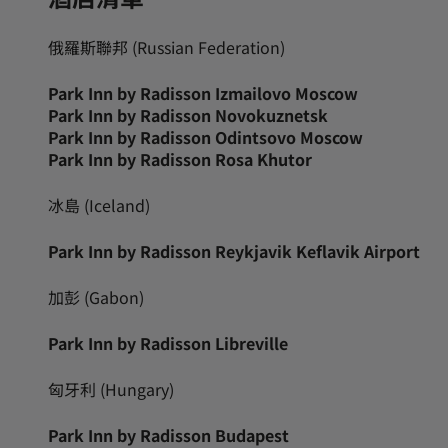
俄羅斯聯邦 (Russian Federation)
Park Inn by Radisson Izmailovo Moscow
Park Inn by Radisson Novokuznetsk
Park Inn by Radisson Odintsovo Moscow
Park Inn by Radisson Rosa Khutor
冰島 (Iceland)
Park Inn by Radisson Reykjavik Keflavik Airport
加彭 (Gabon)
Park Inn by Radisson Libreville
匈牙利 (Hungary)
Park Inn by Radisson Budapest