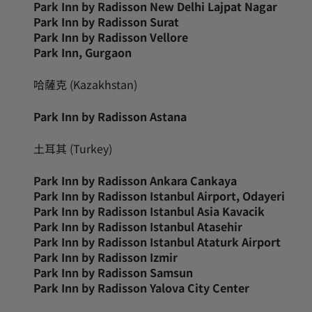
Park Inn by Radisson New Delhi Lajpat Nagar
Park Inn by Radisson Surat
Park Inn by Radisson Vellore
Park Inn, Gurgaon
哈薩克 (Kazakhstan)
Park Inn by Radisson Astana
土耳其 (Turkey)
Park Inn by Radisson Ankara Cankaya
Park Inn by Radisson Istanbul Airport, Odayeri
Park Inn by Radisson Istanbul Asia Kavacik
Park Inn by Radisson Istanbul Atasehir
Park Inn by Radisson Istanbul Ataturk Airport
Park Inn by Radisson Izmir
Park Inn by Radisson Samsun
Park Inn by Radisson Yalova City Center