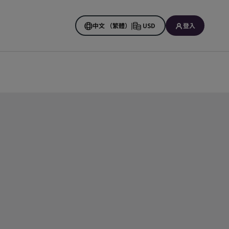
中文 （繁體）
|
USD
登入