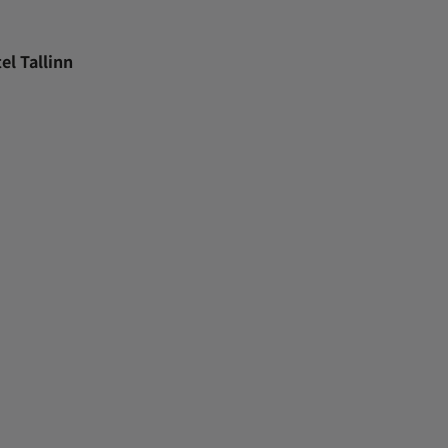
el Tallinn