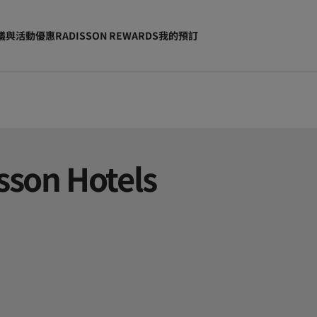
議與活動
優惠
RADISSON REWARDS
我的預訂
sson Hotels