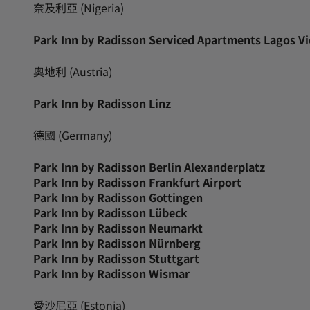
奈及利亞 (Nigeria)
Park Inn by Radisson Serviced Apartments Lagos Vic
奧地利 (Austria)
Park Inn by Radisson Linz
德國 (Germany)
Park Inn by Radisson Berlin Alexanderplatz
Park Inn by Radisson Frankfurt Airport
Park Inn by Radisson Gottingen
Park Inn by Radisson Lübeck
Park Inn by Radisson Neumarkt
Park Inn by Radisson Nürnberg
Park Inn by Radisson Stuttgart
Park Inn by Radisson Wismar
愛沙尼亞 (Estonia)