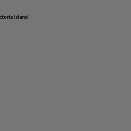
toria Island