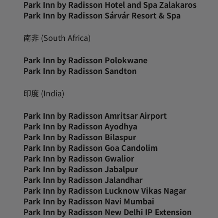
Park Inn by Radisson Hotel and Spa Zalakaros
Park Inn by Radisson Sárvár Resort & Spa
南非 (South Africa)
Park Inn by Radisson Polokwane
Park Inn by Radisson Sandton
印度 (India)
Park Inn by Radisson Amritsar Airport
Park Inn by Radisson Ayodhya
Park Inn by Radisson Bilaspur
Park Inn by Radisson Goa Candolim
Park Inn by Radisson Gwalior
Park Inn by Radisson Jabalpur
Park Inn by Radisson Jalandhar
Park Inn by Radisson Lucknow Vikas Nagar
Park Inn by Radisson Navi Mumbai
Park Inn by Radisson New Delhi IP Extension