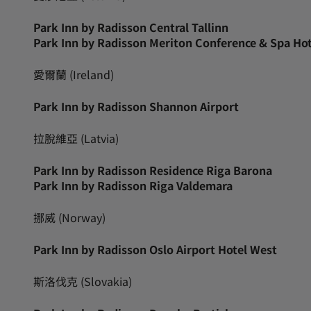
Park Inn by Radisson Central Tallinn
Park Inn by Radisson Meriton Conference & Spa Hot
愛爾蘭 (Ireland)
Park Inn by Radisson Shannon Airport
拉脫維亞 (Latvia)
Park Inn by Radisson Residence Riga Barona
Park Inn by Radisson Riga Valdemara
挪威 (Norway)
Park Inn by Radisson Oslo Airport Hotel West
斯洛伐克 (Slovakia)