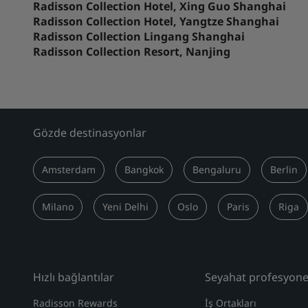
Radisson Collection Hotel, Xing Guo Shanghai
Radisson Collection Hotel, Yangtze Shanghai
Radisson Collection Lingang Shanghai
Radisson Collection Resort, Nanjing
Gözde destinasyonlar
Amsterdam
Bangkok
Bengaluru
Berlin
Milano
Yeni Delhi
Oslo
Paris
Riga
Hızlı bağlantılar
Seyahat profesyonel
Radisson Rewards
İş Ortakları