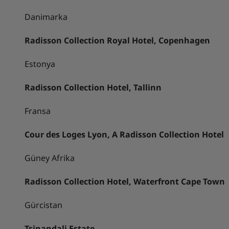
Danimarka
Radisson Collection Royal Hotel, Copenhagen
Estonya
Radisson Collection Hotel, Tallinn
Fransa
Cour des Loges Lyon, A Radisson Collection Hotel
Güney Afrika
Radisson Collection Hotel, Waterfront Cape Town
Gürcistan
Tsinandali Estate