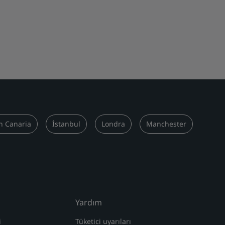
n Canaria
İstanbul
Londra
Manchester
Yardım
i
Tüketici uyarıları