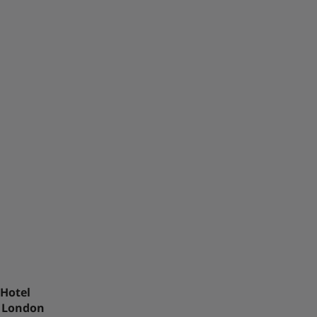
 Hotel
r London