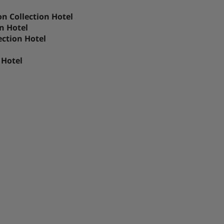
n Collection Hotel
n Hotel
ection Hotel
 Hotel