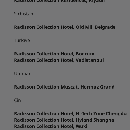
Radisson Collection Residences, Riyadh
Sırbistan
Radisson Collection Hotel, Old Mill Belgrade
Türkiye
Radisson Collection Hotel, Bodrum
Radisson Collection Hotel, Vadistanbul
Umman
Radisson Collection Muscat, Hormuz Grand
Çin
Radisson Collection Hotel, Hi-Tech Zone Chengdu
Radisson Collection Hotel, Hyland Shanghai
Radisson Collection Hotel, Wuxi