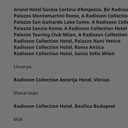
Grand Hotel Savoia Cortina d’Ampezzo, Bir Radisso
Palazzo Montemartini Rome, A Radisson Collectio
Palazzo San Gottardo Lake Como, A Radisson Coll
Palazzo Sanzio Rome, A Radisson Collection Hotel
Palazzo Touring Club Milan, A Radisson Collection
Radisson Collection Hotel, Palazzo Nani Venice
Radisson Collection Hotel, Roma Antica
Radisson Collection Hotel, Santa Sofia Milan
Litvanya
Radisson Collection Astorija Hotel, Vilnius
Macaristan
Radisson Collection Hotel, Basilica Budapest
Mali