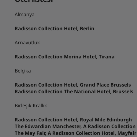
Almanya
Radisson Collection Hotel, Berlin
Arnavutluk
Radisson Collection Morina Hotel, Tirana
Belçika
Radisson Collection Hotel, Grand Place Brussels
Radisson Collection The National Hotel, Brussels
Birleşik Krallık
Radisson Collection Hotel, Royal Mile Edinburgh
The Edwardian Manchester, A Radisson Collection
The May Fair, A Radisson Collection Hotel, Mayfai