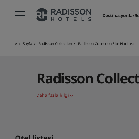
Destinasyonlar
Re
Ana Sayfa
Radisson Collection
Radisson Collection Site Haritası
Radisson Collec
Daha fazla bilgi
Otel listesi