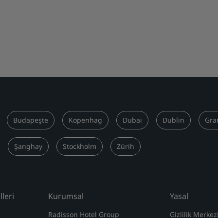
Budapeşte
Kopenhag
Dubai
Dublin
Gra
Şanghay
Stockholm
Zürih
leri
Kurumsal
Yasal
Radisson Hotel Group
Gizlilik Merkez