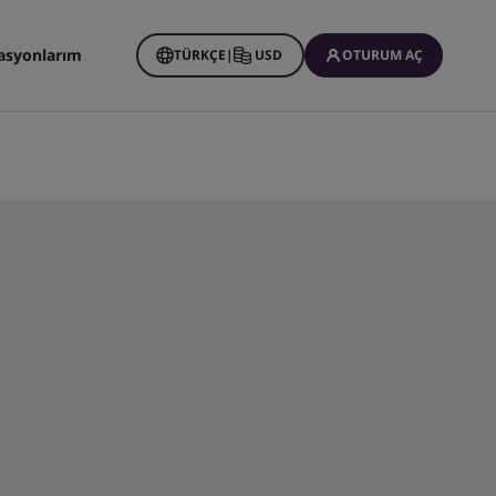
asyonlarım
TÜRKÇE
|
USD
OTURUM AÇ