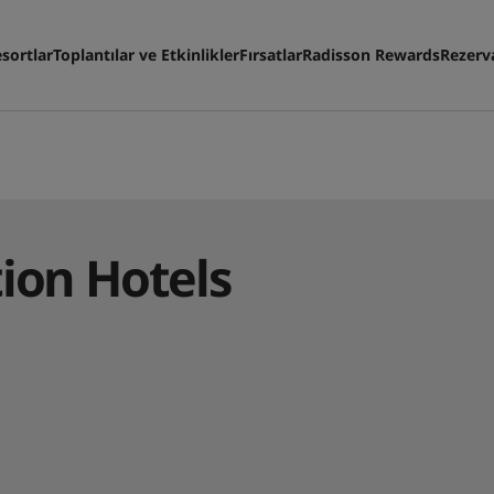
sortlar
Toplantılar ve Etkinlikler
Fırsatlar
Radisson Rewards
Rezerv
tion Hotels