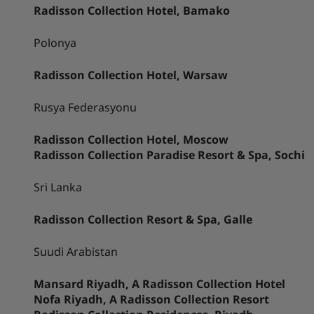
Radisson Collection Hotel, Bamako
Polonya
Radisson Collection Hotel, Warsaw
Rusya Federasyonu
Radisson Collection Hotel, Moscow
Radisson Collection Paradise Resort & Spa, Sochi
Sri Lanka
Radisson Collection Resort & Spa, Galle
Suudi Arabistan
Mansard Riyadh, A Radisson Collection Hotel
Nofa Riyadh, A Radisson Collection Resort