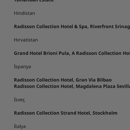
Hindistan
Radisson Collection Hotel & Spa, Riverfront Srina
Hırvatistan
Grand Hotel Brioni Pula, A Radisson Collection Ho
İspanya
Radisson Collection Hotel, Gran Via Bilbao
Radisson Collection Hotel, Magdalena Plaza Sevill
İsveç
Radisson Collection Strand Hotel, Stockholm
İtalya