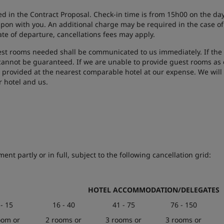
d in the Contract Proposal. Check-in time is from 15h00 on the day 
pon with you. An additional charge may be required in the case of l
ate of departure, cancellations fees may apply.
t rooms needed shall be communicated to us immediately. If the 
annot be guaranteed. If we are unable to provide guest rooms as c
 provided at the nearest comparable hotel at our expense. We will a
r hotel and us.
nt partly or in full, subject to the following cancellation grid:
HOTEL ACCOMMODATION/DELEGATES
 - 15
16 - 40
41 - 75
76 - 150
oom or
2 rooms or
3 rooms or
3 rooms or