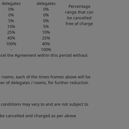
delegates
delegates
Percentage
0%
0%
range that can
0%
0%
be cancelled
5%
0%
free of charge
10%
5%
25%
10%
40%
25%
100%
40%
-
100%
ancel the Agreement within this period without
r rooms, each of the times frames above will be
r of delegates / rooms, for further reduction
 conditions may vary to and are not subject to
ll be cancelled and charged as per above