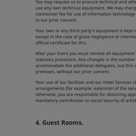
You may request us to procure technical and othe
use any own technical equipment. We may charge 
connection fee for use of information technology
to our prior consent.
Your own or any third party ́s equipment is kept i
except in the case of gross negligence or intent
official certificate for this.
After your Event you must remove all equipment 
statutory provisions. Any changes in the number
accommodate the additional delegates, but this 
premises, without our prior consent.
Your use of our facilities and our Hotel Services
arrangements (for example: extension of the serv
otherwise, you are responsible for obtaining app
mandatory contribution to social security of artis
4. Guest Rooms.