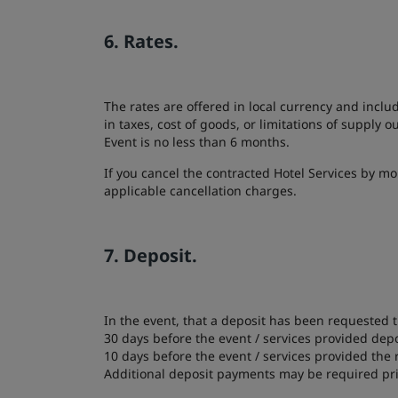
6. Rates.
The rates are offered in local currency and inclu
in taxes, cost of goods, or limitations of supply 
Event is no less than 6 months.
If you cancel the contracted Hotel Services by mo
applicable cancellation charges.
7. Deposit.
In the event, that a deposit has been requested t
30 days before the event / services provided dep
10 days before the event / services provided the
Additional deposit payments may be required pri