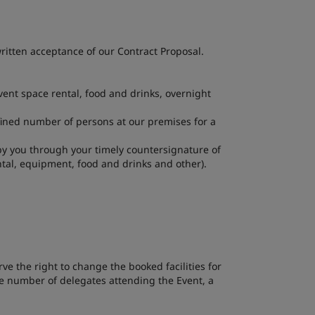
itten acceptance of our Contract Proposal.
ent space rental, food and drinks, overnight
fined number of persons at our premises for a
 by you through your timely countersignature of
tal, equipment, food and drinks and other).
ve the right to change the booked facilities for
the number of delegates attending the Event, a