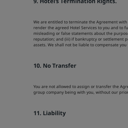
9. Hotel’s Termination Rights.
We are entitled to terminate the Agreement with i
render the agreed Hotel Services to you and to fu
misleading or false statements about the purpose
reputation; and (iii) if bankruptcy or settlement
assets. We shall not be liable to compensate yo
10. No Transfer
You are not allowed to assign or transfer the Agre
group company being with you, without our prior
11. Liability