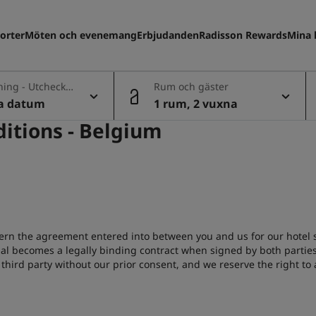
orter
Möten och evenemang
Erbjudanden
Radisson Rewards
Mina 
ning - Utcheckn
Rum och gäster
la datum
1 rum, 2 vuxna
itions - Belgium
ern the agreement entered into between you and us for our hotel se
sal becomes a legally binding contract when signed by both parties
third party without our prior consent, and we reserve the right to 