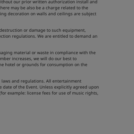
thout our prior written authorization install and
here may be also be a charge related to the
ing decoration on walls and ceilings are subject
ss, destruction or damage to such equipment,
ection regulations. We are entitled to demand an
kaging material or waste in compliance with the
mber increases, we will do our best to
he hotel or grounds for consumption on the
l laws and regulations. All entertainment
 date of the Event. Unless explicitly agreed upon
or example: license fees for use of music rights,