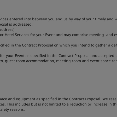
ces entered into between you and us by way of your timely and wr
posal is addressed.
address)
or Hotel Services for your Event and may comprise meeting- and ev
ified in the Contract Proposal on which you intend to gather a de
 for your Event as specified in the Contract Proposal and accepted
ed to, guest room accommodation, meeting room and event space ren
space and equipment as specified in the Contract Proposal. We reser
es. This includes but is not limited to a reduction or increase in 
safety reasons.