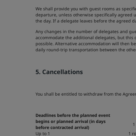
We shall provide you with guest rooms as specifie
departure, unless otherwise specifically agreed u
the day. If a delegate leaves before the agreed d
Any changes in the number of delegates and gues
accommodate the additional delegates, but this c
possible. Alternative accommodation will then be
daily round-trip transportation between the othe
5. Cancellations
You shall be entitled to withdraw from the Agreeme
Deadlines before the planned event
begins or planned arrival (in days
1
before contracted arrival)
Up to 1
1 r