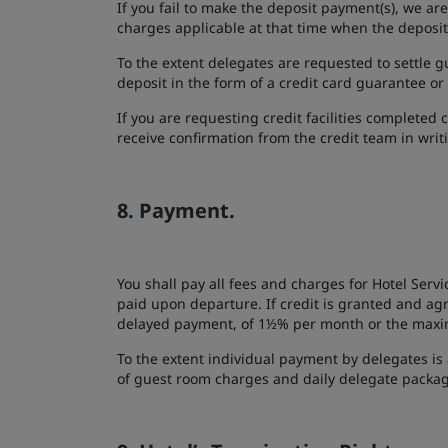
If you fail to make the deposit payment(s), we a
charges applicable at that time when the depos
To the extent delegates are requested to settle g
deposit in the form of a credit card guarantee or
If you are requesting credit facilities completed 
receive confirmation from the credit team in writi
8. Payment.
You shall pay all fees and charges for Hotel Servi
paid upon departure. If credit is granted and ag
delayed payment, of 1½% per month or the maximu
To the extent individual payment by delegates is 
of guest room charges and daily delegate packag