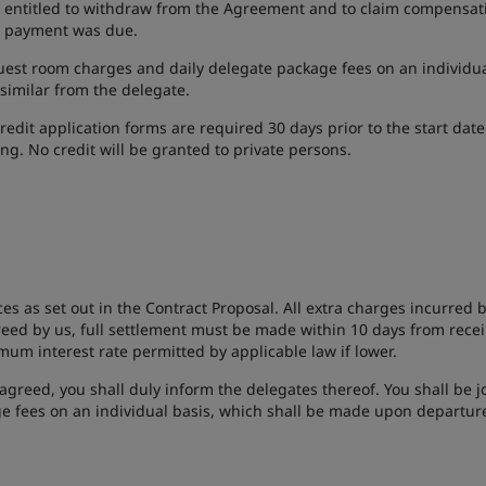
re entitled to withdraw from the Agreement and to claim compensat
it payment was due.
uest room charges and daily delegate package fees on an individual
 similar from the delegate.
credit application forms are required 30 days prior to the start date
ng. No credit will be granted to private persons.
ces as set out in the Contract Proposal. All extra charges incurred
reed by us, full settlement must be made within 10 days from receip
m interest rate permitted by applicable law if lower.
agreed, you shall duly inform the delegates thereof. You shall be jo
e fees on an individual basis, which shall be made upon departur