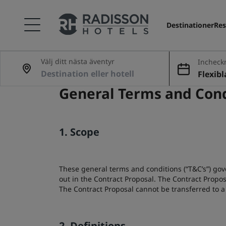
Destinationer
Res
Välj ditt nästa äventyr
Incheck
ing
Flexib
General Terms and Cond
1. Scope
These general terms and conditions (“T&C’s”) gov
out in the Contract Proposal. The Contract Propo
The Contract Proposal cannot be transferred to a 
2. Definitions