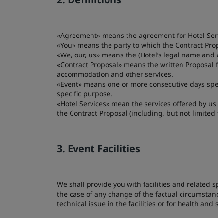
«Agreement» means the agreement for Hotel Servi
«You» means the party to which the Contract Pro
«We, our, us» means the (Hotel’s legal name and 
«Contract Proposal» means the written Proposal f
accommodation and other services.
«Event» means one or more consecutive days spec
specific purpose.
«Hotel Services» mean the services offered by us
the Contract Proposal (including, but not limit
3. Event Facilities
We shall provide you with facilities and related 
the case of any change of the factual circumstanc
technical issue in the facilities or for health and 