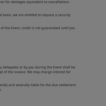
ion for damages equivalent to cancellations
 basis, we are entitled to request a security
 of the Event, credit is not guaranteed until you
 by delegates or by you during the Event shall be
t of the invoice. We may charge interest for
intly and severally liable for the due settlement
e.