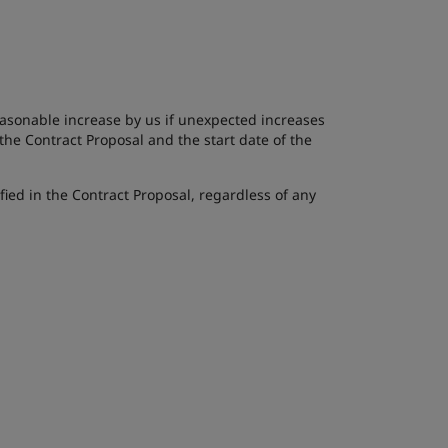
reasonable increase by us if unexpected increases
 the Contract Proposal and the start date of the
fied in the Contract Proposal, regardless of any