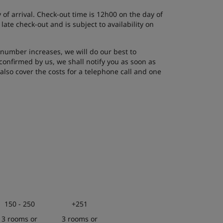
of arrival. Check-out time is 12h00 on the day of
ate check-out and is subject to availability on
number increases, we will do our best to
onfirmed by us, we shall notify you as soon as
lso cover the costs for a telephone call and one
150 - 250
+251
3 rooms or
3 rooms or