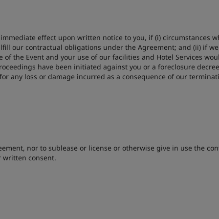
mmediate effect upon written notice to you, if (i) circumstances wh
lfill our contractual obligations under the Agreement; and (ii) if
 of the Event and your use of our facilities and Hotel Services w
 proceedings have been initiated against you or a foreclosure decre
u for any loss or damage incurred as a consequence of our termina
ement, nor to sublease or license or otherwise give in use the contr
 written consent.