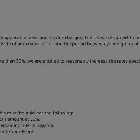
de applicable taxes and service charges. The rates are subject to 
outside of our control occur and the period between your signing of
re than 50%, we are entitled to reasonably increase the rates speci
his must be paid per the following:
osit amount at 50%.
 remaining 50% is payable.
or to your Event.