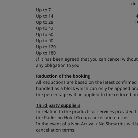
del
Up to 7
Up to 14
Up to 28
1
Up to 42
Up to 60
Up to 90
Up to 120
Up to 180
If it has been agreed that you can cancel without
any obligation to you.
Reduction of the booking
All Reductions are based on the latest confirmed 
handled as a block which can only be applied onc
the percentage will be applied to the reduced n
Third party suppliers
In relation to the products or services provided 
the Radisson Hotel Group cancellation terms.
In the event of a Non Arrival / No Show this will 
cancellation terms.