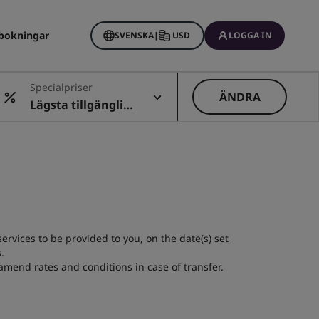
bokningar
SVENSKA
|
USD
LOGGA IN
Specialpriser
ÄNDRA
Lägsta tillgängliga
pris
rvices to be provided to you, on the date(s) set
.
amend rates and conditions in case of transfer.