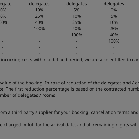
egate
delegates
delegates
delegates
10%
10%
5%
0%
40%
25%
10%
5%
00%
40%
25%
10%
-
100%
40%
25%
-
-
100%
40%
-
-
-
100%
-
-
-
-
-
-
-
-
 incurring costs within a defined period, we are also entitled to c
value of the booking. In case of reduction of the delegates and / o
e. The first reduction percentage is based on the contracted numbe
umber of delegates / rooms.
from a third party supplier for your booking, cancellation terms and
be charged in full for the arrival date, and all remaining nights wi