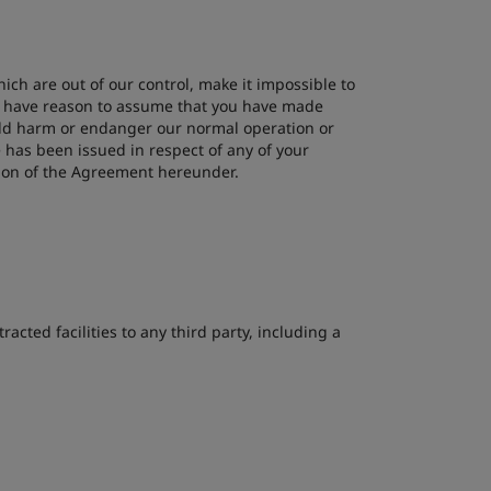
ich are out of our control, make it impossible to
 we have reason to assume that you have made
ould harm or endanger our normal operation or
e has been issued in respect of any of your
tion of the Agreement hereunder.
acted facilities to any third party, including a