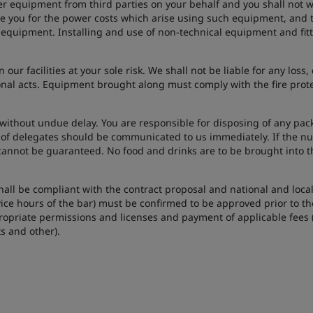
r equipment from third parties on your behalf and you shall not wi
you for the power costs which arise using such equipment, and t
 equipment. Installing and use of non-technical equipment and fitt
n our facilities at your sole risk. We shall not be liable for any lo
ional acts. Equipment brought along must comply with the fire prot
without undue delay. You are responsible for disposing of any pac
 of delegates should be communicated to us immediately. If the nu
cannot be guaranteed. No food and drinks are to be brought into t
 shall be compliant with the contract proposal and national and loca
ice hours of the bar) must be confirmed to be approved prior to the
ropriate permissions and licenses and payment of applicable fees (f
ts and other).