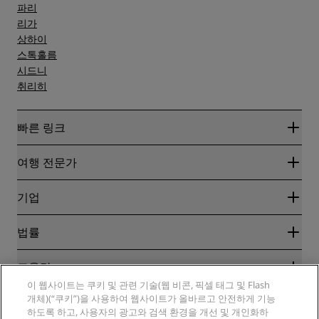
파리
리가
상하이
스톡홀름
시드니
취리히
빠른 링크
Radisson Rewards
여행 전문가
온라인 최저 요금 보장
블로그
파트너
기업
여행지
여행사
신규 및 개업 예정 호텔
Radisson Hotel Group
법률
Radisson Hotels APP
미디어
Sports Approved 호텔
RHG 채용
개인정보 고지
도움말
가족 친화적 호텔
PPHE 채용
법적 고지
건강 및 안전
이 웹사이트는 쿠키 및 관련 기술(웹 비콘, 픽셀 태그 및 Flash
EHL 채용
Radisson Rewards 이용 약관
소비자 경고
개체)(“쿠키”)을 사용하여 웹사이트가 올바르고 안전하게 기능
The Club by RHG
소셜 미디어
사이트 사용 계약
하도록 하고, 사용자의 광고와 검색 환경을 개선 및 개인화하
연락처