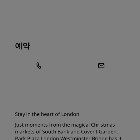
예약
Stay in the heart of London
Just moments from the magical Christmas
markets of South Bank and Covent Garden,
Park Plaza London Westminster Bridge has it