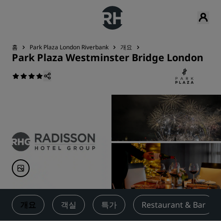
홈
Park Plaza London Riverbank
개요
Park Plaza Westminster Bridge London
개요
객실
특가
Restaurant & Bar