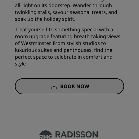
all right on its doorstep. Wander through
twinkling stalls, savour seasonal treats, and
soak up the holiday spirit.
Treat yourself to something special with a
room upgrade featuring breath-taking views
of Westminster. From stylish studios to
luxurious suites and penthouses, find the
perfect space to celebrate in comfort and
style
BOOK NOW