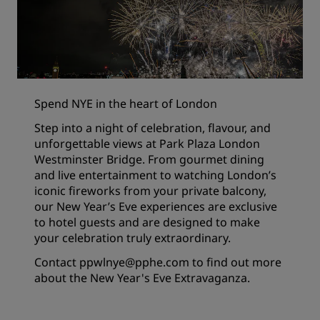
Spend NYE in the heart of London
Step into a night of celebration, flavour, and
unforgettable views at Park Plaza London
Westminster Bridge. From gourmet dining
and live entertainment to watching London’s
iconic fireworks from your private balcony,
our New Year’s Eve experiences are exclusive
to hotel guests and are designed to make
your celebration truly extraordinary.
Contact
ppwlnye@pphe.com
to find out more
about the New Year's Eve Extravaganza.