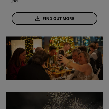
Joël.
FIND OUT MORE