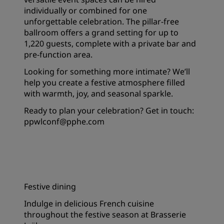
individually or combined for one
unforgettable celebration. The pillar-free
ballroom offers a grand setting for up to
1,220 guests, complete with a private bar and
pre-function area.
Looking for something more intimate? We’ll
help you create a festive atmosphere filled
with warmth, joy, and seasonal sparkle.
Ready to plan your celebration? Get in touch:
ppwlconf@pphe.com
Festive dining
Indulge in delicious French cuisine
throughout the festive season at Brasserie