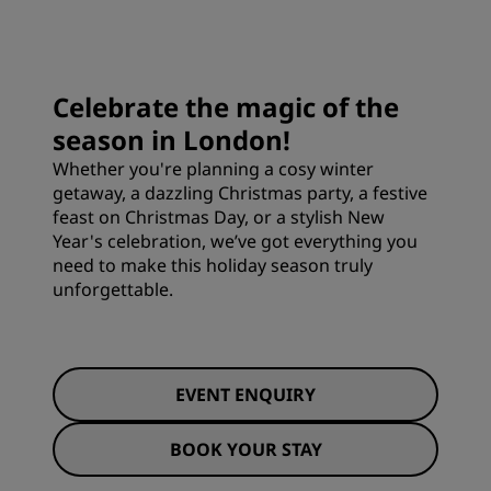
Celebrate the magic of the
season in London!
Whether you're planning a cosy winter
getaway, a dazzling Christmas party, a festive
feast on Christmas Day, or a stylish New
Year's celebration, we’ve got everything you
need to make this holiday season truly
unforgettable.
EVENT ENQUIRY
BOOK YOUR STAY