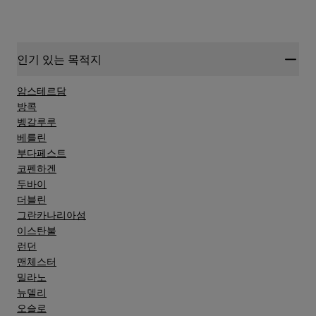
인기 있는 목적지
암스테르담
방콕
벵갈루루
베를린
부다페스트
코펜하겐
두바이
더블린
그란카나리아섬
이스탄불
런던
맨체스터
밀라노
뉴델리
오슬로