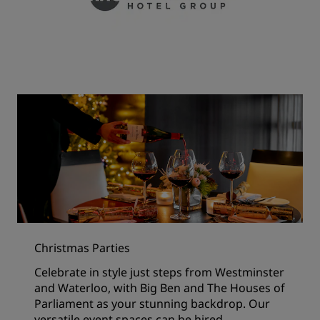
Christmas Parties
Celebrate in style just steps from Westminster
and Waterloo, with Big Ben and The Houses of
Parliament as your stunning backdrop. Our
versatile event spaces can be hired