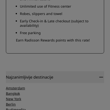
Unlimited use of Fitness center
Robes, slippers and towel
Early Check-in & Late checkout (subject to
availability)
Free parking
Earn Radisson Rewards points with this rate!
Najzanimljivije destinacije
Amsterdam
Bangkok
New York
Berlin
Budimpešta