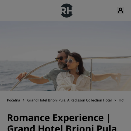
Početna
Grand Hotel Brioni Pula, A Radisson Collection Hotel
Hotels
Romance Experience |
Grand Hotel Brioni Pula,