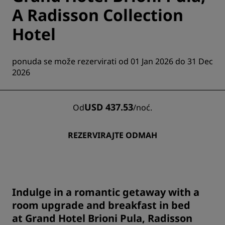
A Radisson Collection
Hotel
ponuda se može rezervirati od 01 Jan 2026 do 31 Dec
2026
USD 437.53
Od
/
noć.
REZERVIRAJTE ODMAH
Indulge in a romantic getaway with a
room upgrade and breakfast in bed
at Grand Hotel Brioni Pula, Radisson