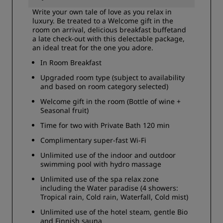
Write your own tale of love as you relax in
luxury. Be treated to a Welcome gift in the
room on arrival, delicious breakfast buffetand
a late check-out with this delectable package,
an ideal treat for the one you adore.
In Room Breakfast
Upgraded room type (subject to availability
and based on room category selected)
Welcome gift in the room (Bottle of wine +
Seasonal fruit)
Time for two with Private Bath 120 min
Complimentary super-fast Wi-Fi
Unlimited use of the indoor and outdoor
swimming pool with hydro massage
Unlimited use of the spa relax zone
including the Water paradise (4 showers:
Tropical rain, Cold rain, Waterfall, Cold mist)
Unlimited use of the hotel steam, gentle Bio
and Finnish sauna