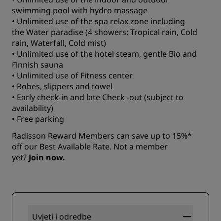
swimming pool with hydro massage
• Unlimited use of the spa relax zone including
the Water paradise (4 showers: Tropical rain, Cold
rain, Waterfall, Cold mist)
• Unlimited use of the hotel steam, gentle Bio and
Finnish sauna
• Unlimited use of Fitness center
• Robes, slippers and towel
• Early check-in and late Check -out (subject to
availability)
• Free parking
Radisson Reward Members can save up to 15%*
off our Best Available Rate. Not a member
yet?
Join now.
Uvjeti i odredbe