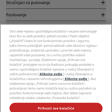
Radisson Rewards
Stručnjaci za putovanja
Garantirano najbolja cijena online
Blog
Partneri
Poslovanje
Odredišta
Putnički agenti
Novi hoteli
Radisson Hotel Group
Pravna pitanja
Aplikacija Radisson Hotels
Ovo web-mjesto upotrebljava kolačiće i vezane tehnologije
Mediji
Hoteli za sportaše
(kao što su web-pratilice, piksel-oznake i Flash objekti)
Radite u RHG-u
Centar za privatnost
Pomoć
Hoteli prilagođeni obiteljima
(„Kolačići”) kako bi sve funkcioniralo pravilno i sigurno,
Radite u PPHE-e
Pravna obavijest
Zdravlje i sigurnost
kako bismo poboljšali i personalizirali vaše iskustvo oglasa i
Radite u EHL-u
Uvjeti i odredbe programa Radisson Rewards
pretraživanja, analizirali upotrebu i promet web-mjesta,
Upozorenja za korisnike
The Club by RHG
Društveni mediji
Sporazum o uporabi web-mjesta
zapamtili vaše postavke, te u svrhu podrške našem
Kontakt
Razvojne mogućnosti
marketingu i prodaji. Odabirom opcije „Prihvati sve
Digitalna dostupnost
Često postavljana pitanja
Brendovi Radisson Hotels
Responsible Business
kolačiće” pristajete na to da Radisson prikuplja podatke o
Izjava o modernom ropstvu
Mapa stranice
vama i upotrebljava Kolačiće opisane u našoj Obavijesti o
Nabava
zaštiti prihvatnosti [
Kliknite ovdje
] i našoj Obavijesti o
kolačićima i vezanim tehnologijama [
Kliknite ovdje
]. Ako
odaberete opciju „Prihvati samo osnovne kolačiće”,
pohranjivat ćemo samo Kolačiće koji su nužno potrebni za
pravilno funkcioniranje web-mjesta. Ako želite napraviti
određeniji odabir, odaberite „Postavke kolačića”.
NIKADA NE PROPUSTITE NAJPOPULARNIJE PONUDE
Prihvati sve kolačiće