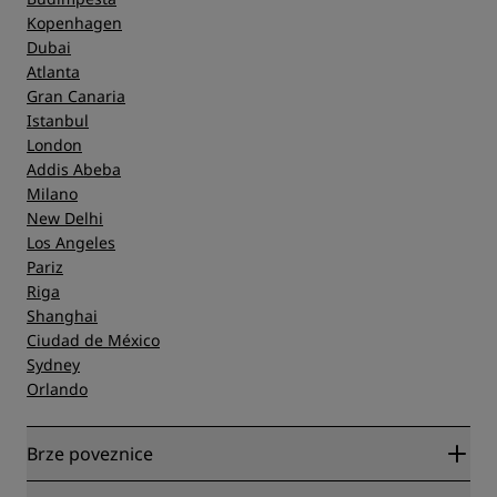
Kopenhagen
Dubai
Atlanta
Gran Canaria
Istanbul
London
Addis Abeba
Milano
New Delhi
Los Angeles
Pariz
Riga
Shanghai
Ciudad de México
Sydney
Orlando
Brze poveznice