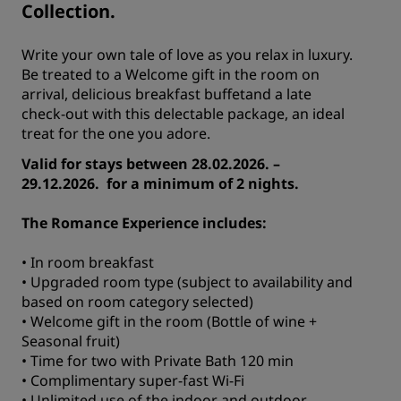
Collection.
Write your own tale of love as you relax in luxury.
Be treated to a Welcome gift in the room on
arrival, delicious breakfast buffetand a late
check-out with this delectable package, an ideal
treat for the one you adore.
Valid for stays between 28.02.2026. –
29.12.2026. for a minimum of 2 nights.
The Romance Experience includes:
• In room breakfast
• Upgraded room type (subject to availability and
based on room category selected)
• Welcome gift in the room (Bottle of wine +
Seasonal fruit)
• Time for two with Private Bath 120 min
• Complimentary super-fast Wi-Fi
• Unlimited use of the indoor and outdoor