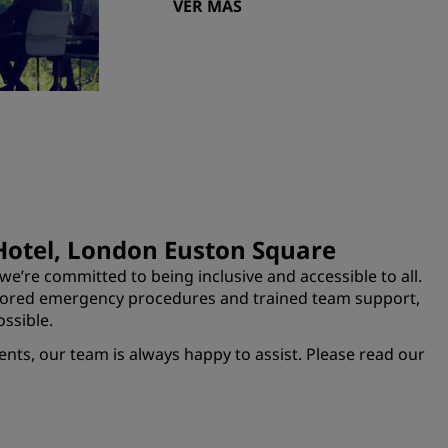
VER MÁS
 Hotel, London Euston Square
e’re committed to being inclusive and accessible to all.
ilored emergency procedures and trained team support,
ssible.
ents, our team is always happy to assist. Please read our