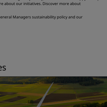
e about our initiatives. Discover more about
eneral Managers sustainability policy and our
es