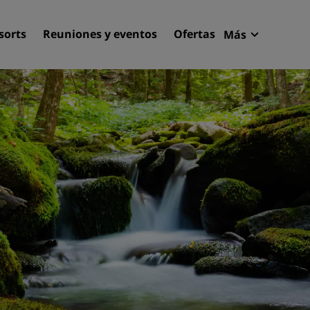
sorts
Reuniones y eventos
Ofertas
Más
Radisson R
Mis reserva
Encuentra tu hotel
Destinos
Resorts
Apartahoteles
Hoteles en el aeropuerto
Hoteles nuevos y de próxi
apertura
Reuniones y eventos
Descubre Radisson Meetin