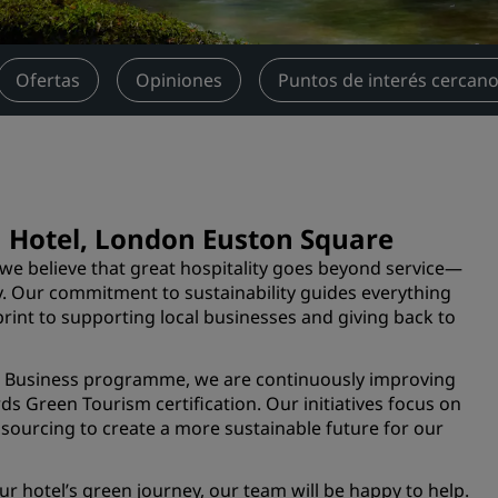
Reserva un espacio de reu
Solicita un presupuesto
Ofertas
Opiniones
Puntos de interés cercan
Destinos para eventos
Soluciones sectoriales
Buscar vuelos
Buscar vuelos
lu Hotel, London Euston Square
we believe that great hospitality goes beyond service—
Restaurantes
y. Our commitment to sustainability guides everything
int to supporting local businesses and giving back to
Buscar restaurantes
le Business programme, we are continuously improving
Servicios digitales
ds Green Tourism certification. Our initiatives focus on
l sourcing to create a more sustainable future for our
Aplicación de Radisson Hot
r hotel’s green journey, our team will be happy to help.