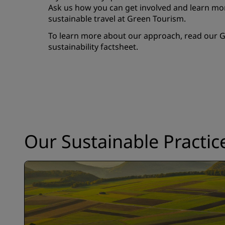
Ask us how you can get involved and learn mor
sustainable travel at
Green Tourism
.
To learn more about our approach, read our G
sustainability factsheet.
Our Sustainable Practic