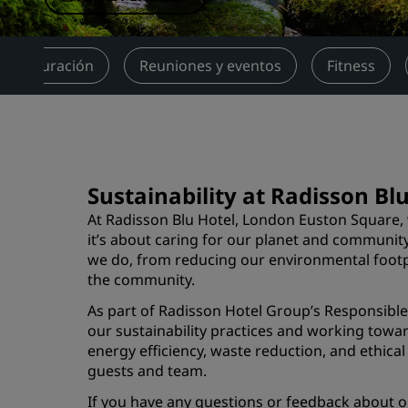
Marcas afiliadas en China
Restauración
Reuniones y eventos
Fitness
Sustainability at Radisson B
At Radisson Blu Hotel, London Euston Square, 
it’s about caring for our planet and communit
we do, from reducing our environmental footpr
the community.
As part of Radisson Hotel Group’s Responsib
our sustainability practices and working towar
energy efficiency, waste reduction, and ethica
guests and team.
If you have any questions or feedback about ou