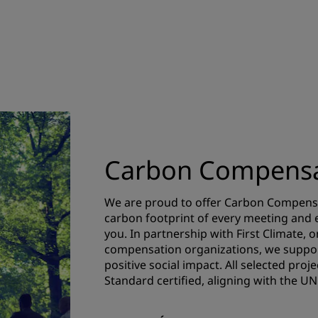
Carbon Compensa
We are proud to offer Carbon Compensa
carbon footprint of every meeting and ev
you. In partnership with First Climate, 
compensation organizations, we suppor
positive social impact. All selected pro
Standard certified, aligning with the 