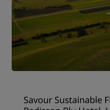
Savour Sustainable F