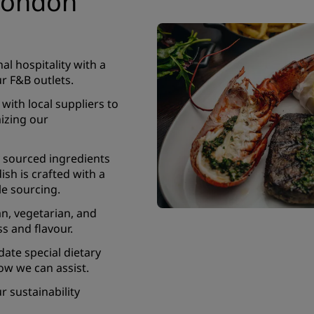
 London
l hospitality with a
r F&B outlets.
with local suppliers to
mizing our
 sourced ingredients
ish is crafted with a
e sourcing.
an, vegetarian, and
ss and flavour.
te special dietary
ow we can assist.
 sustainability