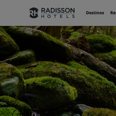
Destinos
Re
Nuestras marcas
Marcas de Radisson Hotels
VER LA GALERÍA