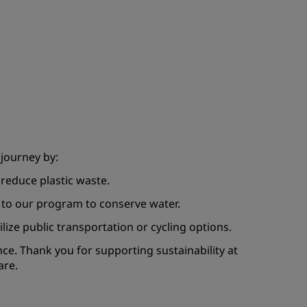
 journey by:
reduce plastic waste.
 to our program to conserve water.
ilize public transportation or cycling options.
nce. Thank you for supporting sustainability at
are.