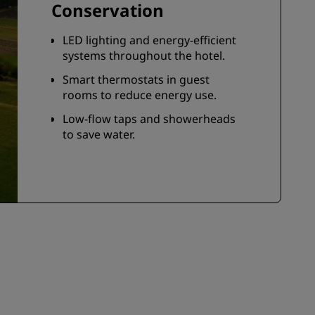
Conservation
LED lighting and energy-efficient
systems throughout the hotel.
Smart thermostats in guest
rooms to reduce energy use.
Low-flow taps and showerheads
to save water.
Opt-out of housekeeping to
conserve water, energy, and
reduce chemical use—simply
place the tree-shaped hanger on
your door.