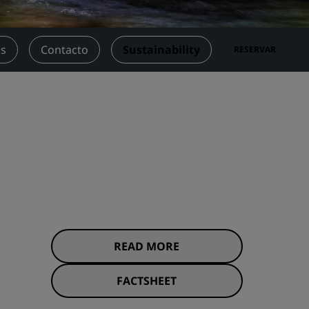
niones
Espacios para celebración de
bodas
os
Contacto
Sustainability
RESERVAR
Estancias sostenibles
Estancias para equipos
deportivos
Viajeros de negocios
Hoteles en el centro de la ciudad
Visita nuestro blog
Radisson Rewards
Descubre Radisson Rewards
Ventajas
READ MORE
Cómo utilizar los puntos
els
FACTSHEET
Cómo obtener puntos
Bookers and Planners