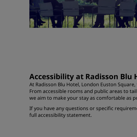
Accessibility at Radisson Blu
At Radisson Blu Hotel, London Euston Square, w
From accessible rooms and public areas to ta
we aim to make your stay as comfortable as po
If you have any questions or specific requirem
full accessibility statement.