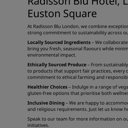
Radisson Blu Hotel,
Euston Square
At Radisson Blu London, we combine exceptiona
strong commitment to sustainability across ou
Locally Sourced Ingredients
– We collaborate 
bring you fresh, seasonal flavours while mini
environmental impact.
Ethically Sourced Produce
– From sustainably
to products that support fair practices, every d
commitment to ethical farming and responsibl
Healthier Choices
– Indulge in a range of veg
gluten-free options that prioritise both wellne
Inclusive Dining
– We are happy to accommoda
and religious requirements. Just let us know h
Speak to our team for more information on our
initiatives.