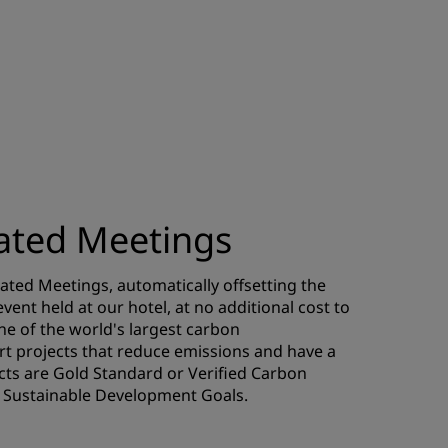
ted Meetings
ted Meetings, automatically offsetting the
ent held at our hotel, at no additional cost to
one of the world's largest carbon
t projects that reduce emissions and have a
jects are Gold Standard or Verified Carbon
UN Sustainable Development Goals.