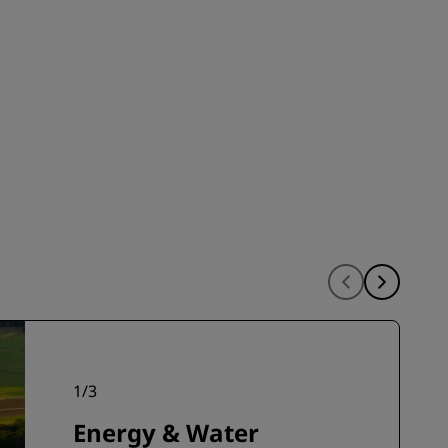
INSCRIBIRSE
1
/
3
Energy & Water