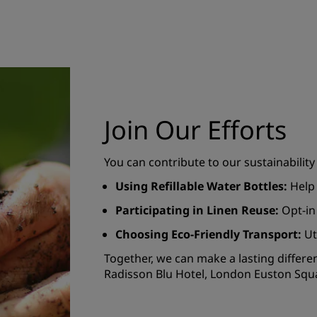
Join Our Efforts
You can contribute to our sustainability
Using Refillable Water Bottles:
Help 
Participating in Linen Reuse:
Opt-in
Choosing Eco-Friendly Transport:
Ut
Together, we can make a lasting differe
Radisson Blu Hotel, London Euston Squ