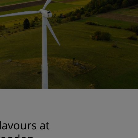
lavours at