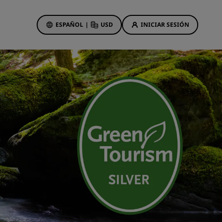
ESPAÑOL
|
USD
INICIAR SESIÓN
ewards
s
Ofertas de hotel
Descubre nuestras ofertas
A la primera va la vencida
Ofertas especiales
Reservar con antelación
ma
Consultar nuestros paquetes
Ideas de viaje
Hoteles para familias
gs
Rad Pets