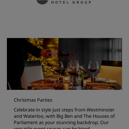
Christmas Parties
Celebrate in style just steps from Westminster
and Waterloo, with Big Ben and The Houses of
Parliament as your stunning backdrop. Our
versatile event spaces can be hired