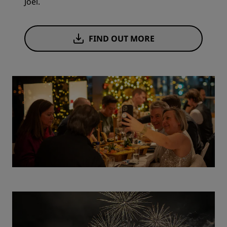
Joël.
FIND OUT MORE