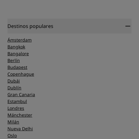
Destinos populares
Ámsterdam
Bangkok
Bangalore
Berlín
Budapest
Copenhague
Dubái
Dublín
Gran Canaria
Estambul
Londres
Mánchester
Milán
Nueva Delhi
Oslo