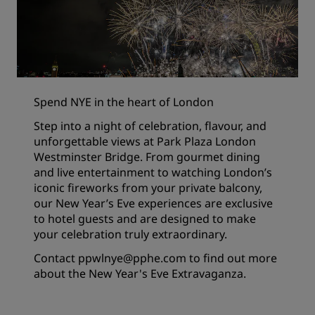
Spend NYE in the heart of London
Step into a night of celebration, flavour, and
unforgettable views at Park Plaza London
Westminster Bridge. From gourmet dining
and live entertainment to watching London’s
iconic fireworks from your private balcony,
our New Year’s Eve experiences are exclusive
to hotel guests and are designed to make
your celebration truly extraordinary.
Contact
ppwlnye@pphe.com
to find out more
about the New Year's Eve Extravaganza.