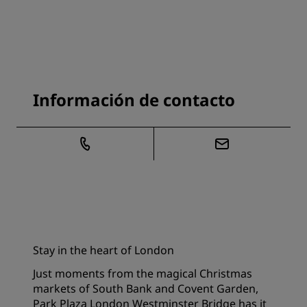
Información de contacto
Stay in the heart of London
Just moments from the magical Christmas
markets of South Bank and Covent Garden,
Park Plaza London Westminster Bridge has it