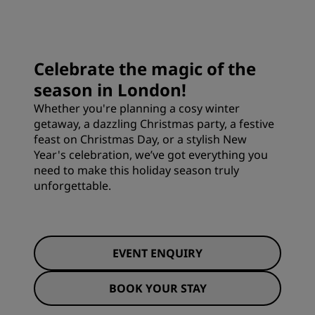
Celebrate the magic of the
season in London!
Whether you're planning a cosy winter
getaway, a dazzling Christmas party, a festive
feast on Christmas Day, or a stylish New
Year's celebration, we’ve got everything you
need to make this holiday season truly
unforgettable.
EVENT ENQUIRY
BOOK YOUR STAY