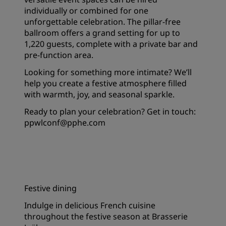
individually or combined for one
unforgettable celebration. The pillar-free
ballroom offers a grand setting for up to
1,220 guests, complete with a private bar and
pre-function area.
Looking for something more intimate? We’ll
help you create a festive atmosphere filled
with warmth, joy, and seasonal sparkle.
Ready to plan your celebration? Get in touch:
ppwlconf@pphe.com
Festive dining
Indulge in delicious French cuisine
throughout the festive season at Brasserie