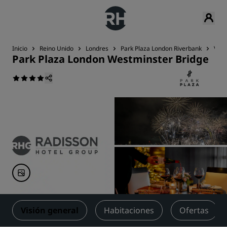
Inicio
Reino Unido
Londres
Park Plaza London Riverbank
Visi
Park Plaza London Westminster Bridge
Visión general
Habitaciones
Ofertas