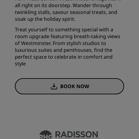
all right on its doorstep. Wander through
twinkling stalls, savour seasonal treats, and
soak up the holiday spirit.
Treat yourself to something special with a
room upgrade featuring breath-taking views
of Westminster. From stylish studios to
luxurious suites and penthouses, find the
perfect space to celebrate in comfort and
style
BOOK NOW