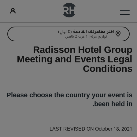
(0 ليالٍ)
اختر مغامرتك القادمة
الاجتماعات والفعاليات
Radisson Rewards
البحث عن الرحلات
ابحث عن فندقك
الخدمات الرقمية
علاماتنا التجارية
عروض الفنادق
تناول الطعام
أفكار السفر
تواريخ مرنة | 1 غرفة 2 بالغين
Radisson Hotel Group
علامات فنادق راديسون التجارية
فنادق مناسبة للعائلات
تطبيق فنادق راديسون
البحث عن الرحلات
استكشف عروضنا
استكشف برنامج Radisson Meetings
استكشف برنامج Radisson Rewards
البحث عن مطعم
الوجهات
Meeting and Events Legal
راديسون بلو
راديسون كوليكشن
Conditions
هل تحجز لأول مرة؟
مزايا الأعضاء
احجز اجتماعًا
المنتجعات
Rad Pets
كيفية استخدام النقاط
شقق فندقية مجهزة
Deals of the Day
اطلب عرض أسعار
قاعات الزفاف
راديسون ريد
راديسون
Please choose the country your event is
فنادق قريبة من المطار
وجهات الفعاليات
إقامات مستدامة
كيفية ربح النقاط
احجز مقدمًا
been held in.
آرتوتيل
راديسون إندفيديوالز
الفنادق الجديدة والمرتقب افتتاحها قريبًا
اطلع على الباقات المتاحة لدينا
موظفو الحجز ومُنظِّمو الرحلات
إقامات الفرق الرياضية
حلول الصناعة
LAST REVISED ON October 18, 2021
مسافر بغرض العمل