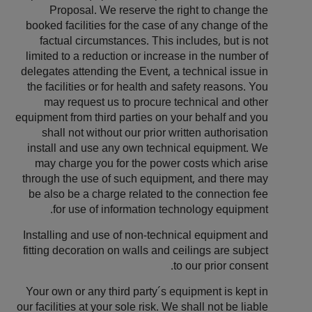
Proposal. We reserve the right to change the
booked facilities for the case of any change of the
factual circumstances. This includes, but is not
limited to a reduction or increase in the number of
delegates attending the Event, a technical issue in
the facilities or for health and safety reasons. You
may request us to procure technical and other
equipment from third parties on your behalf and you
shall not without our prior written authorisation
install and use any own technical equipment. We
may charge you for the power costs which arise
through the use of such equipment, and there may
be also be a charge related to the connection fee
for use of information technology equipment.
Installing and use of non-technical equipment and
fitting decoration on walls and ceilings are subject
to our prior consent.
Your own or any third party´s equipment is kept in
our facilities at your sole risk. We shall not be liable