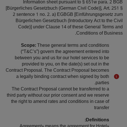
Information sheet pursuant to § 651w para. 2 BGB
[Bürgerliches Gesetzbuch (German Civil Code)], Art. 251 §
2 sentence 1 no. 2. a) EGBGB [Einführungsgesetz zum
Bürgerlichen Gesetzbuch (Introductory Act to the Civil
Code)] under Clause 14 of these General Terms and
Conditions of Business.
Scope:
These general terms and conditions
(“T&C’s”) govern the agreement entered into
between you and us for our hotel services to be
provided to you, on the date(s) set out in the
Contract Proposal. The Contract Proposal becomes
a legally binding contract when signed by both
parties.
The Contract Proposal cannot be transferred to a
third party without our prior consent and we reserve
the right to amend rates and conditions in case of
transfer
Definitions:
«Agreement» means the agreement for Hotel