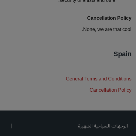
security of artists and other.
Cancellation Policy
None, we are that cool.
Spain
General Terms and Conditions
Cancellation Policy
الوجهات السياحية الشهيرة