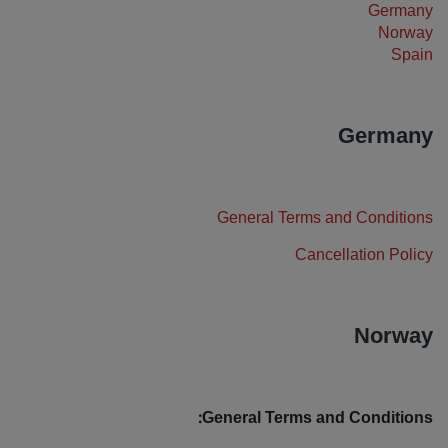
Germany
بارك إن باي راديسون
بارك بلازا
Norway
فنادق في وسط المدينة
Spain
تفضل بزيارة مدونتنا
Germany
كانتري إن آند سويتس
Prize by Radisson
العلامات التجارية التابعة في الصين
General Terms and Conditions
Jin Jiang
J.
Cancellation Policy
Norway
Golden Tulip
Kunlun
General Terms and Conditions: