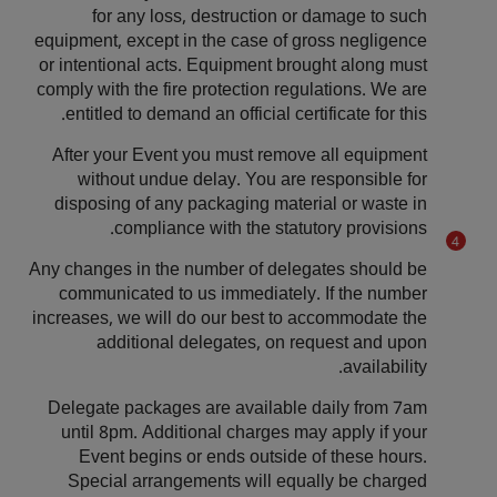
for any loss, destruction or damage to such
equipment, except in the case of gross negligence
or intentional acts. Equipment brought along must
comply with the fire protection regulations. We are
entitled to demand an official certificate for this.
After your Event you must remove all equipment
without undue delay. You are responsible for
disposing of any packaging material or waste in
compliance with the statutory provisions.
Any changes in the number of delegates should be
communicated to us immediately. If the number
increases, we will do our best to accommodate the
additional delegates, on request and upon
availability.
Delegate packages are available daily from 7am
until 8pm. Additional charges may apply if your
Event begins or ends outside of these hours.
Special arrangements will equally be charged