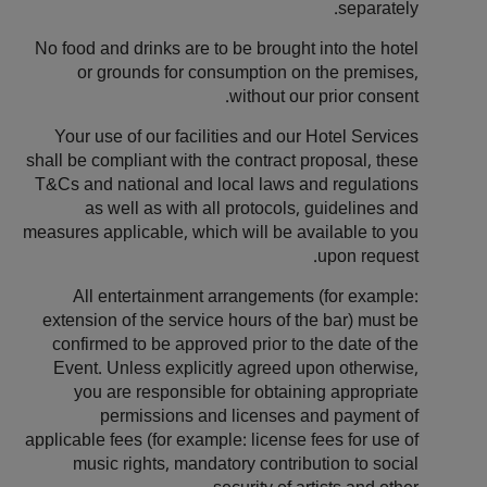
separately.
No food and drinks are to be brought into the hotel
or grounds for consumption on the premises,
without our prior consent.
Your use of our facilities and our Hotel Services
shall be compliant with the contract proposal, these
T&Cs and national and local laws and regulations
as well as with all protocols, guidelines and
measures applicable, which will be available to you
upon request.
All entertainment arrangements (for example:
extension of the service hours of the bar) must be
confirmed to be approved prior to the date of the
Event. Unless explicitly agreed upon otherwise,
you are responsible for obtaining appropriate
permissions and licenses and payment of
applicable fees (for example: license fees for use of
music rights, mandatory contribution to social