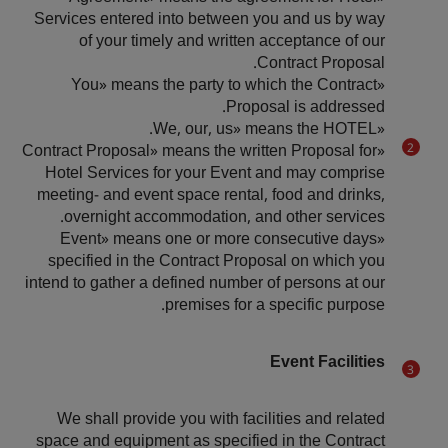
Services entered into between you and us by way
of your timely and written acceptance of our
Contract Proposal.
«You» means the party to which the Contract
Proposal is addressed.
«We, our, us» means the HOTEL.
«Contract Proposal» means the written Proposal for
Hotel Services for your Event and may comprise
meeting- and event space rental, food and drinks,
overnight accommodation, and other services.
«Event» means one or more consecutive days
specified in the Contract Proposal on which you
intend to gather a defined number of persons at our
premises for a specific purpose.
Event Facilities
We shall provide you with facilities and related
space and equipment as specified in the Contract