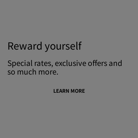
Reward yourself
Special rates, exclusive offers and
so much more.
LEARN MORE