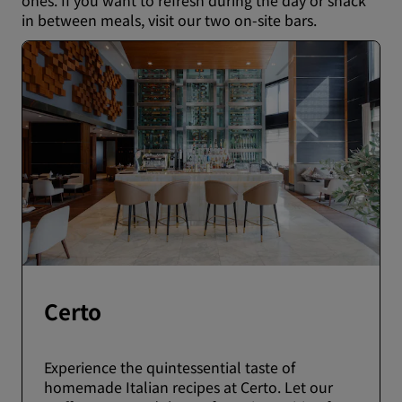
ones. If you want to refresh during the day or snack
in between meals, visit our two on-site bars.
Certo
Experience the quintessential taste of
homemade Italian recipes at Certo. Let our