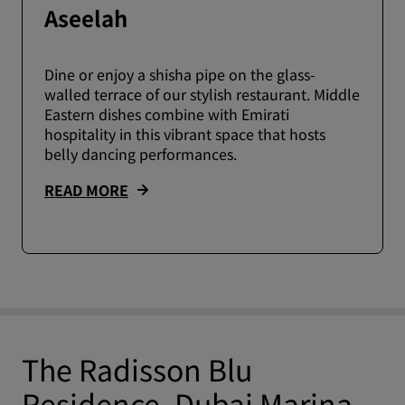
Aseelah
Dine or enjoy a shisha pipe on the glass-
walled terrace of our stylish restaurant. Middle
Eastern dishes combine with Emirati
hospitality in this vibrant space that hosts
belly dancing performances.
READ MORE
The Radisson Blu
Residence, Dubai Marina