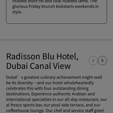
roasted short rib and coal-roasted lamb. The
glorious Friday brunch kickstarts weekends in
style.
Radisson Blu Hotel,
Dubai Canal View
Dubai’s greatest culinary achievement might well
be its diversity—and our hotel wholeheartedly
celebrates this with four outstanding dining
destinations. Experience authentic Arabian and
international specialties in our all-day restaurant, our
al fresco sports bar, our pool-side terrace, and our
coffeehouse lounge. Our chef and service staff greet