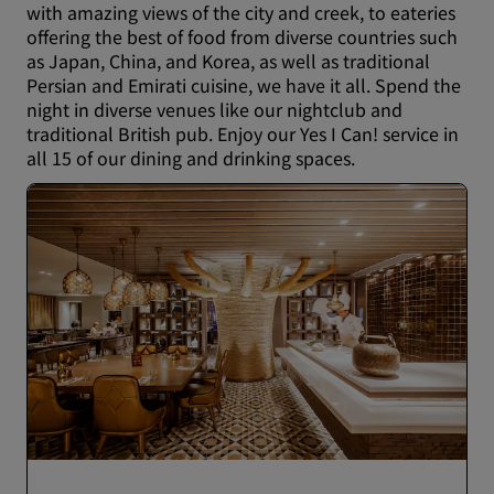
with amazing views of the city and creek, to eateries
offering the best of food from diverse countries such
as Japan, China, and Korea, as well as traditional
Persian and Emirati cuisine, we have it all. Spend the
night in diverse venues like our nightclub and
traditional British pub. Enjoy our Yes I Can! service in
all 15 of our dining and drinking spaces.