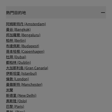
熱門目的地
阿姆斯特丹 (Amsterdam)
曼谷 (Bangkok)
邦加羅爾 (Bengaluru)
柏林 (Berlin)
布達佩斯 (Budapest)
哥本哈根 (Copenhagen)
杜拜 (Dubai)
都柏林 (Dublin)
大加那利島 (Gran Canaria)
伊斯坦堡 (Istanbul)
倫敦 (London)
曼徹斯特 (Manchester)
米蘭
新德里 (New Delhi)
奧斯陸 (Oslo)
巴黎 (Paris)
里加（Riga）