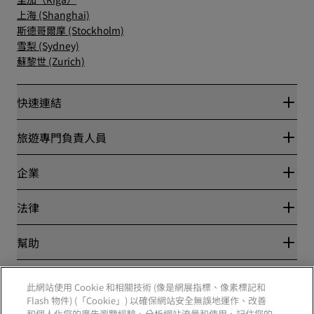
上海 (Shanghai)
斯德哥爾摩 (Stockholm)
雪梨 (Sydney)
蘇黎世 (Zurich)
快速連結
Radisson Rewards
旅遊專門負責人員
最優惠線上房價保證
Blog
夥伴
企業
目的地
旅行社
全新即將登場的飯店
麗笙酒店集團
法律
Radisson Hotels APP
媒體
運動認證的酒店
工作機會 RHG
隱私權中心
幫助
適合家庭的酒店
工作機會 PPHE
法律聲明
健康與安全
工作機會 EHL
麗賞會條款和條件
消費者提醒
The Club by RHG
社群媒體
網站使用協定
此網站使用 Cookie 和相關技術 (像是網展指標、像素標記和
聯絡
業務開發
數位協助工具
Flash 物件) (「Cookie」) 以確保網站安全無誤地運作、改善
常見問題解答
責任企業
Radisson Hotels 品牌
和個人化您的廣告瀏覽經驗、分析網站流量和使用、記住您的