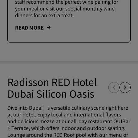
staff recommend the perfect wine pairing for
your meal or visit our special monthly wine
dinners for an extra treat.
READ MORE
Radisson RED Hotel
Dubai Silicon Oasis
Dive into Dubai’s versatile culinary scene right here
at our hotel. Enjoy local and international flavors
and delicious mezze at our all-day restaurant OUIBar
+ Terrace, which offers indoor and outdoor seating.
Lounge around the RED Roof pool with our menu of