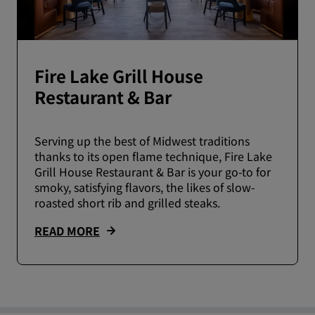
Fire Lake Grill House
Restaurant & Bar
Serving up the best of Midwest traditions
thanks to its open flame technique, Fire Lake
Grill House Restaurant & Bar is your go-to for
smoky, satisfying flavors, the likes of slow-
roasted short rib and grilled steaks.
READ MORE