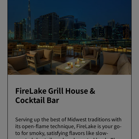
FireLake Grill House &
Cocktail Bar
Serving up the best of Midwest traditions with
its open-flame technique, FireLake is your go-
to for smoky, satisfying flavors like slow-