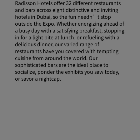
Radisson Hotels offer 32 different restaurants
and bars across eight distinctive and inviting
hotels in Dubai, so the fun needn’t stop
outside the Expo. Whether energizing ahead of
a busy day with a satisfying breakfast, stopping
in for a light bite at lunch, or refueling with a
delicious dinner, our varied range of
restaurants have you covered with tempting
cuisine from around the world. Our
sophisticated bars are the ideal place to
socialize, ponder the exhibits you saw today,
or savor a nightcap.