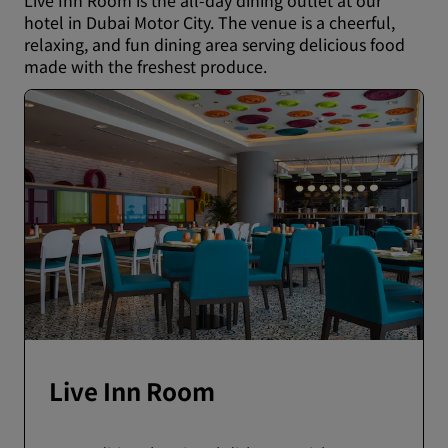
Live Inn Room is the all-day dining outlet at our
hotel in Dubai Motor City. The venue is a cheerful,
relaxing, and fun dining area serving delicious food
made with the freshest produce.
Live Inn Room