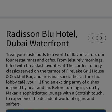
Radisson Blu Hotel,
Dubai Waterfront
Treat your taste buds to a world of flavors across our
four restaurants and cafes. From leisurely mornings
filled with breakfast favorites at The Larder, to fiery
classics served on the terrace of FireLake Grill House
& Cocktail Bar, and artisanal specialties at the chic
lobby café, you’ll find an exciting array of dishes
inspired by near and far. Before turning in, stop by
Makar, a sophisticated lounge with a Scottish touch,
to experience the decadent world of cigars and
snifters.