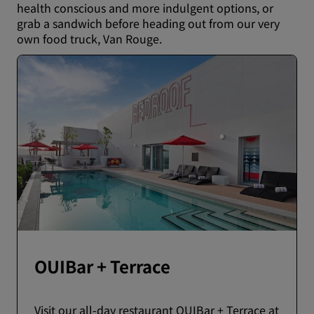
health conscious and more indulgent options, or
grab a sandwich before heading out from our very
own food truck, Van Rouge.
OUIBar + Terrace
Visit our all-day restaurant OUIBar + Terrace at