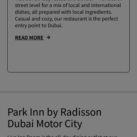
street level for a mix of local and international
dishes, all prepared with local ingredients.
Casual and cozy, our restaurant is the perfect
entry point to Dubai.
READ MORE
Park Inn by Radisson
Dubai Motor City