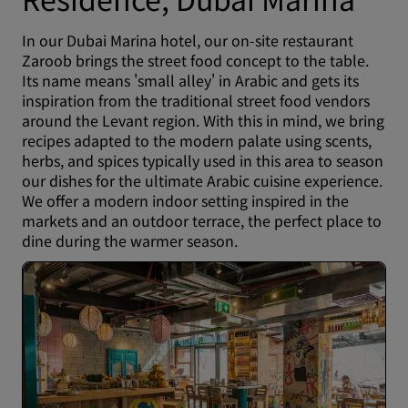
In our Dubai Marina hotel, our on-site restaurant
Zaroob brings the street food concept to the table.
Its name means 'small alley' in Arabic and gets its
inspiration from the traditional street food vendors
around the Levant region. With this in mind, we bring
recipes adapted to the modern palate using scents,
herbs, and spices typically used in this area to season
our dishes for the ultimate Arabic cuisine experience.
We offer a modern indoor setting inspired in the
markets and an outdoor terrace, the perfect place to
dine during the warmer season.