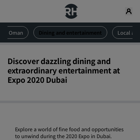
 and Oman
Dining and entertainment
Local att
Discover dazzling dining and
extraordinary entertainment at
Expo 2020 Dubai
Explore a world of fine food and opportunities
to unwind during the 2020 Expo in Dubai.