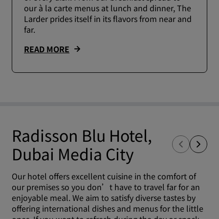
our à la carte menus at lunch and dinner, The
Larder prides itself in its flavors from near and
far.
READ MORE
Radisson Blu Hotel,
Dubai Media City
Our hotel offers excellent cuisine in the comfort of
our premises so you don’t have to travel far for an
enjoyable meal. We aim to satisfy diverse tastes by
offering international dishes and menus for the little