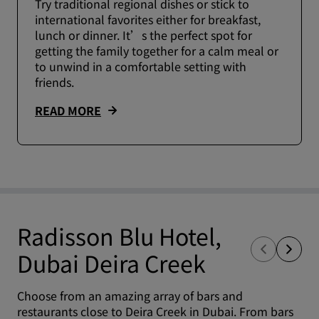
Try traditional regional dishes or stick to
international favorites either for breakfast,
lunch or dinner. It’s the perfect spot for
getting the family together for a calm meal or
to unwind in a comfortable setting with
friends.
READ MORE
Radisson Blu Hotel,
Dubai Deira Creek
Choose from an amazing array of bars and
restaurants close to Deira Creek in Dubai. From bars