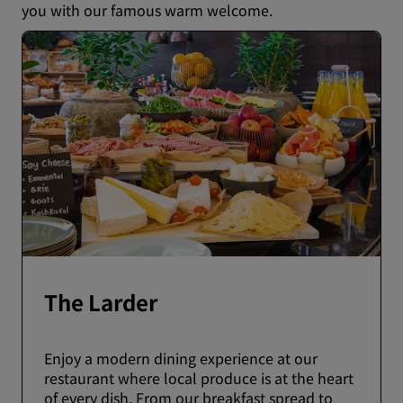
you with our famous warm welcome.
The Larder
Enjoy a modern dining experience at our
restaurant where local produce is at the heart
of every dish. From our breakfast spread to