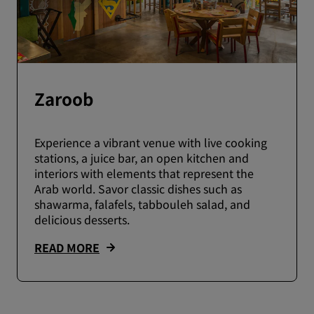
Zaroob
Experience a vibrant venue with live cooking
stations, a juice bar, an open kitchen and
interiors with elements that represent the
Arab world. Savor classic dishes such as
shawarma, falafels, tabbouleh salad, and
delicious desserts.
READ MORE