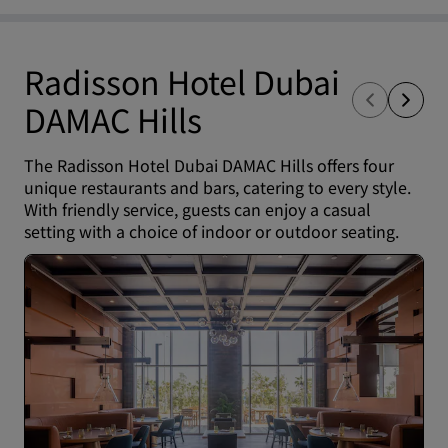
Radisson Hotel Dubai
DAMAC Hills
The Radisson Hotel Dubai DAMAC Hills offers four
unique restaurants and bars, catering to every style.
With friendly service, guests can enjoy a casual
setting with a choice of indoor or outdoor seating.